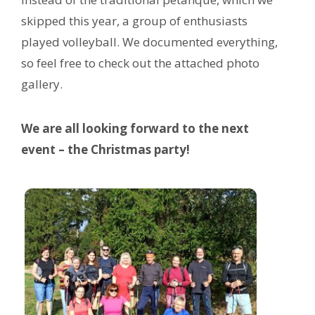
skipped this year, a group of enthusiasts
played volleyball. We documented everything,
so feel free to check out the attached photo
gallery.
We are all looking forward to the next
event – the Christmas party!