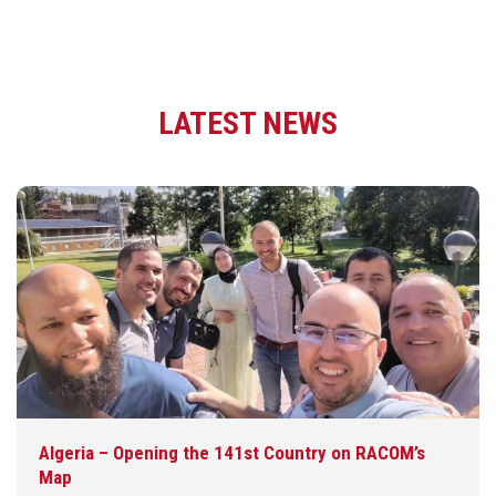
LATEST NEWS
Algeria – Opening the 141st Country on RACOM’s
Map