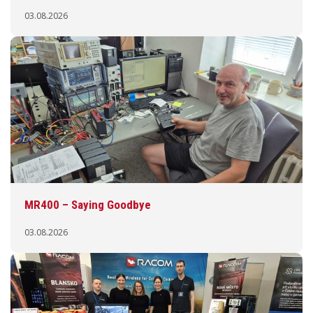
03.08.2026
MR400 – Saying Goodbye
03.08.2026