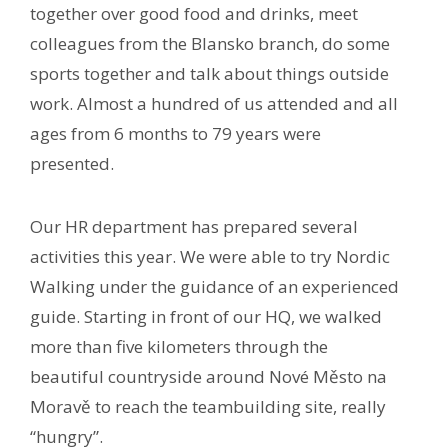
together over good food and drinks, meet
colleagues from the Blansko branch, do some
sports together and talk about things outside
work. Almost a hundred of us attended and all
ages from 6 months to 79 years were
presented.
Our HR department has prepared several
activities this year. We were able to try Nordic
Walking under the guidance of an experienced
guide. Starting in front of our HQ, we walked
more than five kilometers through the
beautiful countryside around Nové Město na
Moravě to reach the teambuilding site, really
“hungry”.