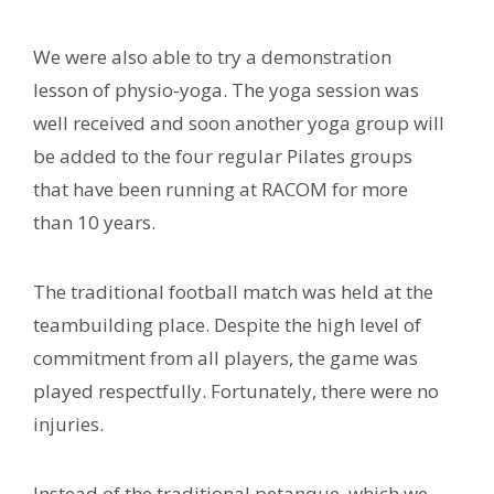
We were also able to try a demonstration
lesson of physio-yoga. The yoga session was
well received and soon another yoga group will
be added to the four regular Pilates groups
that have been running at RACOM for more
than 10 years.
The traditional football match was held at the
teambuilding place. Despite the high level of
commitment from all players, the game was
played respectfully. Fortunately, there were no
injuries.
Instead of the traditional petanque, which we