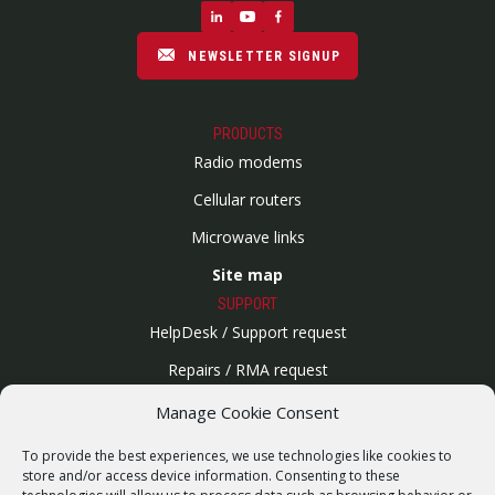
NEWSLETTER SIGNUP
PRODUCTS
Radio modems
Cellular routers
Microwave links
Site map
SUPPORT
HelpDesk / Support request
Repairs / RMA request
Product archive
Manage Cookie Consent
WebService
To provide the best experiences, we use technologies like cookies to
SERVICES
store and/or access device information. Consenting to these