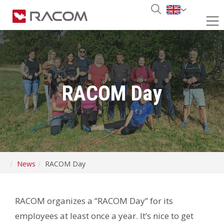
RACOM Day
News
RACOM Day
RACOM organizes a “RACOM Day” for its
employees at least once a year. It’s nice to get