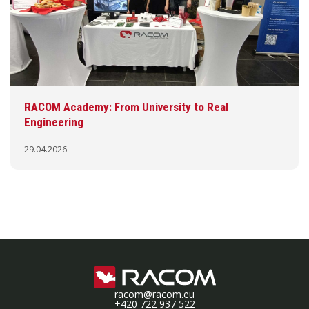
RACOM Academy: From University to Real
Engineering
29.04.2026
racom@racom.eu
+420 722 937 522