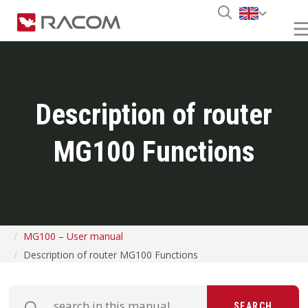
Description of router
MG100 Functions
MG100 – User manual
Description of router MG100 Functions
SEARCH