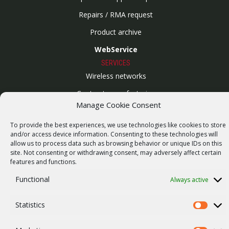
Repairs / RMA request
Product archive
WebService
SERVICES
Wireless networks
Contract manufacturing
Manage Cookie Consent
Vulnerability report
COMPANY
To provide the best experiences, we use technologies like cookies to store
and/or access device information. Consenting to these technologies will
Our story
allow us to process data such as browsing behavior or unique IDs on this
site. Not consenting or withdrawing consent, may adversely affect certain
Career
features and functions.
ISO Certification
Functional
Always active
Privacy policy
Statistics
Other
Statistics