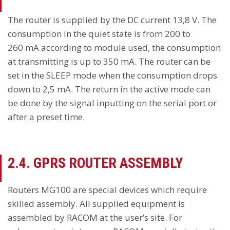
The router is supplied by the DC current 13,8 V. The
consumption in the quiet state is from 200 to
260 mA according to module used, the consumption
at transmitting is up to 350 mA. The router can be
set in the SLEEP mode when the consumption drops
down to 2,5 mA. The return in the active mode can
be done by the signal inputting on the serial port or
after a preset time.
2.4.
GPRS ROUTER
ASSEMBLY
Routers MG100 are special devices which require
skilled assembly. All supplied equipment is
assembled by RACOM at the user’s site. For