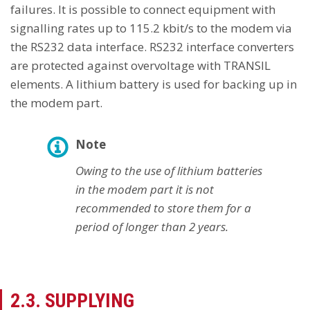
failures. It is possible to connect equipment with
signalling rates up to 115.2 kbit/s to the modem via
the RS232 data interface. RS232 interface converters
are protected against overvoltage with TRANSIL
elements. A lithium battery is used for backing up in
the modem part.
Note
Owing to the use of lithium batteries
in the modem part it is not
recommended to store them for a
period of longer than 2 years.
2.3. SUPPLYING