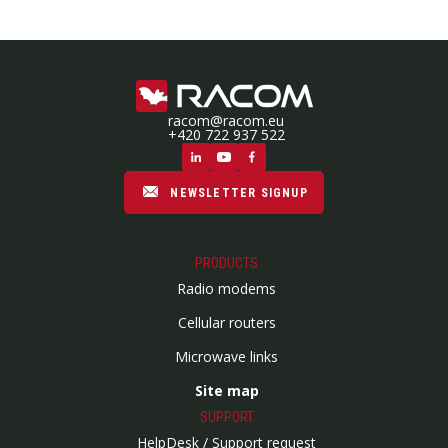
racom@racom.eu
+420 722 937 522
NEWSLETTER SIGNUP
PRODUCTS
Radio modems
Cellular routers
Microwave links
Site map
SUPPORT
HelpDesk / Support request