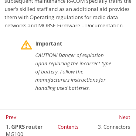
subsequent maintenance RACOM specially trains the
user’s skilled staff and as an additional aid provides
them with Operating regulations for radio data
networks and MORSE Firmware – Documentation.
Important
CAUTION! Danger of explosion
upon replacing the incorrect type
of battery. Follow the
manufacturers instructions for
handling used batteries.
Prev
Next
1.
GPRS router
Contents
3. Connectors
MG100