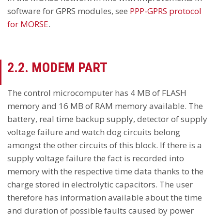
software for GPRS modules, see
PPP-GPRS protocol
for MORSE
.
2.2. MODEM PART
The control microcomputer has 4 MB of FLASH
memory and 16 MB of RAM memory available. The
battery, real time backup supply, detector of supply
voltage failure and watch dog circuits belong
amongst the other circuits of this block. If there is a
supply voltage failure the fact is recorded into
memory with the respective time data thanks to the
charge stored in electrolytic capacitors. The user
therefore has information available about the time
and duration of possible faults caused by power