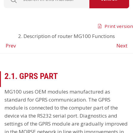
Print version
2. Description of router MG100 Functions
Prev
Next
2.1. GPRS PART
MG100 uses OEM modules manufactured as
standard for GPRS communication. The GPRS
module is connected to the computer part of the
device via the RS232 serial port. Diagnostics and
settings of the GPRS module are gradually improved
in the MORSE network in line with improvements in