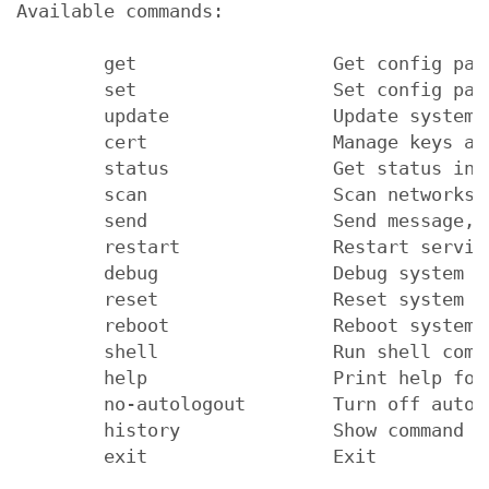
Available commands:

        get                  Get config para
        set                  Set config para
        update               Update system f
        cert                 Manage keys and
        status               Get status info
        scan                 Scan networks

        send                 Send message, 
        restart              Restart service
        debug                Debug system

        reset                Reset system fa
        reboot               Reboot system

        shell                Run shell comma
        help                 Print help for 
        no-autologout        Turn off auto-l
        history              Show command hi
        exit                 Exit