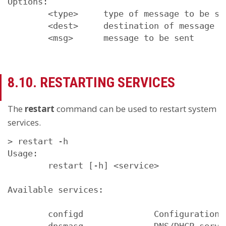
Options:

        <type>     type of message to be se
        <dest>     destination of message (
        <msg>      message to be sent
8.10. RESTARTING SERVICES
The
restart
command can be used to restart system
services.
> restart -h

Usage:

        restart [-h] <service>

Available services:

        configd              Configuration d
        dnsmasq              DNS/DHCP server