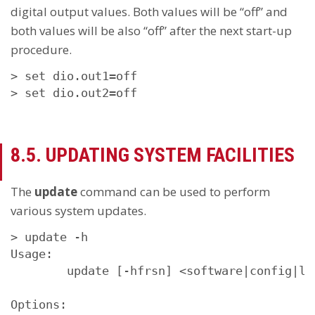
digital output values. Both values will be “off” and
both values will be also “off” after the next start-up
procedure.
> set dio.out1=off

> set dio.out2=off
8.5. UPDATING SYSTEM FACILITIES
The
update
command can be used to perform
various system updates.
> update -h

Usage:

        update [-hfrsn] <software|config|li
Options:
