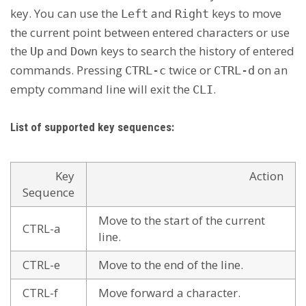
key. You can use the
and
keys to move
Left
Right
the current point between entered characters or use
the
and
keys to search the history of entered
Up
Down
commands. Pressing
twice or
on an
CTRL-c
CTRL-d
empty command line will exit the
.
CLI
List of supported key sequences:
Key
Action
Sequence
Move to the start of the current
CTRL-a
line.
CTRL-e
Move to the end of the line.
CTRL-f
Move forward a character.