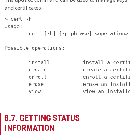
and certificates.
> cert -h

Usage:

        cert [-h] [-p phrase] <operation> <c
Possible operations:

        install           install a certifi
        create            create a certifica
        enroll            enroll a certifica
        erase             erase an installed
        view              view an installed
8.7. GETTING STATUS
INFORMATION