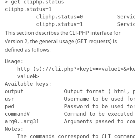
> get cliphp.status

cliphp.status=1
          cliphp.status=0           Service 
          cliphp.status=1           Service
This section describes the CLI-PHP interface for
Version 2, the general usage (GET requests) is
defined as follows:
Usage:

    http (s)://cli.php?<key1>=<value1>&<key
    valueN>

Available keys:

output             Output format ( html, pla
usr                Username to be used for a
pwd                Password to be used for a
commandV           Command to be executed

arg0..arg31        Arguments passed to comma
Notes:

    The commands correspond to CLI commands