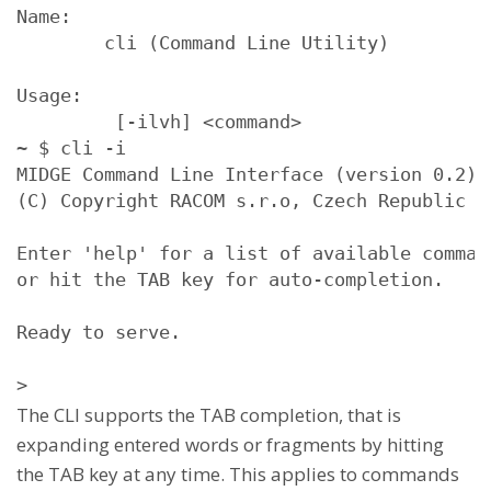
Name:

        cli (Command Line Utility)

Usage:

         [-ilvh] <command>
~ $ cli -i

MIDGE Command Line Interface (version 0.2)

(C) Copyright RACOM s.r.o, Czech Republic

Enter 'help' for a list of available command
or hit the TAB key for auto-completion.

Ready to serve. 

>
The CLI supports the TAB completion, that is
expanding entered words or fragments by hitting
the TAB key at any time. This applies to commands