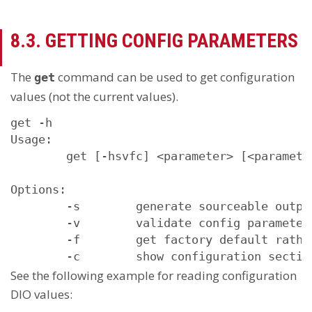
8.3. GETTING CONFIG PARAMETERS
The
command can be used to get configuration
get
values (not the current values).
get -h

Usage:

        get [-hsvfc] <parameter> [<parameter
Options:

        -s        generate sourceable output
        -v        validate config parameter

        -f        get factory default rathe
See the following example for reading configuration
DIO values: