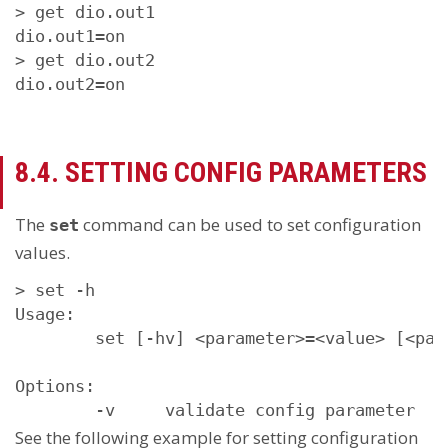
> get dio.out1

dio.out1=on

> get dio.out2

dio.out2=on
8.4. SETTING CONFIG PARAMETERS
The
command can be used to set configuration
set
values.
> set -h

Usage:

        set [-hv] <parameter>=<value> [<para
Options:

        -v     validate config parameter
See the following example for setting configuration