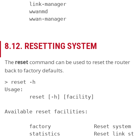
        link-manager

        wwanmd

        wwan-manager
8.12. RESETTING SYSTEM
The
reset
command can be used to reset the router
back to factory defaults.
> reset -h

Usage:

        reset [-h] [facility]

Available reset facilities:

        factory              Reset system to
        statistics           Reset link sta