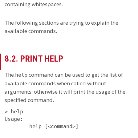
containing whitespaces.
The following sections are trying to explain the
available commands.
8.2. PRINT HELP
The
command can be used to get the list of
help
available commands when called without
arguments, otherwise it will print the usage of the
specified command.
> help

Usage:

        help [<command>]
