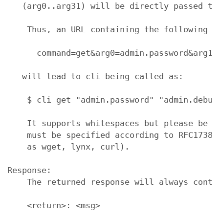
   (arg0..arg31) will be directly passed to
    Thus, an URL containing the following se
      command=get&arg0=admin.password&arg1=
   will lead to cli being called as:

    $ cli get "admin.password" "admin.debug"
    It supports whitespaces but please be a
    must be specified according to RFC1738 
    as wget, lynx, curl).

Response:

    The returned response will always conta
    <return>: <msg>
