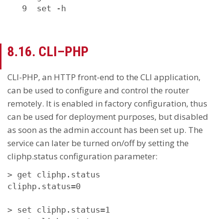
   9  set -h
8.16. CLI–PHP
CLI-PHP, an HTTP front-end to the CLI application,
can be used to configure and control the router
remotely. It is enabled in factory configuration, thus
can be used for deployment purposes, but disabled
as soon as the admin account has been set up. The
service can later be turned on/off by setting the
cliphp.status configuration parameter:
> get cliphp.status

cliphp.status=0

> set cliphp.status=1
