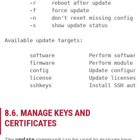
        -r     reboot after update

        -f     force update

        -n     don't reset missing config v
        -s     show update status

Available update targets:

        software           Perform software 
        firmware           Perform module fi
        config             Update configurat
        license            Update licenses

        sshkeys            Install SSH auth
8.6. MANAGE KEYS AND
CERTIFICATES
The
update
command can be used to manage keys