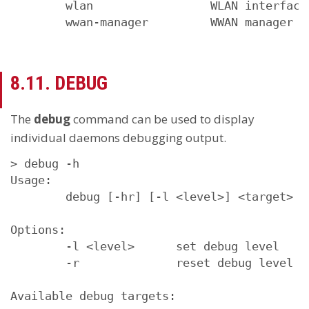
        wlan                 WLAN interfaces
        wwan-manager         WWAN manager
8.11. DEBUG
The
debug
command can be used to display
individual daemons debugging output.
> debug -h

Usage:

        debug [-hr] [-l <level>] <target>

Options:

        -l <level>      set debug level

        -r              reset debug level

Available debug targets:
