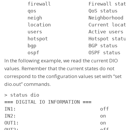
        firewall             Firewall status
        qos                  QoS status

        neigh                Neighborhood st
        location             Current locatio
        users                Active users

        hotspot              Hotspot status

        bgp                  BGP status

        ospf                 OSPF status
In the following example, we read the current DIO
values. Remember that the current states do not
correspond to the configuration values set with “set
dio.out” commands.
> status dio

=== DIGITAL IO INFORMATION ===

IN1:                             off

IN2:                             on

OUT1:                            on

OUT2:                            off