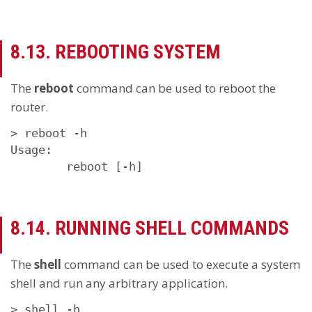
8.13. REBOOTING SYSTEM
The
reboot
command can be used to reboot the
router.
> reboot -h

Usage:

        reboot [-h]
8.14. RUNNING SHELL COMMANDS
The
shell
command can be used to execute a system
shell and run any arbitrary application.
> shell -h
