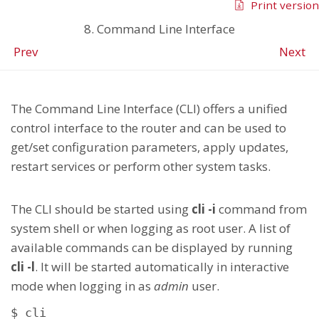
Print version
8. Command Line Interface
Prev
Next
The Command Line Interface (CLI) offers a unified
control interface to the router and can be used to
get/set configuration parameters, apply updates,
restart services or perform other system tasks.
The CLI should be started using
cli -i
command from
system shell or when logging as root user. A list of
available commands can be displayed by running
cli -l
. It will be started automatically in interactive
mode when logging in as
admin
user.
$ cli
