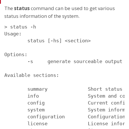
The
status
command can be used to get various
status information of the system.
> status -h

Usage:

        status [-hs] <section>

Options:

        -s     generate sourceable output

Available sections:

        summary              Short status su
        info                 System and conf
        config               Current configu
        system               System informat
        configuration        Configuration i
        license              License informa