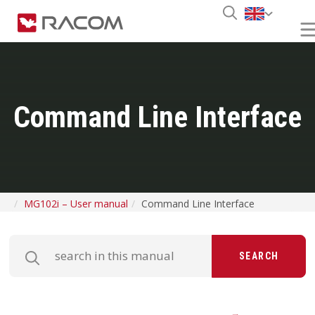
Command Line Interface
MG102i – User manual
Command Line Interface
SEARCH