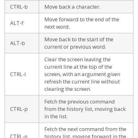
CTRL-b
Move back a character.
Move forward to the end of the
ALT-f
next word.
Move back to the start of the
ALT-b
current or previous word.
Clear the screen leaving the
current line at the top of the
CTRL-l
screen, with an argument given
refresh the current line without
clearing the screen.
Fetch the previous command
CTRL-p
from the history list, moving back
in the list.
Fetch the next command from the
CTRL-n
history list, moving forward in the