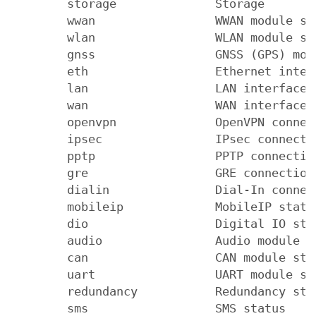
        storage              Storage

        wwan                 WWAN module sta
        wlan                 WLAN module sta
        gnss                 GNSS (GPS) modu
        eth                  Ethernet interf
        lan                  LAN interface s
        wan                  WAN interface s
        openvpn              OpenVPN connect
        ipsec                IPsec connectio
        pptp                 PPTP connection
        gre                  GRE connection 
        dialin               Dial-In connect
        mobileip             MobileIP status
        dio                  Digital IO stat
        audio                Audio module st
        can                  CAN module stat
        uart                 UART module sta
        redundancy           Redundancy stat
        sms                  SMS status
