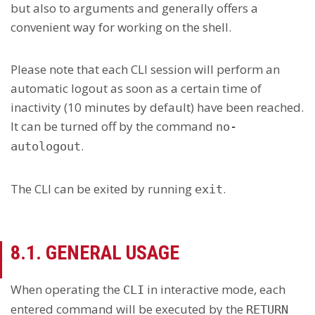
but also to arguments and generally offers a
convenient way for working on the shell.
Please note that each CLI session will perform an
automatic logout as soon as a certain time of
inactivity (10 minutes by default) have been reached.
It can be turned off by the command
no-
.
autologout
The CLI can be exited by running
.
exit
8.1. GENERAL USAGE
When operating the
in interactive mode, each
CLI
entered command will be executed by the
RETURN