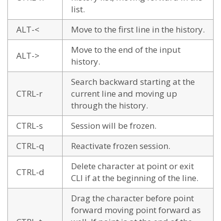
list.
ALT-<
Move to the first line in the history.
Move to the end of the input
ALT->
history.
Search backward starting at the
CTRL-r
current line and moving up
through the history.
CTRL-s
Session will be frozen.
CTRL-q
Reactivate frozen session.
Delete character at point or exit
CTRL-d
CLI if at the beginning of the line.
Drag the character before point
forward moving point forward as