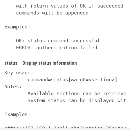
    with return values of OK if succeeded a
    commands will be appended

Examples:

    OK: status command successful

    ERROR: authentication failed
status – Display status information
Key usage:

        command=status[&arg0=<section>]

Notes:

        Available sections can be retrieved
        System status can be displayed with
Examples:

http://192.168.1.1/cli.php?version=2&output