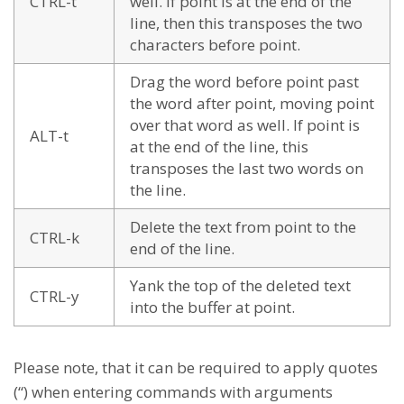
CTRL-t
well. If point is at the end of the
line, then this transposes the two
characters before point.
Drag the word before point past
the word after point, moving point
over that word as well. If point is
ALT-t
at the end of the line, this
transposes the last two words on
the line.
Delete the text from point to the
CTRL-k
end of the line.
Yank the top of the deleted text
CTRL-y
into the buffer at point.
Please note, that it can be required to apply quotes
(“) when entering commands with arguments