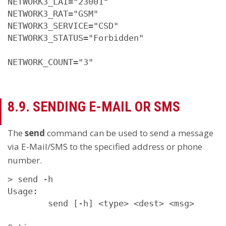
NETWORK3_LAI="23001"

NETWORK3_RAT="GSM"

NETWORK3_SERVICE="CSD"

NETWORK3_STATUS="Forbidden"

NETWORK_COUNT="3"
8.9. SENDING E-MAIL OR SMS
The
send
command can be used to send a message
via E-Mail/SMS to the specified address or phone
number.
> send -h

Usage:

        send [-h] <type> <dest> <msg>
