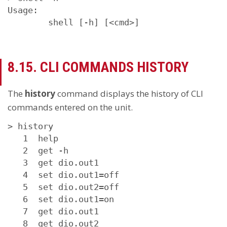
Usage:

        shell [-h] [<cmd>]
8.15. CLI COMMANDS HISTORY
The
history
command displays the history of CLI
commands entered on the unit.
> history 

   1  help

   2  get -h

   3  get dio.out1

   4  set dio.out1=off

   5  set dio.out2=off

   6  set dio.out1=on

   7  get dio.out1

   8  get dio.out2
