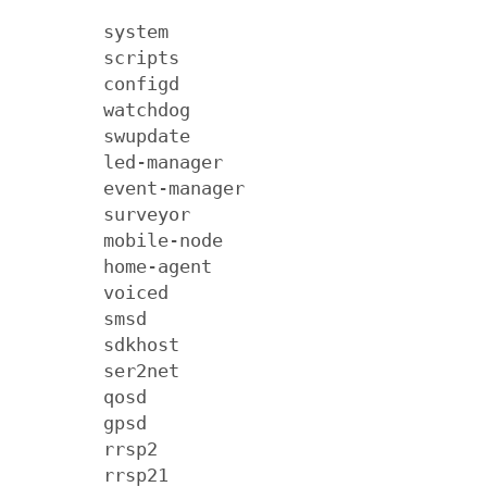
        system

        scripts

        configd

        watchdog

        swupdate

        led-manager

        event-manager

        surveyor

        mobile-node

        home-agent

        voiced

        smsd

        sdkhost

        ser2net

        qosd

        gpsd

        rrsp2

        rrsp21
