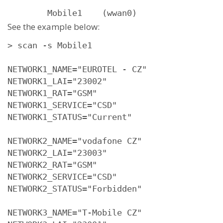
        Mobile1    (wwan0)
See the example below:
> scan -s Mobile1

NETWORK1_NAME="EUROTEL - CZ"

NETWORK1_LAI="23002"

NETWORK1_RAT="GSM"

NETWORK1_SERVICE="CSD"

NETWORK1_STATUS="Current"

NETWORK2_NAME="vodafone CZ"

NETWORK2_LAI="23003"

NETWORK2_RAT="GSM"

NETWORK2_SERVICE="CSD"

NETWORK2_STATUS="Forbidden"

NETWORK3_NAME="T-Mobile CZ"
