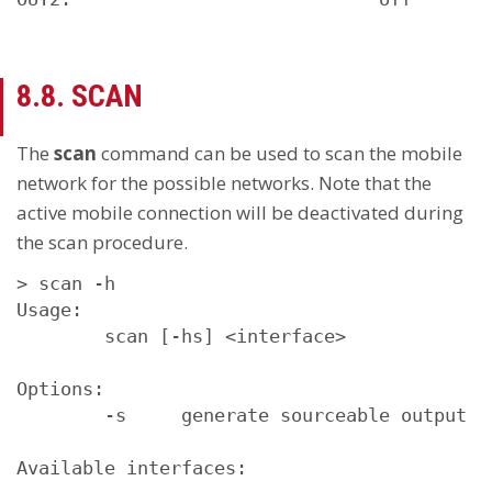
8.8. SCAN
The
scan
command can be used to scan the mobile
network for the possible networks. Note that the
active mobile connection will be deactivated during
the scan procedure.
> scan -h

Usage:

        scan [-hs] <interface>

Options:

        -s     generate sourceable output

Available interfaces:
