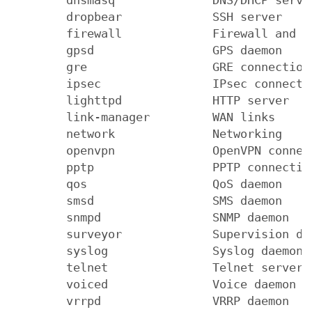
        dropbear             SSH server

        firewall             Firewall and NA
        gpsd                 GPS daemon

        gre                  GRE connections
        ipsec                IPsec connectio
        lighttpd             HTTP server

        link-manager         WAN links

        network              Networking

        openvpn              OpenVPN connect
        pptp                 PPTP connection
        qos                  QoS daemon

        smsd                 SMS daemon

        snmpd                SNMP daemon

        surveyor             Supervision dae
        syslog               Syslog daemon

        telnet               Telnet server

        voiced               Voice daemon

        vrrpd                VRRP daemon
