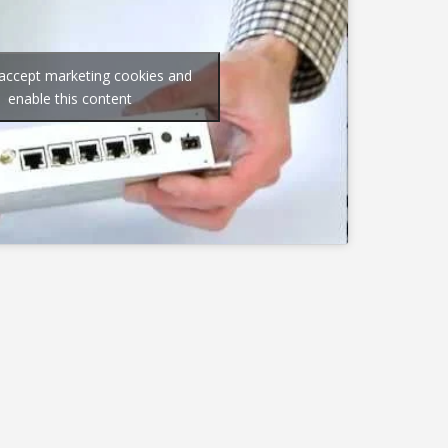
 accept marketing cookies and
enable this content