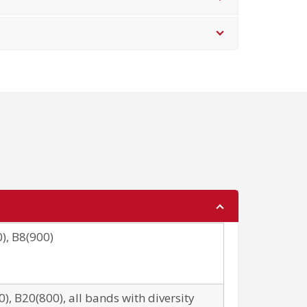
), B8(900)
), B20(800), all bands with diversity