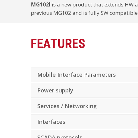
MG102i
is a new product that extends HW a
previous MG102 and is fully SW compatible
FEATURES
Mobile Interface Parameters
Power supply
Services / Networking
Interfaces
SCADA protocols