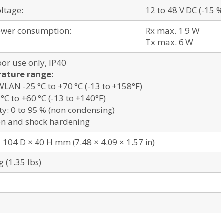
oltage:
12 to 48 V DC (-15 
ower consumption:
Rx max. 1.9 W
Tx max. 6 W
oor use only, IP40
ature range:
AN -25 °C to +70 °C (-13 to +158°F)
°C to +60 °C (-13 to +140°F)
y: 0 to 95 % (non condensing)
on and shock hardening
 104 D × 40 H mm (7.48 × 4.09 × 1.57 in)
g (1.35 lbs)