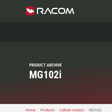
PRODUCT ARCHIVE
MG102i
Home
Products
Cellular routers
MG102i