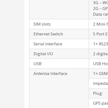
3G – WC
2G – GP
Data ra
SIM slots
2 Mini-
Ethernet Switch
5 Port 
Serial Interface
1× RS23
Digital I/O
2 digita
USB
USB Hos
Antenna Interface
1× GSM 
Impeda
Plug:
GPS pas