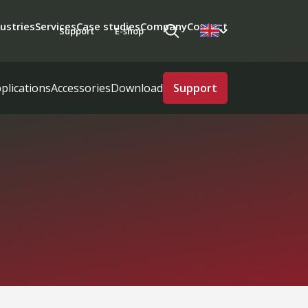
ustries
Services
Case studies
Company
Contact
Support
E-shop
plications
Accessories
Download
Support