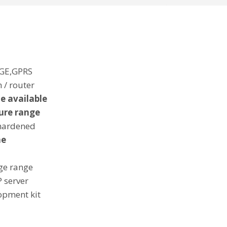
GE,GPRS
 / router
e available
ure range
 hardened
ne
ge range
 server
opment kit