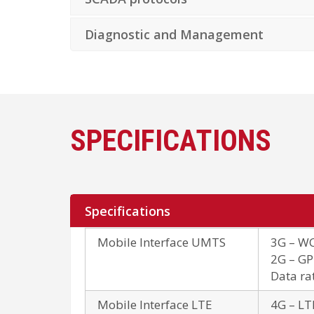
Diagnostic and Management
SPECIFICATIONS
Specifications
Mobile Interface UMTS
3G – WC
2G – GP
Data ra
Mobile Interface LTE
4G – LT