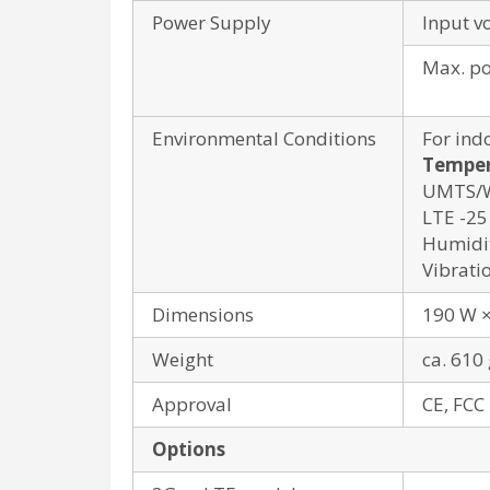
Power Supply
Input v
Max. p
Environmental Conditions
For ind
Temper
UMTS/WL
LTE -25 
Humidit
Vibrati
Dimensions
190 W ×
Weight
ca. 610 
Approval
CE, FCC
Options