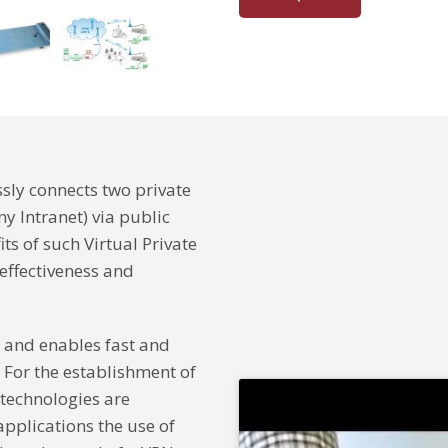
ssly connects two private
y Intranet) via public
ts of such Virtual Private
-effectiveness and
and enables fast and
 For the establishment of
 technologies are
pplications the use of