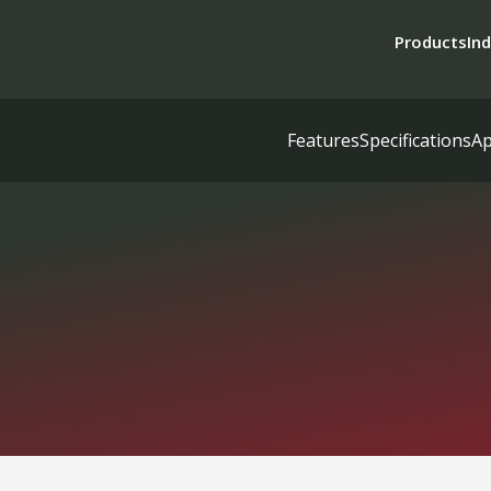
Products
Ind
Features
Specifications
Ap