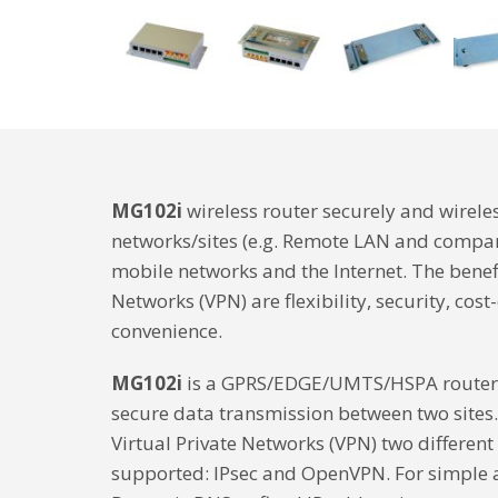
MG102i
wireless router securely and wirele
networks/sites (e.g. Remote LAN and compan
mobile networks and the Internet. The benefi
Networks (VPN) are flexibility, security, cost
convenience.
MG102i
is a GPRS/EDGE/UMTS/HSPA router 
secure data transmission between two sites.
Virtual Private Networks (VPN) two different
supported: IPsec and OpenVPN. For simple a