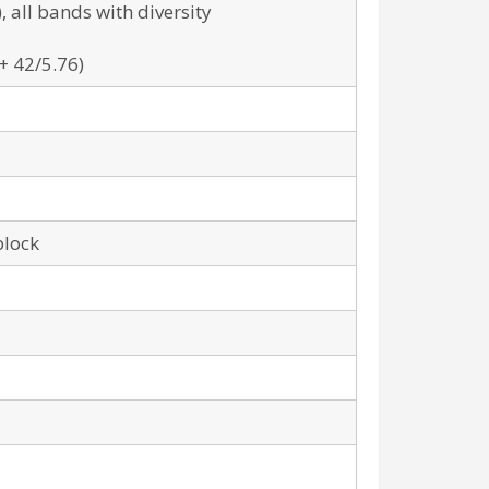
all bands with diversity
+ 42/5.76)
block