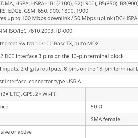
DMA, HSPA, HSPA+: B1(2100), B2(1900), B5(850), B8(900), 
RS, EDGE, GSM: 850, 900, 1800, 1900
tes up to 100 Mbps downlink / 50 Mbps uplink (DC-HSPA
SIM ISO/IEC 7810:2003, ID-000
Ethernet Switch 10/100 BaseTX, auto MDX
2 DCE interface 3 pins on the 13-pin terminal block
l inputs, 2 digital outputs, 8 pins on the 13-pin terminal 
t Interface, connector type USB A
(2× LTE), GPS, 2× Wi-Fi
nce:
50 Ω
SMA female
sive or active