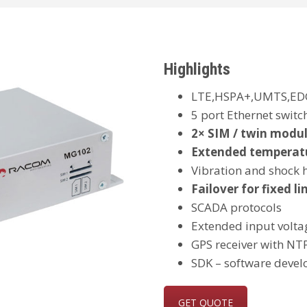
Highlights
LTE,HSPA+,UMTS,ED
5 port Ethernet switch
2× SIM / twin modul
Extended temperat
Vibration and shock
Failover for fixed li
SCADA protocols
Extended input volta
GPS receiver with NTP
SDK – software devel
GET QUOTE