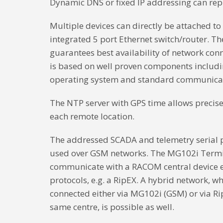
Dynamic DNS or fixed IP addressing can repl
Multiple devices can directly be attached t
integrated 5 port Ethernet switch/router. T
guarantees best availability of network co
is based on well proven components inclu
operating system and standard communicat
The NTP server with GPS time allows precise
each remote location.
The addressed SCADA and telemetry serial pr
used over GSM networks. The MG102i Termi
communicate with a RACOM central device e
protocols, e.g. a RipEX. A hybrid network, w
connected either via MG102i (GSM) or via Ri
same centre, is possible as well.