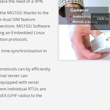
ace the need of a VPN.
o the MG102i thanks to the
Click to
he dual SIM feature
nnections. MG102i Software
ding an Embedded Linux
ion protocols.
 time synchronisation in
otocols can by efficiently
nal server can
quipped with serial
here individual RTUs are
pEX (UHF radio) to the