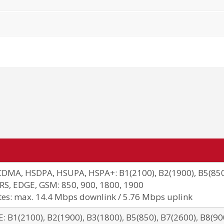
DMA, HSDPA, HSUPA, HSPA+: B1(2100), B2(1900), B5(850
RS, EDGE, GSM: 850, 900, 1800, 1900
tes: max. 14.4 Mbps downlink / 5.76 Mbps uplink
E: B1(2100), B2(1900), B3(1800), B5(850), B7(2600), B8(900