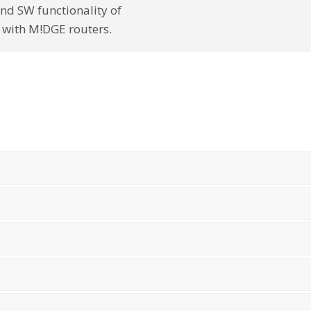
nd SW functionality of
 with M!DGE routers.