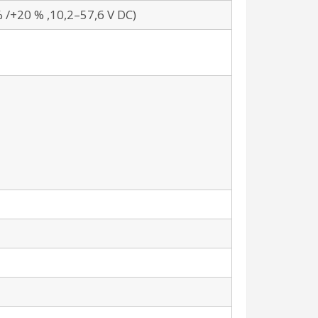
% /+20 % ,10,2–57,6 V DC)