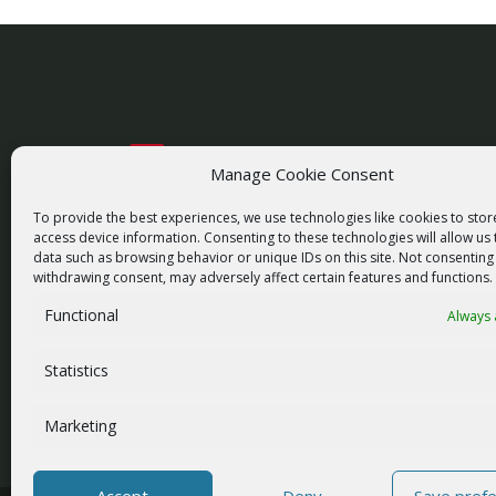
Manage Cookie Consent
racom@racom.eu
+420 722 937 522
To provide the best experiences, we use technologies like cookies to sto
access device information. Consenting to these technologies will allow us
data such as browsing behavior or unique IDs on this site. Not consenting
withdrawing consent, may adversely affect certain features and functions.
Functional
Always 
NEWSLETTER SIGNUP
Statistics
Marketing
Accept
Deny
Save pref