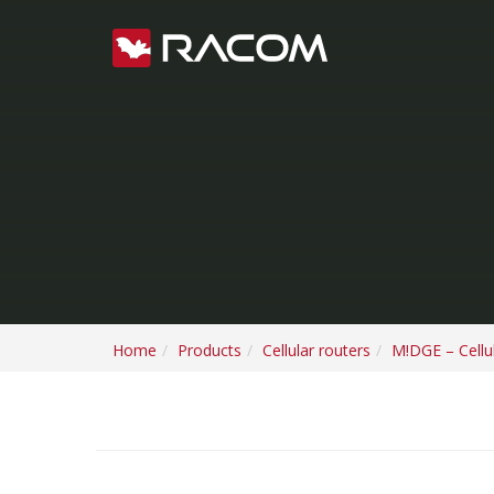
Home
Products
Cellular routers
M!DGE – Cellul