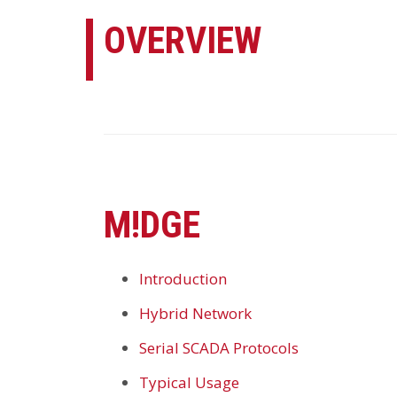
OVERVIEW
M!DGE
Introduction
Hybrid Network
Serial SCADA Protocols
Typical Usage