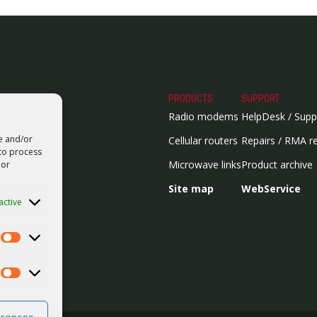
PRODUCTS
SUPPORT
Radio modems
HelpDesk / Supp
re and/or
Cellular routers
Repairs / RMA r
 to process
Microwave links
Product archive
 or
Site map
WebService
active
Statistics
Marketing
erences