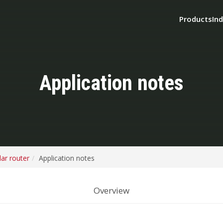
Products
Ind
Application notes
ar router
Application notes
Overview