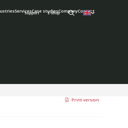
ustries
Services
Case studies
Company
Contact
Support
E-shop
Print version