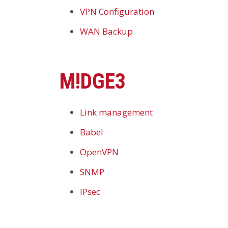
VPN Configuration
WAN Backup
M!DGE3
Link management
Babel
OpenVPN
SNMP
IPsec