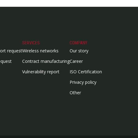
SERVICES
COMPANY
ort request
Wireless networks
Our story
equest
Contract manufacturing
Career
Vulnerability report
ISO Certification
Privacy policy
Other