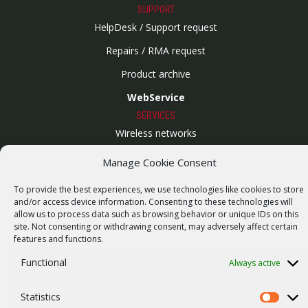
SUPPORT
HelpDesk / Support request
Repairs / RMA request
Product archive
WebService
SERVICES
Wireless networks
Contract manufacturing
Manage Cookie Consent
Vulnerability report
To provide the best experiences, we use technologies like cookies to store
COMPANY
and/or access device information. Consenting to these technologies will
allow us to process data such as browsing behavior or unique IDs on this
Our story
site. Not consenting or withdrawing consent, may adversely affect certain
Career
features and functions.
ISO Certification
Functional
Always active
Privacy policy
Statistics
Statistics