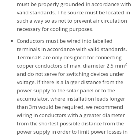
must be properly grounded in accordance with
valid standards. The source must be located in
such a way so as not to prevent air circulation
necessary for cooling purposes.
Conductors must be wired into labelled
terminals in accordance with valid standards.
Terminals are only designed for connecting
2
copper conductors of max. diameter 2.5 mm
and do not serve for switching devices under
voltage. If there is a larger distance from the
power supply to the solar panel or to the
accumulator, where installation leads longer
than 3m would be required, we recommend
wiring in conductors with a greater diameter
from the shortest possible distance from the
power supply in order to limit power losses in