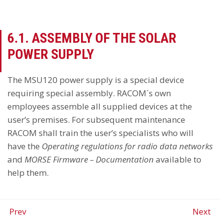
6.1. ASSEMBLY OF THE SOLAR
POWER SUPPLY
The MSU120 power supply is a special device
requiring special assembly. RACOM´s own
employees assemble all supplied devices at the
user’s premises. For subsequent maintenance
RACOM shall train the user’s specialists who will
have the
Operating regulations for radio data networks
and
MORSE Firmware – Documentation
available to
help them.
Prev
Next