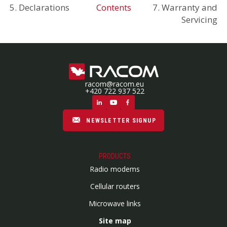
5. Declarations
Contents
7. Warranty and
Servicing
racom@racom.eu
+420 722 937 522
NEWSLETTER SIGNUP
PRODUCTS
Radio modems
Cellular routers
Microwave links
Site map