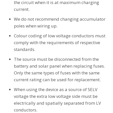
the circuit when it is at maximum charging
current.
We do not recommend changing accumulator
poles when wiring up.
Colour coding of low voltage conductors must
comply with the requirements of respective
standards.
The source must be disconnected from the
battery and solar panel when replacing fuses.
Only the same types of fuses with the same
current rating can be used for replacement.
When using the device as a source of SELV
voltage the extra low voltage side must be
electrically and spatially separated from LV
conductors.