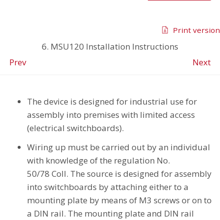
Print version
6. MSU120 Installation Instructions
Prev
Next
The device is designed for industrial use for
assembly into premises with limited access
(electrical switchboards).
Wiring up must be carried out by an individual
with knowledge of the regulation No.
50/78 Coll. The source is designed for assembly
into switchboards by attaching either to a
mounting plate by means of M3 screws or on to
a DIN rail. The mounting plate and DIN rail