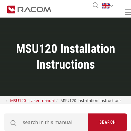
MSU120 Installation
Instructions
MSU120 – User manual
MSU120 Installation Instructions
SEARCH