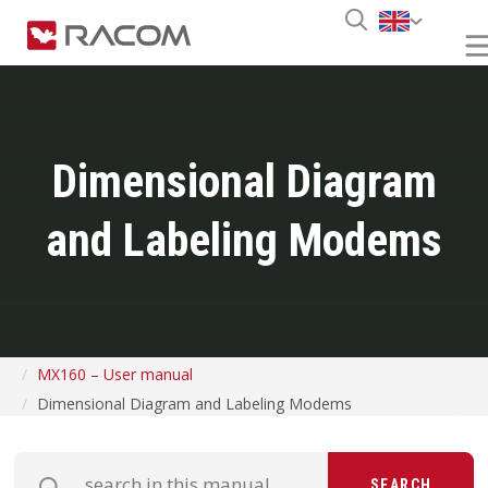
Dimensional Diagram
and Labeling Modems
MX160 – User manual
Dimensional Diagram and Labeling Modems
SEARCH