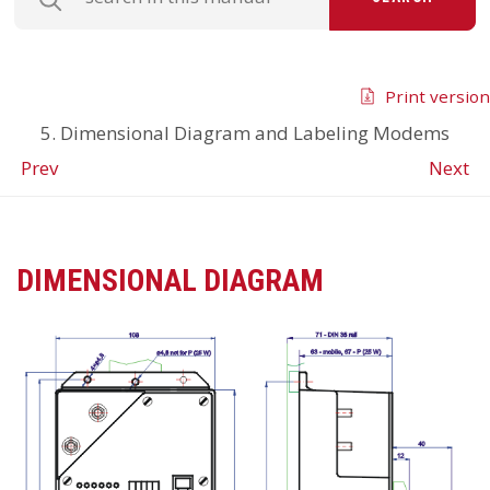
Print version
5. Dimensional Diagram and Labeling Modems
Prev
Next
DIMENSIONAL DIAGRAM