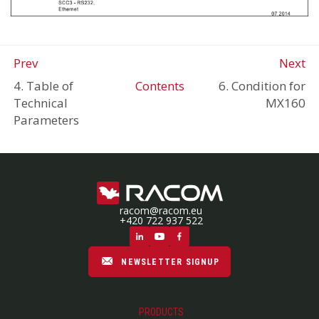
Prev
Next
4. Table of
Contents
6. Condition for
Technical
MX160
Parameters
racom@racom.eu
+420 722 937 522
NEWSLETTER SIGNUP
PRODUCTS