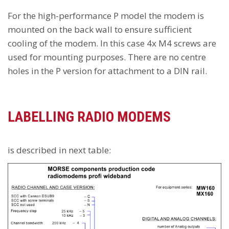
For the high-performance P model the modem is
mounted on the back wall to ensure sufficient
cooling of the modem. In this case 4x M4 screws are
used for mounting purposes. There are no centre
holes in the P version for attachment to a DIN rail.
LABELLING RADIO MODEMS
is described in next table: