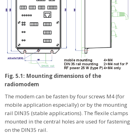
Fig. 5.1: Mounting dimensions of the
radiomodem
The modem can be fasten by four screws M4 (for
mobile application especially) or by the mounting
rail DIN35 (stable applications). The flexile clamps
mounted in the central holes are used for fastening
on the DIN35 rail.