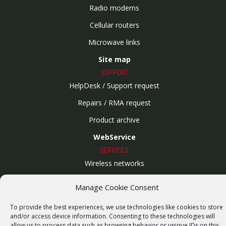
Radio modems
Cellular routers
Microwave links
Site map
SUPPORT
HelpDesk / Support request
Repairs / RMA request
Product archive
WebService
SERVICES
Wireless networks
Contract manufacturing
Manage Cookie Consent
Vulnerability report
To provide the best experiences, we use technologies like cookies to store
COMPANY
and/or access device information. Consenting to these technologies will
Our story
allow us to process data such as browsing behavior or unique IDs on this