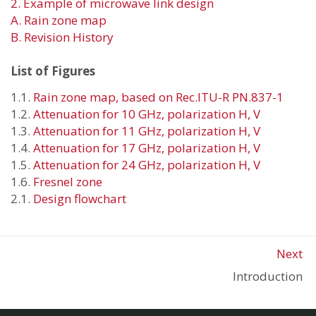
2. Example of microwave link design
A. Rain zone map
B. Revision History
List of Figures
1.1.
Rain zone map, based on Rec.ITU-R PN.837-1
1.2.
Attenuation for 10 GHz, polarization H, V
1.3.
Attenuation for 11 GHz, polarization H, V
1.4.
Attenuation for 17 GHz, polarization H, V
1.5.
Attenuation for 24 GHz, polarization H, V
1.6.
Fresnel zone
2.1.
Design flowchart
Next
Introduction