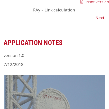
Print version
RAy
–
Link calculation
Next
APPLICATION NOTES
version 1.0
7/12/2018