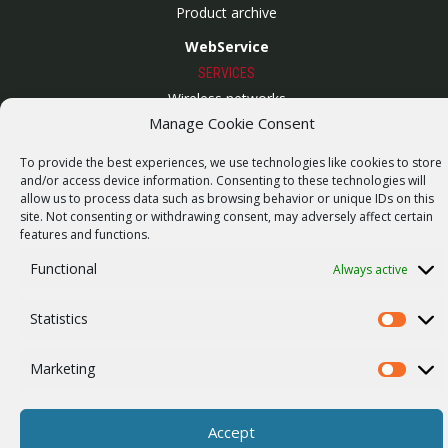
Product archive
WebService
SERVICES
Wireless networks
Manage Cookie Consent
Contract manufacturing
To provide the best experiences, we use technologies like cookies to store
Vulnerability report
and/or access device information. Consenting to these technologies will
COMPANY
allow us to process data such as browsing behavior or unique IDs on this
site. Not consenting or withdrawing consent, may adversely affect certain
Our story
features and functions.
Career
Functional
Always active
ISO Certification
Statistics
Privacy policy
Statistics
Other
Marketing
Marketi
Accept
© 2026 RACOM s.r.o. All Rights Reserved.