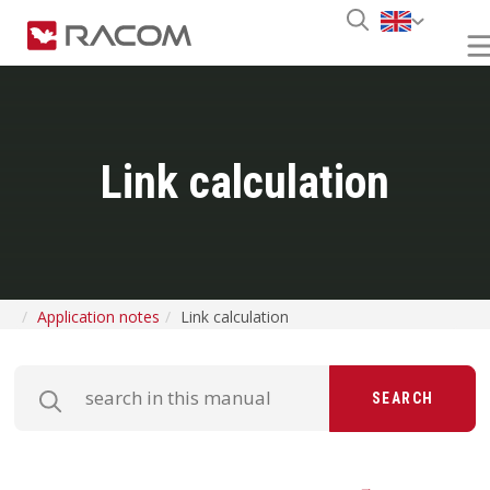
Link calculation
Application notes
Link calculation
SEARCH