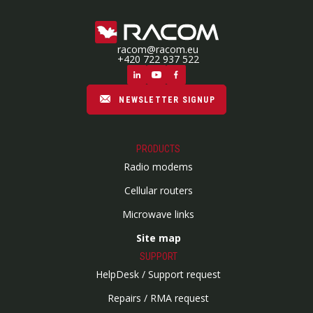
racom@racom.eu
+420 722 937 522
NEWSLETTER SIGNUP
PRODUCTS
Radio modems
Cellular routers
Microwave links
Site map
SUPPORT
HelpDesk / Support request
Repairs / RMA request