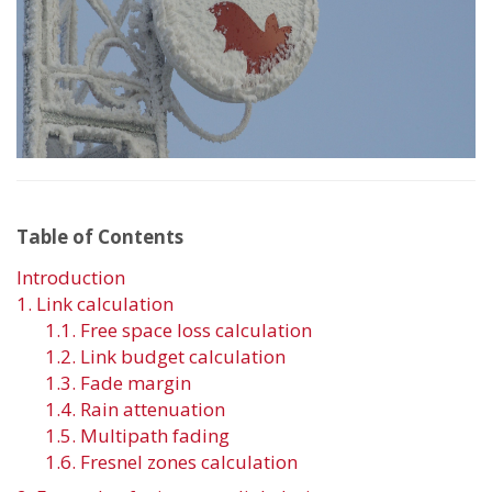
Table of Contents
Introduction
1. Link calculation
1.1. Free space loss calculation
1.2. Link budget calculation
1.3. Fade margin
1.4. Rain attenuation
1.5. Multipath fading
1.6. Fresnel zones calculation