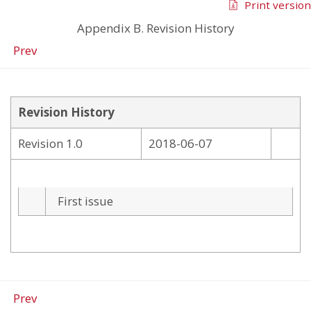
Print version
Appendix B. Revision History
Prev
Revision History
Revision 1.0
2018-06-07
First issue
Prev