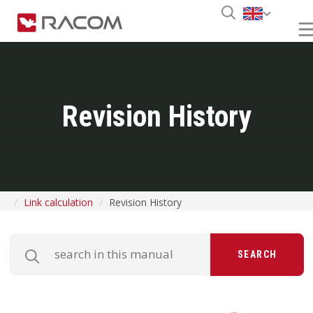
Revision History
Link calculation
Revision History
SEARCH