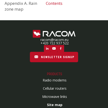
Appendix A. Rain
Contents
zone map
racom@racom.eu
+420 722 937 522
NEWSLETTER SIGNUP
PRODUCTS
Radio modems
Cellular routers
Microwave links
Site map