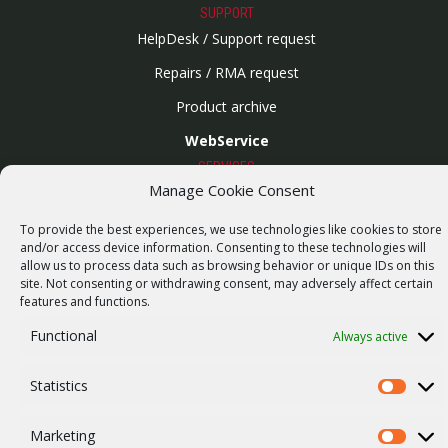
SUPPORT
HelpDesk / Support request
Repairs / RMA request
Product archive
WebService
SERVICES
Manage Cookie Consent
Wireless networks
Contract manufacturing
To provide the best experiences, we use technologies like cookies to store
and/or access device information. Consenting to these technologies will
Vulnerability report
allow us to process data such as browsing behavior or unique IDs on this
site. Not consenting or withdrawing consent, may adversely affect certain
COMPANY
features and functions.
Our story
Functional
Always active
Career
ISO Certification
Statistics
Statistics
Privacy policy
Marketing
Marketi