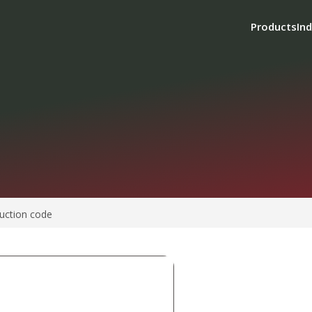
Products
Ind
uction code