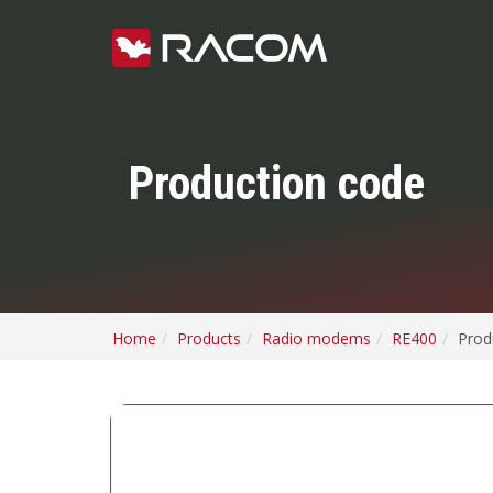
Production code
Home
Products
Radio modems
RE400
Prod