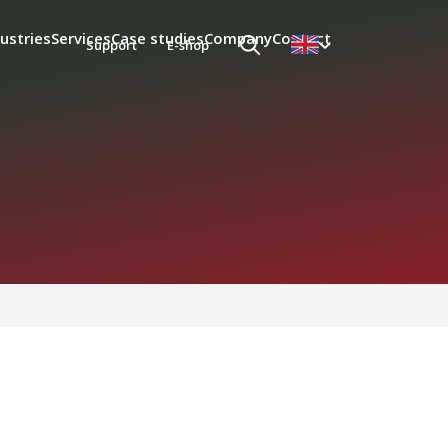
ustries
Services
Case studies
Company
Contact
Support
E-shop