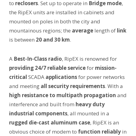
to
reclosers
. Set up to operate in
Bridge mode
,
the RipEX units are installed in cabinets and
mounted on poles in both the city and
mountainous regions; the
average
length of
link
is between
20 and 30 km
.
A
Best-In-Class radio
, RipEX is renowned for
providing 24/7 reliable service
for
mission-
critical
SCADA
applications
for power networks
and meeting
all security requirements
. With a
high resistance to multipath propagation
and
interference and built from
heavy duty
industrial components
, all mounted in a
rugged die-cast aluminum case
, RipEX is an
obvious choice of modem to
function reliably
in