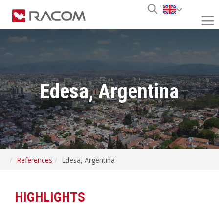
Edesa, Argentina
References
Edesa, Argentina
HIGHLIGHTS