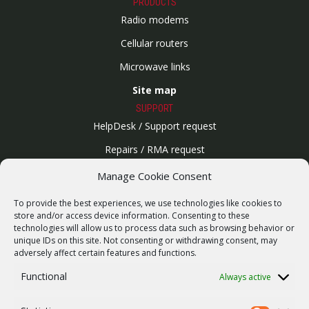
PRODUCTS
Radio modems
Cellular routers
Microwave links
Site map
SUPPORT
HelpDesk / Support request
Repairs / RMA request
Product archive
Manage Cookie Consent
WebService
To provide the best experiences, we use technologies like cookies to
SERVICES
store and/or access device information. Consenting to these
technologies will allow us to process data such as browsing behavior or
Wireless networks
unique IDs on this site. Not consenting or withdrawing consent, may
adversely affect certain features and functions.
Contract manufacturing
Functional
Always active
Vulnerability report
COMPANY