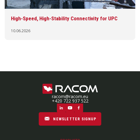
High-Speed, High-Stability Connectivity for UPC
10.06.2026
racom@racom.eu
+420 722 937 522
NEWSLETTER SIGNUP