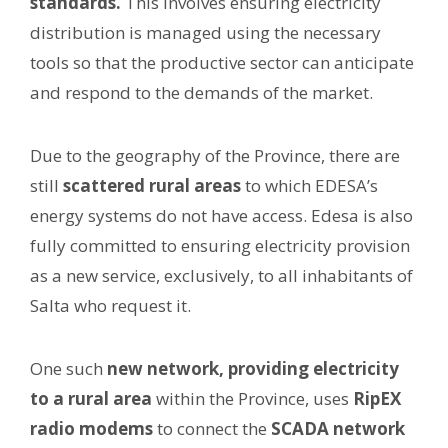
standards.
This involves ensuring electricity
distribution is managed using the necessary
tools so that the productive sector can anticipate
and respond to the demands of the market.
Due to the geography of the Province, there are
still
scattered rural areas
to which EDESA’s
energy systems do not have access. Edesa is also
fully committed to ensuring electricity provision
as a new service, exclusively, to all inhabitants of
Salta who request it.
One such
new network, providing electricity
to a rural area
within the Province, uses
RipEX
radio modems
to connect the
SCADA network