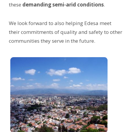
these
demanding semi-arid conditions
.
We look forward to also helping Edesa meet
their commitments of quality and safety to other
communities they serve in the future.