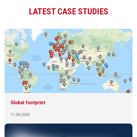
LATEST CASE STUDIES
Global footprint
11.06.2026