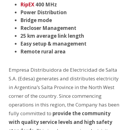
RipEX
400 MHz
Power Distribution
Bridge mode
Recloser Management
25 km average link length
Easy setup & management
Remote rural area
Empresa Distribuidora de Electricidad de Salta
S.A. (Edesa) generates and distributes electricity
in Argentina’s Salta Province in the North West
corner of the country. Since commencing
operations in this region, the Company has been
fully committed to
provide the community
with quality service levels and high safety