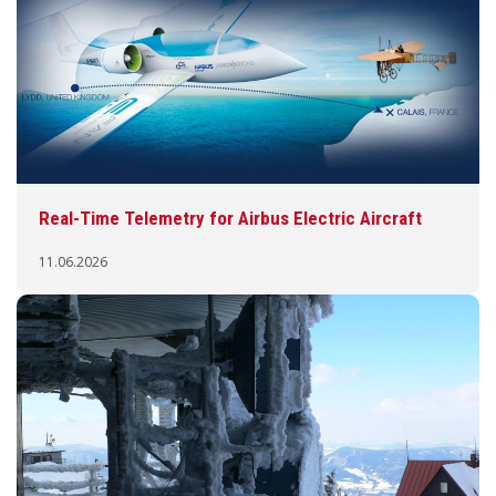
Real-Time Telemetry for Airbus Electric Aircraft
11.06.2026