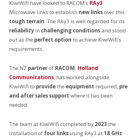
KiwiWifi have looked to RACOM’s
RAy3
Microwave links to establish
new links
over this
tough terrain
. The RAy3 is well regarded for its
reliability
in
challenging conditions
and stood
out as the
perfect option
to achieve KiwiWifi’s
requirements.
The NZ
partner
of
RACOM
,
Holland
Communications
, has worked alongside
KiwiWifi to
provide
the
equipment
required,
pre
and after sales support
where it has been
needed.
The team at KiwiWifi completed by
2023
the
installation of
four links
using RAy3 at
18 GHz