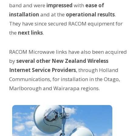
band and were
impressed
with
ease of
installation
and at the
operational results
.
They have since secured RACOM equipment for
the
next
links
.
RACOM Microwave links have also been acquired
by
several other New Zealand Wireless
Internet Service Providers
, through Holland
Communications, for installation in the Otago,
Marlborough and Wairarapa regions.