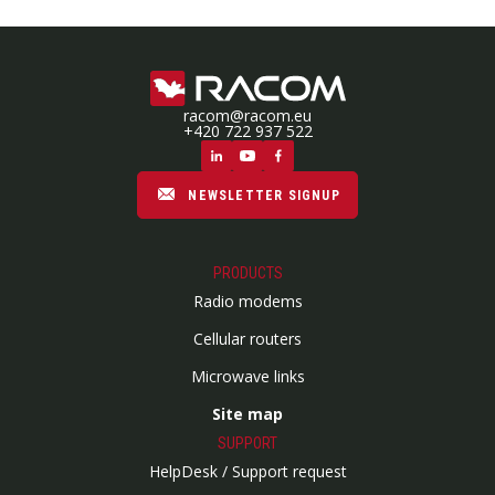
racom@racom.eu
+420 722 937 522
NEWSLETTER SIGNUP
PRODUCTS
Radio modems
Cellular routers
Microwave links
Site map
SUPPORT
HelpDesk / Support request