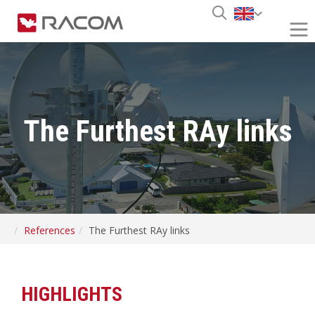
The Furthest RAy links
References
The Furthest RAy links
HIGHLIGHTS