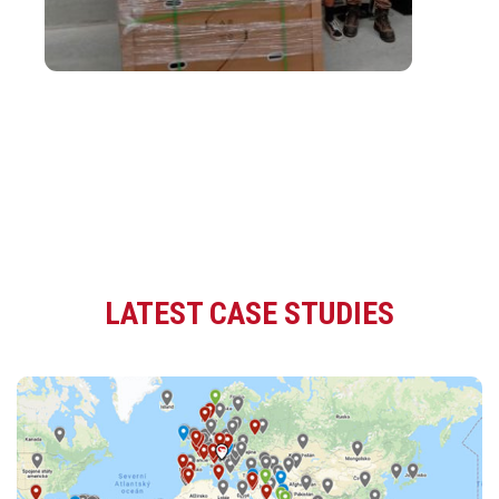
LATEST CASE STUDIES