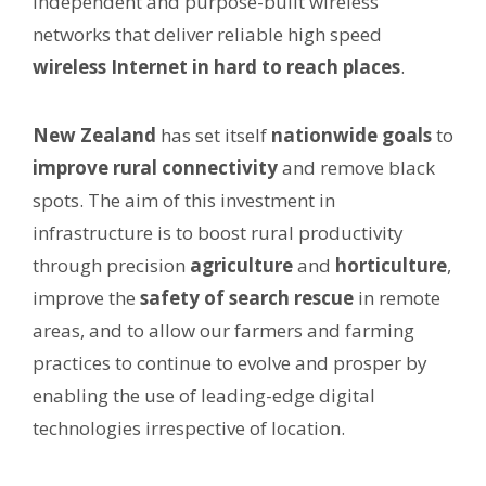
independent and purpose-built wireless
networks that deliver reliable high speed
wireless Internet in hard to reach places
.
New Zealand
has set itself
nationwide goals
to
improve rural connectivity
and remove black
spots. The aim of this investment in
infrastructure is to boost rural productivity
through precision
agriculture
and
horticulture
,
improve the
safety of search rescue
in remote
areas, and to allow our farmers and farming
practices to continue to evolve and prosper by
enabling the use of leading-edge digital
technologies irrespective of location.