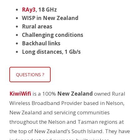
RAy3
,
18 GHz
WISP in New Zealand
Rural areas
Challenging conditions
Backhaul links
Long distances, 1 Gb/s
QUESTIONS ?
KiwiWifi
is a 100%
New Zealand
owned Rural
Wireless Broadband Provider based in Nelson,
New Zealand and servicing communities
throughout the Nelson and Tasman regions at
the top of New Zealand’s South Island. They have