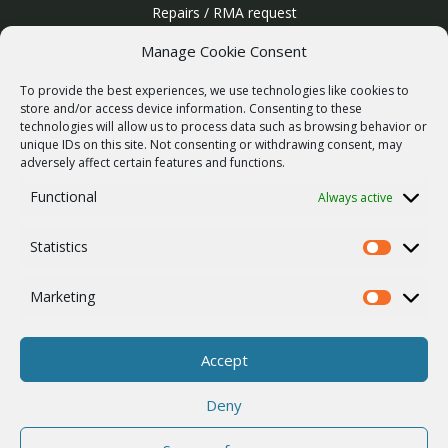
Repairs / RMA request
Product archive
Manage Cookie Consent
WebService
To provide the best experiences, we use technologies like cookies to
SERVICES
store and/or access device information. Consenting to these
technologies will allow us to process data such as browsing behavior or
Wireless networks
unique IDs on this site. Not consenting or withdrawing consent, may
adversely affect certain features and functions.
Contract manufacturing
Functional
Always active
Vulnerability report
COMPANY
Statistics
Our story
Statistics
Career
Marketing
Marketing
ISO Certification
Privacy policy
Accept
Other
Deny