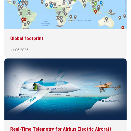
Global footprint
11.06.2026
Real-Time Telemetry for Airbus Electric Aircraft