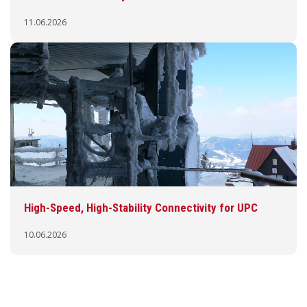
11.06.2026
High-Speed, High-Stability Connectivity for UPC
10.06.2026