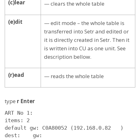
(c)lear
— clears the whole table
(e)dit
— edit mode – the whole table is
transferred into Setr and edited or
it is directly created in Setr. Then it
is written into CU as one unit. See
description bellow.
(r)ead
— reads the whole table
type
r Enter
ART No 1: 

items: 2

default gw: C0A80052 (192.168.0.82   )

dest:    gw:
