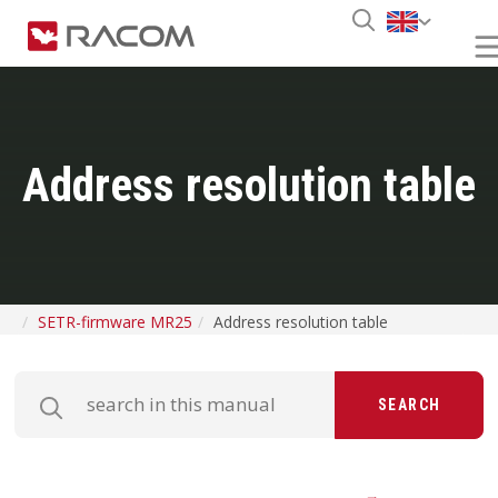
Address resolution table
SETR-firmware MR25
Address resolution table
SEARCH