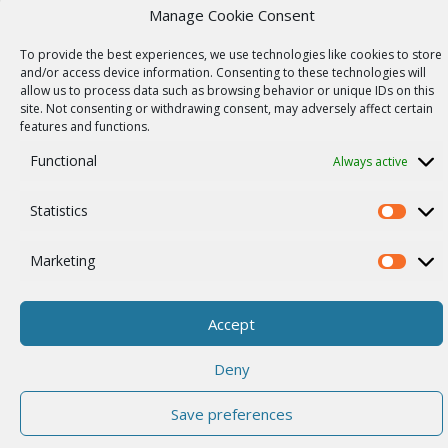
Our story
Manage Cookie Consent
Career
To provide the best experiences, we use technologies like cookies to store
and/or access device information. Consenting to these technologies will
ISO Certification
allow us to process data such as browsing behavior or unique IDs on this
site. Not consenting or withdrawing consent, may adversely affect certain
Privacy policy
features and functions.
Other
Functional
Always active
Statistics
Statistics
© 2026 RACOM s.r.o. All Rights Reserved.
Marketing
Marketi
Accept
Deny
Save preferences