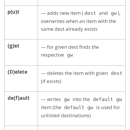
p(u)t
— adds new item (
and
),
dest
gw
overwrites when an item with the
same dest already exists
(g)et
— for given dest finds the
respective
gw
(D)elete
— deletes the item with given
dest
(if exists)
de(f)ault
— writes
into the
gw
default gw
item (the
is used for
default gw
unlisted destinations)