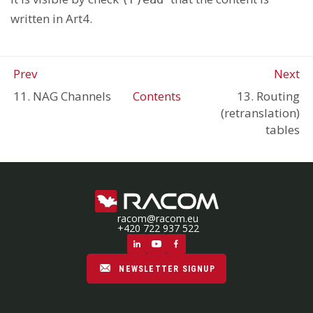
written in Art4.
Prev
Next
11. NAG Channels
Contents
13. Routing
(retranslation)
tables
racom@racom.eu
+420 722 937 522
NEWSLETTER SIGNUP