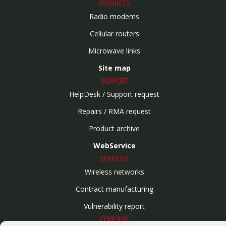
PRODUCTS
Radio modems
Cellular routers
Microwave links
Site map
SUPPORT
HelpDesk / Support request
Repairs / RMA request
Product archive
WebService
SERVICES
Wireless networks
Contract manufacturing
Vulnerability report
COMPANY