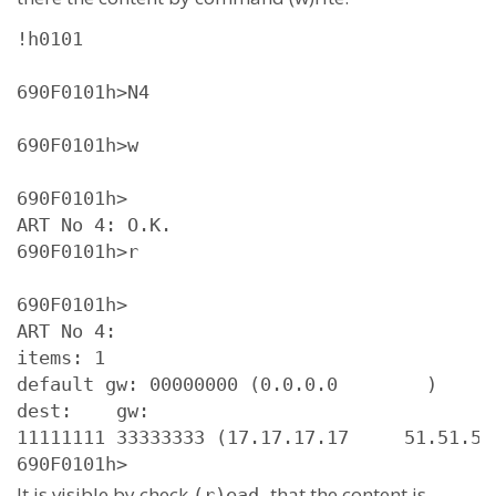
!h0101

690F0101h>N4

690F0101h>w

690F0101h>

ART No 4: O.K.

690F0101h>r

690F0101h>

ART No 4: 

items: 1

default gw: 00000000 (0.0.0.0        )

dest:    gw:

11111111 33333333 (17.17.17.17     51.51.51.
690F0101h>
It is visible by check
that the content is
(r)ead