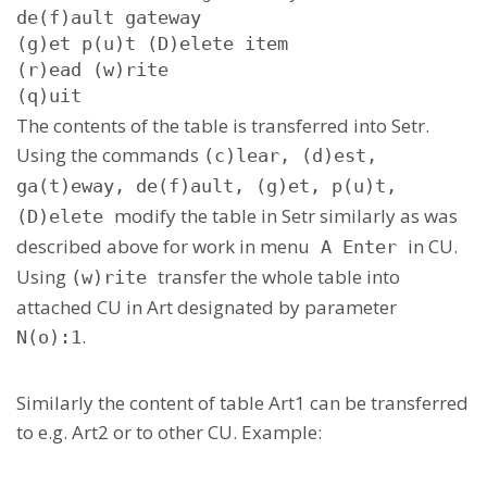
de(f)ault gateway

(g)et p(u)t (D)elete item

(r)ead (w)rite

(q)uit
The contents of the table is transferred into Setr.
Using the commands
(c)lear, (d)est,
ga(t)eway, de(f)ault, (g)et, p(u)t,
modify the table in Setr similarly as was
(D)elete
described above for work in menu
in CU.
A Enter
Using
transfer the whole table into
(w)rite
attached CU in Art designated by parameter
.
N(o):1
Similarly the content of table Art1 can be transferred
to e.g. Art2 or to other CU. Example: