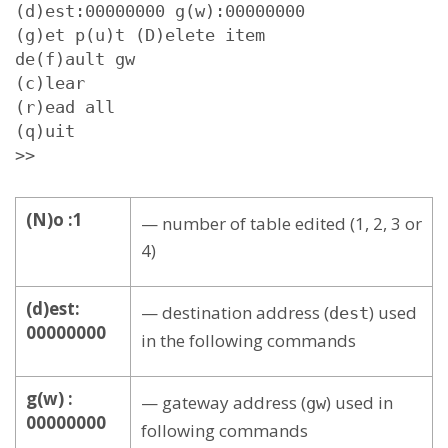
(d)est:00000000 g(w):00000000

(g)et p(u)t (D)elete item

de(f)ault gw

(c)lear

(r)ead all

(q)uit

>>
(N)o :1
— number of table edited (1, 2, 3 or
4)
(d)est:
— destination address (
) used
dest
00000000
in the following commands
g(w) :
— gateway address (
) used in
gw
00000000
following commands