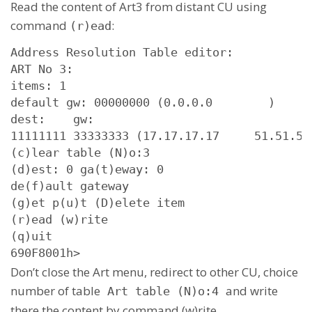
Read the content of Art3 from distant CU using
command
:
(r)ead
Address Resolution Table editor:

ART No 3: 

items: 1

default gw: 00000000 (0.0.0.0        )

dest:    gw:

11111111 33333333 (17.17.17.17     51.51.51.
(c)lear table (N)o:3

(d)est: 0 ga(t)eway: 0

de(f)ault gateway

(g)et p(u)t (D)elete item

(r)ead (w)rite

(q)uit

690F8001h>
Don’t close the Art menu, redirect to other CU, choice
number of table
and write
Art table (N)o:4
there the content by command (w)rite.