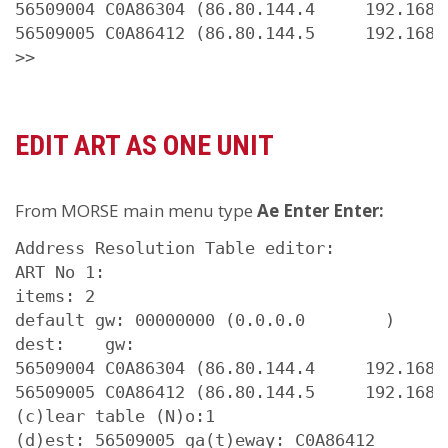
56509004 C0A86304 (86.80.144.4     192.168.9
56509005 C0A86412 (86.80.144.5     192.168.1
>>
EDIT ART AS ONE UNIT
From MORSE main menu type
Ae Enter Enter:
Address Resolution Table editor:

ART No 1: 

items: 2

default gw: 00000000 (0.0.0.0        )

dest:    gw:

56509004 C0A86304 (86.80.144.4     192.168.9
56509005 C0A86412 (86.80.144.5     192.168.1
(c)lear table (N)o:1

(d)est: 56509005 ga(t)eway: C0A86412
