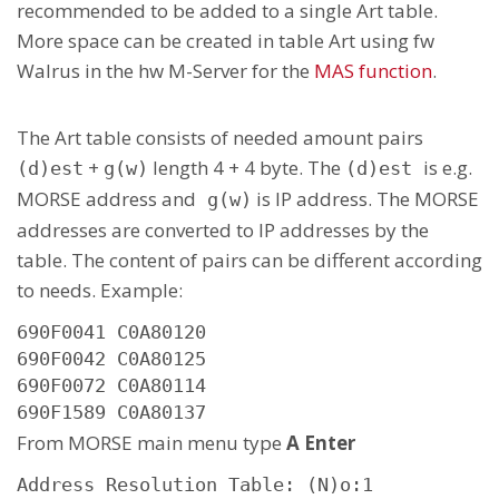
recommended to be added to a single Art table.
More space can be created in table Art using fw
Walrus in the hw M-Server for the
MAS function
.
The Art table consists of needed amount pairs
+
length 4 + 4 byte. The
is e.g.
(d)est
g(w)
(d)est
MORSE address and
is IP address. The MORSE
g(w)
addresses are converted to IP addresses by the
table. The content of pairs can be different according
to needs. Example:
690F0041 C0A80120

690F0042 C0A80125

690F0072 C0A80114

690F1589 C0A80137
From MORSE main menu type
A Enter
Address Resolution Table: (N)o:1
