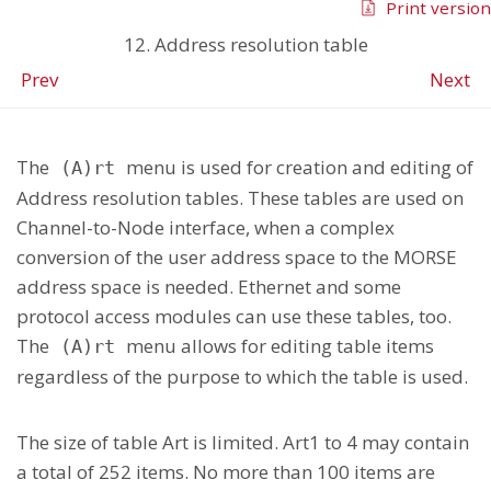
Print version
12. Address resolution table
Prev
Next
The
menu is used for creation and editing of
(A)rt
Address resolution tables. These tables are used on
Channel-to-Node interface, when a complex
conversion of the user address space to the MORSE
address space is needed. Ethernet and some
protocol access modules can use these tables, too.
The
menu allows for editing table items
(A)rt
regardless of the purpose to which the table is used.
The size of table Art is limited. Art1 to 4 may contain
a total of 252 items. No more than 100 items are