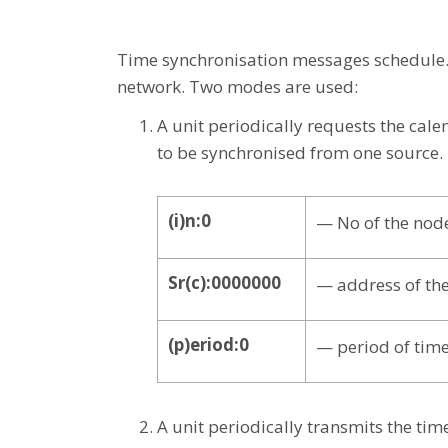
Time synchronisation messages schedule. 
network. Two modes are used:
A unit periodically requests the cal
to be synchronised from one source.
(i)n:0
— No of the nod
Sr(c):0000000
— address of the
(p)eriod:0
— period of time
A unit periodically transmits the tim