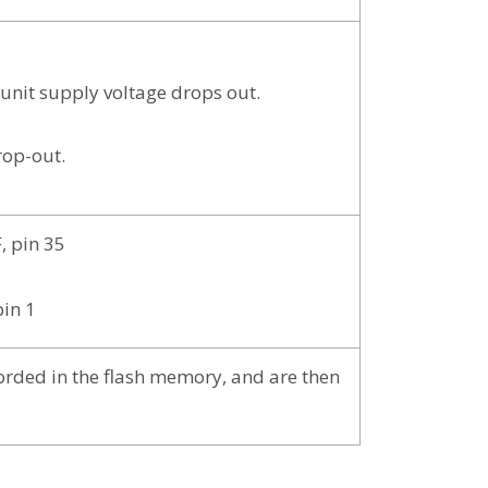
e unit supply voltage drops out.
rop-out.
, pin 35
pin 1
corded in the flash memory, and are then