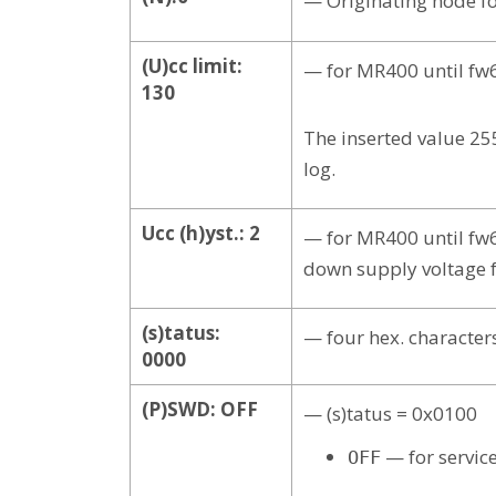
— Originating node fo
(U)cc limit:
— for MR400 until fw6
130
The inserted value 25
log.
Ucc (h)yst.: 2
— for MR400 until fw6
down supply voltage fo
(s)tatus:
— four hex. character
0000
(P)SWD: OFF
— (s)tatus = 0x0100
— for servic
OFF