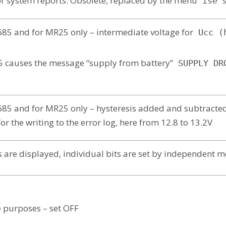
r system reports. Obsolete, replaced by the menu
ise
85 and for MR25 only – intermediate voltage for
Ucc (
5 causes the message “supply from battery”
SUPPLY DR
85 and for MR25 only – hysteresis added and subtracted
r the writing to the error log, here from 12.8 to 13.2V
s are displayed, individual bits are set by independent m
e purposes – set OFF