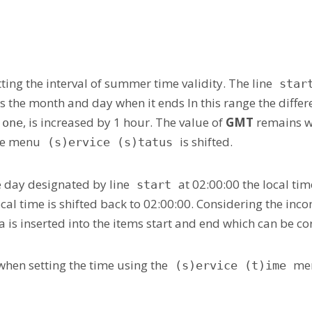
ing the interval of summer time validity. The line
star
s the month and day when it ends In this range the diff
, is increased by 1 hour. The value of
GMT
remains wi
)one
the menu
is shifted.
(s)ervice (s)tatus
e day designated by line
at 02:00:00 the local tim
start
ocal time is shifted back to 02:00:00. Considering the inco
is inserted into the items start and end which can be cor
when setting the time using the
men
(s)ervice (t)ime