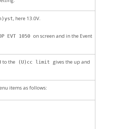
setting.
, here 13.0V.
h)yst
on screen and in the Event
OP EVT 1050
 to the
gives the up and
(U)cc limit
enu items as follows: