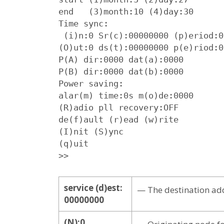
end   (3)month:10 (4)day:30

Time sync:

 (i)n:0 Sr(c):00000000 (p)eriod:0

(O)ut:0 ds(t):00000000 p(e)riod:0

P(A) dir:0000 dat(a):0000

P(B) dir:0000 dat(b):0000

Power saving:

alar(m) time:0s m(o)de:0000

(R)adio pll recovery:OFF

de(f)ault (r)ead (w)rite

(I)nit (S)ync

(q)uit

>>
service (d)est:
— The destination add
00000000
(N):0