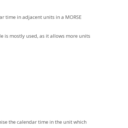
r time in adjacent units in a MORSE
e is mostly used, as it allows more units
ise the calendar time in the unit which