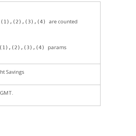
are counted
(1),(2),(3),(4)
params
1),(2),(3),(4)
ht Savings
t GMT.