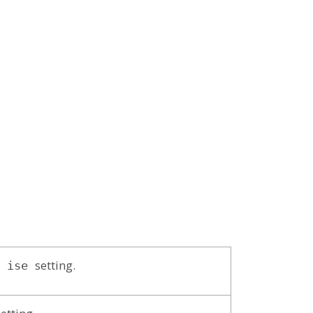
setting.
ise