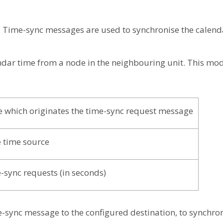
Time-sync messages are used to synchronise the calenda
endar time from a node in the neighbouring unit. This mod
e which originates the time-sync request message
 time source
-sync requests (in seconds)
e-sync message to the configured destination, to synchron