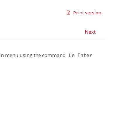
Print version
Next
Main menu using the command
Ue Enter