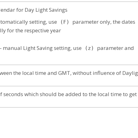
endar for Day Light Savings
tomatically setting, use
parameter only, the dates
(F)
ly for the respective year
manual Light Saving setting, use
parameter and
(z)
(
ween the local time and GMT, without influence of Daylig
 seconds which should be added to the local time to ge