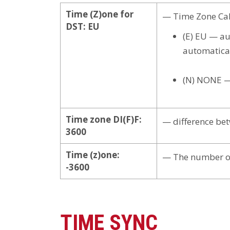
Time (Z)one for
— Time Zone Cal
DST: EU
(E) EU — au
automatical
(N) NONE — 
Time zone DI(F)F:
— difference bet
3600
Time (z)one:
— The number of
-3600
TIME SYNC