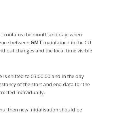
contains the month and day, when
t
erence between
GMT
maintained in the CU
thout changes and the local time visible
e is shifted to 03:00:00 and in the day
nstancy of the start and end data for the
rected individually.
u, then new initialisation should be