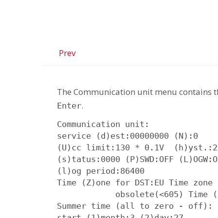
Prev
The Communication unit menu contains t
.
Enter
Communication unit:

service (d)est:00000000 (N):0

(U)cc limit:130 * 0.1V  (h)yst.:2
(s)tatus:0000 (P)SWD:OFF (L)OGW:O
(l)og period:86400

Time (Z)one for DST:EU Time zone 
            obsolete(<605) Time (
Summer time (all to zero - off):

start (1)month:3 (2)day:27
