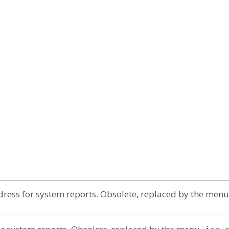
ress for system reports. Obsolete, replaced by the menu