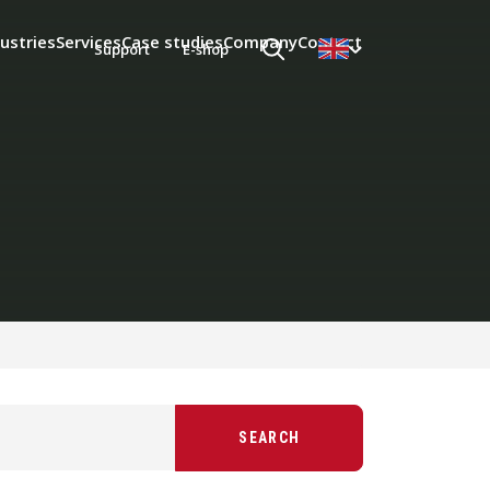
ustries
Services
Case studies
Company
Contact
Support
E-shop
SEARCH