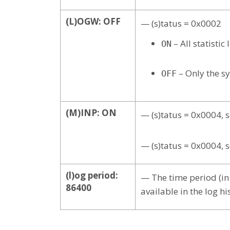
(L)OGW: OFF
— (s)tatus = 0x0002
– All statisti
ON
– Only the s
OFF
(M)INP: ON
— (s)tatus = 0x0004, 
— (s)tatus = 0x0004, 
(l)og period:
— The time period (in 
86400
available in the log his