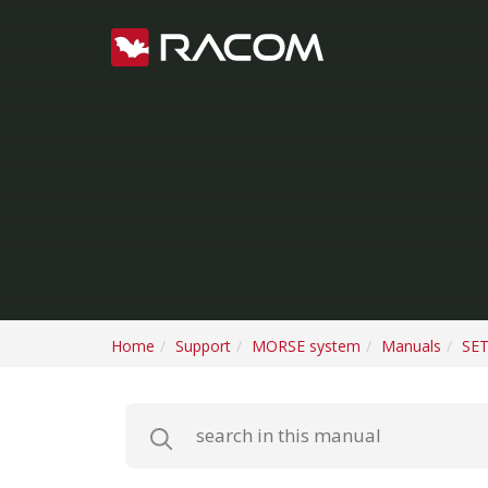
Home
Support
MORSE system
Manuals
SET