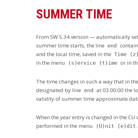
SUMMER TIME
From SW 5.34 version — automatically sett
summer time starts, the line
contain
end
and the local time, saved in the
Time (z
in the menu
or in 
(s)ervice (t)ime
The time changes in such a way that in th
designated by line
at 03:00:00 the l
end
validity of summer time approximate data 
When the year entry is changed in the CU 
performed in the menu
.
(U)nit (e)dit