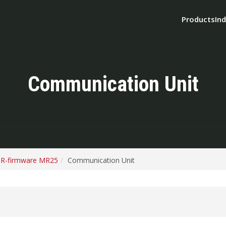
Products
Ind
Communication Unit
R-firmware MR25
Communication Unit