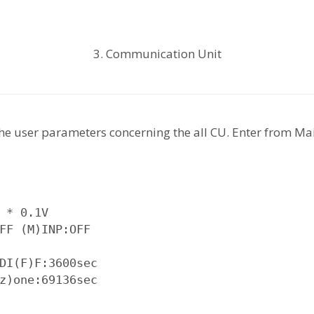
3. Communication Unit
he user parameters concerning the all CU. Enter from 
 * 0.1V

FF (M)INP:OFF

DI(F)F:3600sec

z)one:69136sec
