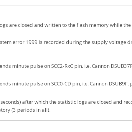
c logs are closed and written to the flash memory while th
ystem error 1999 is recorded during the supply voltage d
sends minute pulse on SCC2-RxC pin, i.e. Cannon DSUB37F
sends minute pulse on SCC0-CD pin, i.e. Cannon DSUB9F, 
seconds) after which the statistic logs are closed and re
tory (3 periods in all).