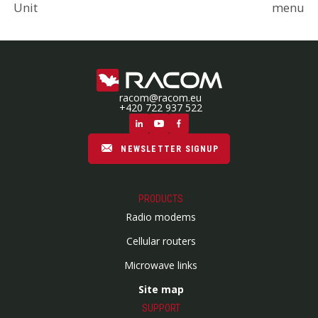
Unit
menu
racom@racom.eu
+420 722 937 522
NEWSLETTER SIGNUP
PRODUCTS
Radio modems
Cellular routers
Microwave links
Site map
SUPPORT