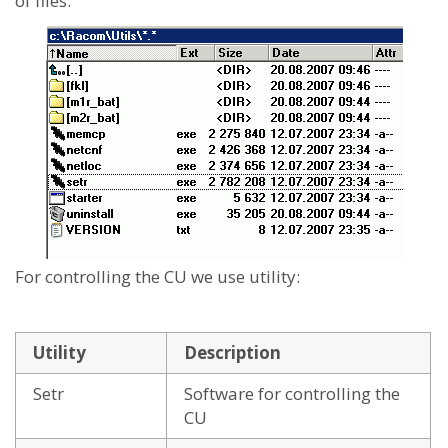
of files:
For controlling the CU we use utility:
Utility
Description
Setr
Software for controlling the
CU