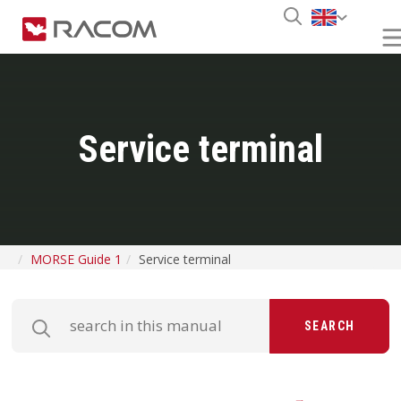
Service terminal
MORSE Guide 1
Service terminal
SEARCH