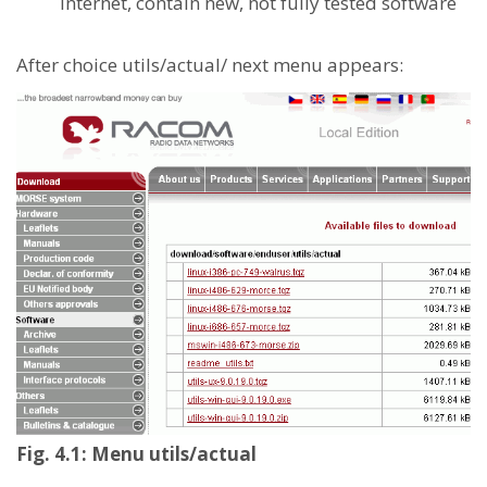
Internet, contain new, not fully tested software
After choice utils/actual/ next menu appears:
Fig. 4.1: Menu utils/actual