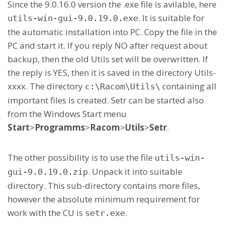
Since the 9.0.16.0 version the .exe file is avilable, here
. It is suitable for
utils-win-gui-9.0.19.0.exe
the automatic installation into PC. Copy the file in the
PC and start it. If you reply NO after request about
backup, then the old Utils set will be overwritten. If
the reply is YES, then it is saved in the directory Utils-
xxxx. The directory
containing all
c:\Racom\Utils\
important files is created. Setr can be started also
from the Windows Start menu
Start
>
Programms
>
Racom
>
Utils
>
Setr
.
The other possibility is to use the file
utils-win-
. Unpack it into suitable
gui-9.0.19.0.zip
directory. This sub-directory contains more files,
however the absolute minimum requirement for
work with the CU is
.
setr.exe