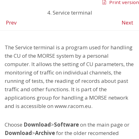
Print version
4. Service terminal
Prev
Next
The Service terminal is a program used for handling
the CU of the MORSE system by a personal
computer. It allows the setting of CU parameters, the
monitoring of traffic on individual channels, the
running of tests, the reading of records about past
traffic and other functions. It is part of the
applications group for handling a MORSE network
and is accessible on www.racom.eu.
Choose
Download
>
Software
on the main page or
Download
>
Archive
for the older recomended