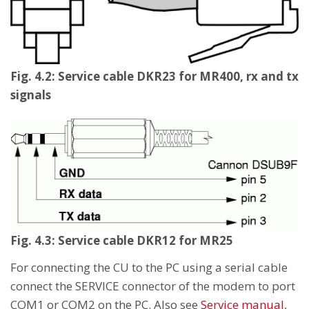
Fig. 4.2: Service cable DKR23 for MR400, rx and tx
signals
Fig. 4.3: Service cable DKR12 for MR25
For connecting the CU to the PC using a serial cable
connect the SERVICE connector of the modem to port
COM1 or COM2 on the PC. Also see
Service manual
,