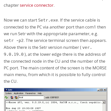
chapter
service connector
.
Now we can start
. If the service cable is
Setr.exe
connected to the PC via another port than com1 then
we run Setr with the appropriate parameter, e.g.
. The service terminal screen then appears.
setr -p2
Above there is the Setr version number (
ver.
), at the lower edge there is the address of
9.0.19.0
the connected node in the CU and the number of the
PC port. The main content of the screen is the MORSE
main menu, from which it is possible to fully control
the CU.