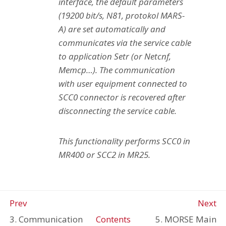
interface, the default parameters
(19200 bit/s, N81, protokol MARS-
A) are set automatically and
communicates via the service cable
to application Setr (or Netcnf,
Memcp…). The communication
with user equipment connected to
SCC0 connector is recovered after
disconnecting the service cable.
This functionality performs SCC0 in
MR400 or SCC2 in MR25.
Prev
Next
3. Communication
Contents
5. MORSE Main