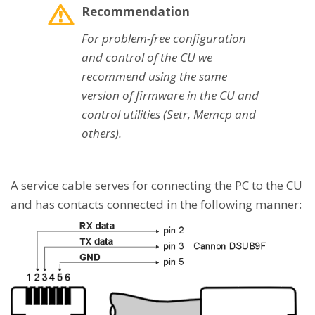
Recommendation
For problem-free configuration
and control of the CU we
recommend using the same
version of firmware in the CU and
control utilities (Setr, Memcp and
others).
A service cable serves for connecting the PC to the CU
and has contacts connected in the following manner: