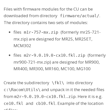
Files with firmware modules for the CU can be
downloaded from directory
.
firmware/actual/
The directory contains two sets of modules:
files
(formerly mr25-721-
m1r-757-mx.zip
mx.zip) are designed for MR25, MR25ET,
MCM302
files
(formerly
m2r-9.0.19.0-cx10.fkl.zip
mr900-721-mx.zip) are designed for MR900,
MR400, MR300, MR160, MC100, MG100
Create the subdirectory
into directory
\fkl\
and unpack in it the needed files
c:\Racom\Utils\
from
. Here it is e.g.
m2r-9.0.19.0-cx10.fkl.zip
and
. Example of the location
ce10.fkl
cb10.fkl