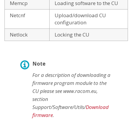
Memcp
Loading software to the CU
Netcnf
Upload/download CU
configuration
Netlock
Locking the CU
Note
For a description of downloading a
firmware program module to the
CU please see www.racom.eu,
section
Support/Software/Utils/
Download
firmware
.