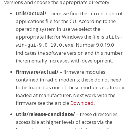
versions and choose the appropriate directory:
utils/actual/
– here we find the current control
applications file for the CU. According to the
operating system in use we select the
appropriate file; for Windows the file is
utils-
. Number 9.0.19.0
win-gui-9.0.19.0.exe
indicates the software version and this number
incrementally increases with development.
firmware/actual/
– firmware modules
contained in radio modems; these do not need
to be loaded as one of these modules is already
loaded at manufacturer. Next work with the
firmware see the article
Download
.
utils/release-candidate/
– these directories,
accessible at higher levels of access via the