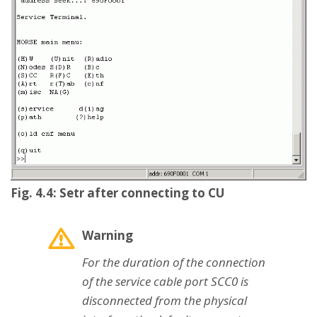
Fig. 4.4: Setr after connecting to CU
Warning
For the duration of the connection
of the service cable port SCC0 is
disconnected from the physical