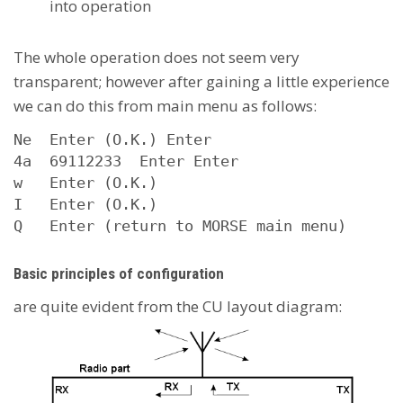
into operation
The whole operation does not seem very
transparent; however after gaining a little experience
we can do this from main menu as follows:
Ne  Enter (O.K.) Enter 

4a  69112233  Enter Enter 

w   Enter (O.K.) 

I   Enter (O.K.)

Q   Enter (return to MORSE main menu)
Basic principles of configuration
are quite evident from the CU layout diagram: