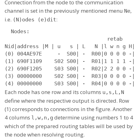
Connection from the node to the communication
channel is set in the previously mentioned menu
,
Ne
i.e.
:
(N)odes (e)dit
  Nodes:

                                 retab

Nid|address |M | u   s | L   N |l w n g H|s
(0) 004AE97E     -  S00| -  R00|0 0 0 0 -| 
(1) 690F1109    S02 S00| -  R01|1 1 1 1 -| 
(2) 690F1205    S03 S00| -  R02|2 2 0 0 -| 
(3) 00000000    S02 S00| -  R03|0 0 0 0 -| 
(4) 00000000    S03 S00| -  R04|0 0 0 0 -| 
Each node has one row and its columns
u,s,L,N
define where the respective output is directed. Row
(1) corresponds to connections in the figure. Another
4 columns
determine using numbers 1 to 4
l,w,n,g
which of the prepared routing tables will be used by
the node when resolving routing.