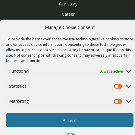
Our story
Career
ISO Certification
Manage Cookie Consent
Privacy policy
To provide the best experiences, we use technologies like cookies to store
Other
and/or access device information. Consenting to these technologies will
allow us to process data such as browsing behavior or unique IDs on this
site. Not consenting or withdrawing consent, may adversely affect certain
features and functions.
Functional
Always active
© 2026 RACOM s.r.o. All Rights Reserved.
Statistics
Statistics
Marketing
Marketi
Accept
Deny