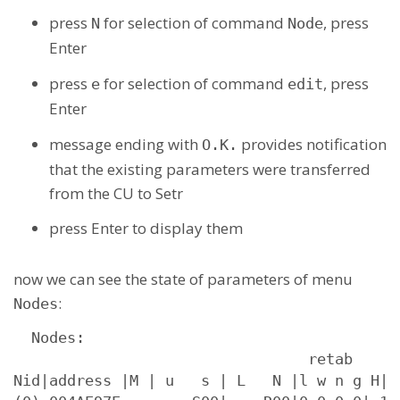
press
for selection of command
, press
N
Node
Enter
press
for selection of command
, press
e
edit
Enter
message ending with
provides notification
O.K.
that the existing parameters were transferred
from the CU to Setr
press Enter to display them
now we can see the state of parameters of menu
:
Nodes
  Nodes:

                                 retab

Nid|address |M | u   s | L   N |l w n g H|s