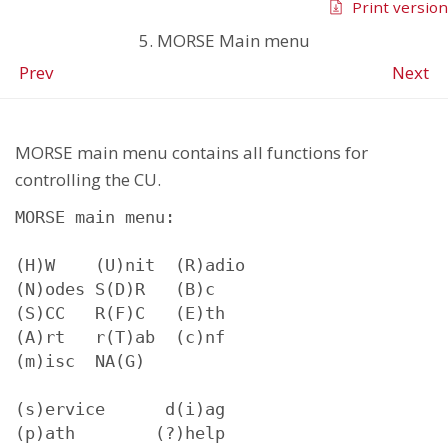
Print version
5. MORSE Main menu
Prev
Next
MORSE main menu contains all functions for
controlling the CU.
MORSE main menu:

(H)W    (U)nit  (R)adio

(N)odes S(D)R   (B)c

(S)CC   R(F)C   (E)th

(A)rt   r(T)ab  (c)nf

(m)isc  NA(G)

(s)ervice      d(i)ag

(p)ath        (?)help
