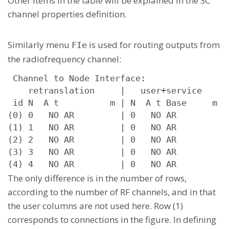
Other items in the table will be explained in the SC
channel properties definition.
Similarly menu
is used for routing outputs from
FIe
the radiofrequency channel:
 Channel to Node Interface:

    retranslation     |   user+service      
 id N  A t          m | N  A t Base     m  s
(0) 0   NO AR         | 0   NO AR          u
(1) 1   NO AR         | 0   NO AR          u
(2) 2   NO AR         | 0   NO AR          u
(3) 3   NO AR         | 0   NO AR          u
(4) 4   NO AR         | 0   NO AR          
The only difference is in the number of rows,
according to the number of RF channels, and in that
the user columns are not used here. Row (1)
corresponds to connections in the figure. In defining