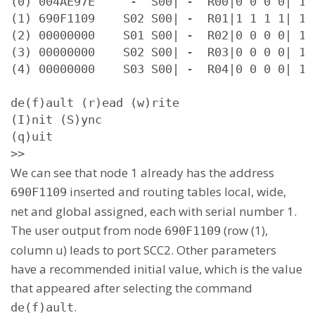
(0) 004AE97E     -  S00| -  R00|0 0 0 0| 15 
(1) 690F1109    S02 S00| -  R01|1 1 1 1| 15 
(2) 00000000    S01 S00| -  R02|0 0 0 0| 15 
(3) 00000000    S02 S00| -  R03|0 0 0 0| 15 
(4) 00000000    S03 S00| -  R04|0 0 0 0| 15 
de(f)ault (r)ead (w)rite

(I)nit (S)ync

(q)uit

>>
We can see that node 1 already has the address
inserted and routing tables local, wide,
690F1109
net and global assigned, each with serial number 1.
The user output from node
(row (1),
690F1109
column u) leads to port SCC2. Other parameters
have a recommended initial value, which is the value
that appeared after selecting the command
.
de(f)ault