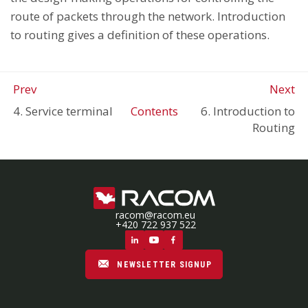
route of packets through the network. Introduction
to routing gives a definition of these operations.
Prev
Next
4. Service terminal
Contents
6. Introduction to
Routing
racom@racom.eu
+420 722 937 522
NEWSLETTER SIGNUP