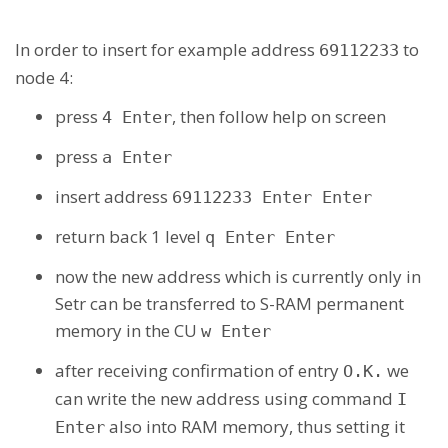
In order to insert for example address
to
69112233
node 4:
press
, then follow help on screen
4 Enter
press
a Enter
insert address
69112233 Enter Enter
return back 1 level
q Enter Enter
now the new address which is currently only in
Setr can be transferred to S-RAM permanent
memory in the CU
w Enter
after receiving confirmation of entry
we
O.K.
can write the new address using command
I
also into RAM memory, thus setting it
Enter