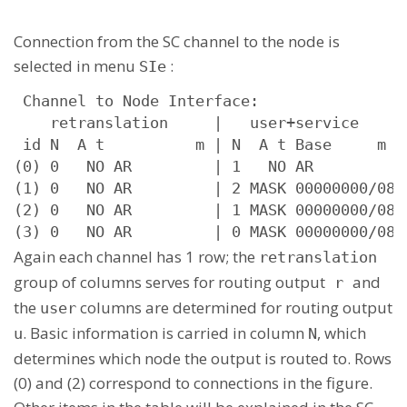
Connection from the SC channel to the node is
selected in menu
:
SIe
 Channel to Node Interface:

    retranslation     |   user+service      
 id N  A t          m | N  A t Base     m  s
(0) 0   NO AR         | 1   NO AR          u
(1) 0   NO AR         | 2 MASK 00000000/08 u
(2) 0   NO AR         | 1 MASK 00000000/08 u
(3) 0   NO AR         | 0 MASK 00000000/08 
Again each channel has 1 row; the
retranslation
group of columns serves for routing output
and
r
the
columns are determined for routing output
user
. Basic information is carried in column
, which
u
N
determines which node the output is routed to. Rows
(0) and (2) correspond to connections in the figure.