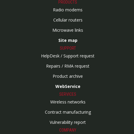
PRODUCTS
Radio modems
Cellular routers
Microwave links
Site map
SUPPORT
HelpDesk / Support request
Repairs / RMA request
Product archive
WebService
SERVICES
Wireless networks
Contract manufacturing
Vulnerability report
COMPANY