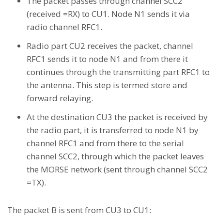
The packet passes through channel SCC2
(received =RX) to CU1. Node N1 sends it via
radio channel RFC1.
Radio part CU2 receives the packet, channel
RFC1 sends it to node N1 and from there it
continues through the transmitting part RFC1 to
the antenna. This step is termed store and
forward relaying.
At the destination CU3 the packet is received by
the radio part, it is transferred to node N1 by
channel RFC1 and from there to the serial
channel SCC2, through which the packet leaves
the MORSE network (sent through channel SCC2
=TX).
The packet B is sent from CU3 to CU1: