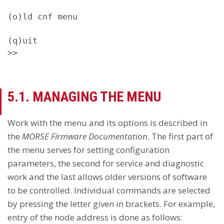
(o)ld cnf menu

(q)uit

>>
5.1. MANAGING THE MENU
Work with the menu and its options is described in
the
MORSE Firmware Documentation
. The first part of
the menu serves for setting configuration
parameters, the second for service and diagnostic
work and the last allows older versions of software
to be controlled. Individual commands are selected
by pressing the letter given in brackets. For example,
entry of the node address is done as follows: