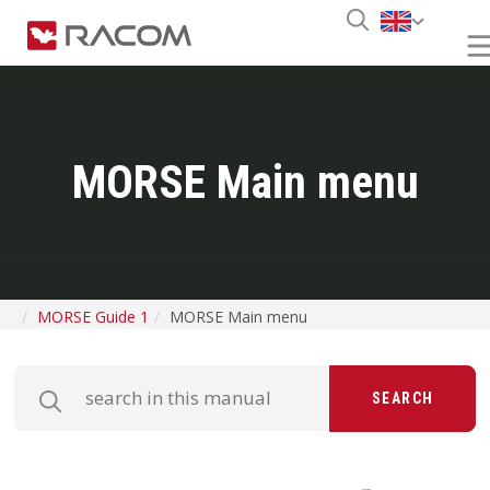
MORSE Main menu
MORSE Guide 1
MORSE Main menu
SEARCH