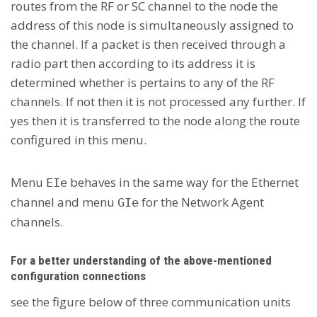
routes from the RF or SC channel to the node the
address of this node is simultaneously assigned to
the channel. If a packet is then received through a
radio part then according to its address it is
determined whether is pertains to any of the RF
channels. If not then it is not processed any further. If
yes then it is transferred to the node along the route
configured in this menu.
Menu
behaves in the same way for the Ethernet
EIe
channel and menu
for the Network Agent
GIe
channels.
For a better understanding of the above-mentioned
configuration connections
see the figure below of three communication units