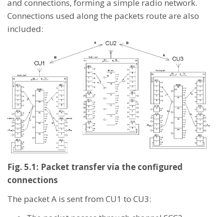
and connections, forming a simple radio network.
Connections used along the packets route are also
included:
Fig. 5.1: Packet transfer via the configured
connections
The packet A is sent from CU1 to CU3: