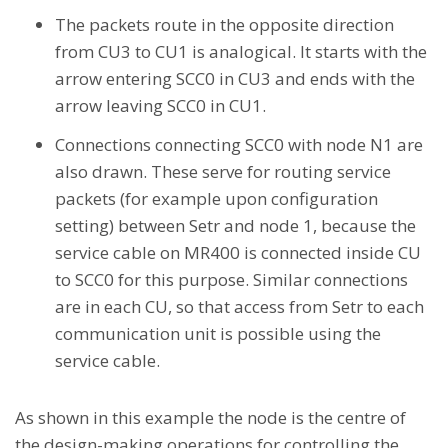
The packets route in the opposite direction
from CU3 to CU1 is analogical. It starts with the
arrow entering SCC0 in CU3 and ends with the
arrow leaving SCC0 in CU1.
Connections connecting SCC0 with node N1 are
also drawn. These serve for routing service
packets (for example upon configuration
setting) between Setr and node 1, because the
service cable on MR400 is connected inside CU
to SCC0 for this purpose. Similar connections
are in each CU, so that access from Setr to each
communication unit is possible using the
service cable.
As shown in this example the node is the centre of
the design-making operations for controlling the