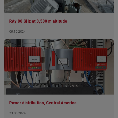
RAy 80 GHz at 3,500 m altitude
09.10.2024
Power distribution, Central America
23.06.2024