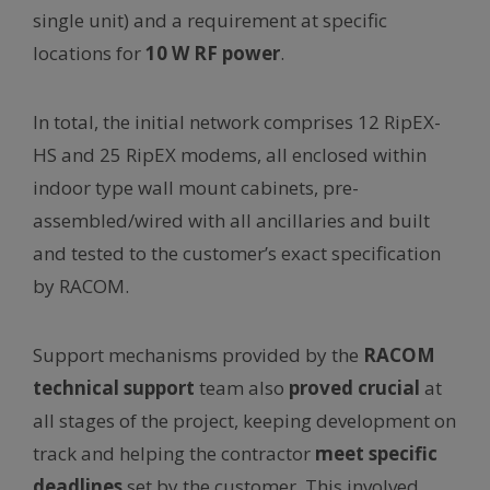
single unit) and a requirement at specific
locations for
10 W RF power
.
In total, the initial network comprises 12 RipEX-
HS and 25 RipEX modems, all enclosed within
indoor type wall mount cabinets, pre-
assembled/wired with all ancillaries and built
and tested to the customer’s exact specification
by RACOM.
Support mechanisms provided by the
RACOM
technical support
team also
proved crucial
at
all stages of the project, keeping development on
track and helping the contractor
meet specific
deadlines
set by the customer. This involved