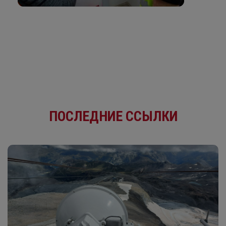
ПОСЛЕДНИЕ ССЫЛКИ