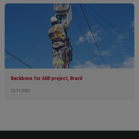
Backbone for AMI project, Brazil
12.11.2023