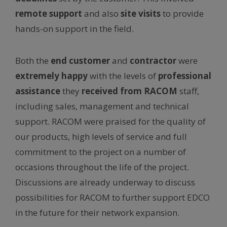
remote support
and also
site visits
to provide
hands-on support in the field.
Both the
end customer
and
contractor
were
extremely happy
with the levels of
professional
assistance
they
received from RACOM
staff,
including sales, management and technical
support. RACOM were praised for the quality of
our products, high levels of service and full
commitment to the project on a number of
occasions throughout the life of the project.
Discussions are already underway to discuss
possibilities for RACOM to further support EDCO
in the future for their network expansion.