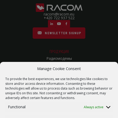
racom@racom.eu
+420 722 937 522
NEWSLETTER SIGNUP
ПРОДУКЦИЯ
Радиомодемы
Сотовые Роутеры
Manage Cookie Consent
Радиорелейные линии связи
To provide the best experiences, we use technologies like cookies to
store and/or access device information. Consenting to these
Карта сайта
technologies will allow us to process data such as browsing behavior or
ПОМОЩЬ
unique IDs on this site. Not consenting or withdrawing consent, may
adversely affect certain features and functions.
Ремонт / запрос RMA
Functional
Always active
Product archive
WebService