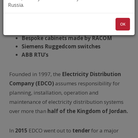
RipEX
,
RipEX-HS
, 400 MHz
Russia.
Power distribution
Extreme reliability requirements
OK
IEC 104 – Base driven protocol
Bespoke cabinets made by RACOM
Siemens Ruggedcom switches
ABB RTU’s
Founded in 1997, the
Electricity Distribution
Company (EDCO)
assumes responsibility for
planning, installation, operation and
maintenance of electricity distribution systems
over more than
half of the Kingdom of Jordan.
In
2015
EDCO went out to
tender
for a major