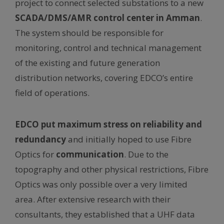
project to connect selected substations to a new
SCADA/DMS/AMR control center in Amman
.
The system should be responsible for
monitoring, control and technical management
of the existing and future generation
distribution networks, covering EDCO’s entire
field of operations.
EDCO put maximum stress on reliability and
redundancy
and initially hoped to use Fibre
Optics for
communication
. Due to the
topography and other physical restrictions, Fibre
Optics was only possible over a very limited
area. After extensive research with their
consultants, they established that a UHF data