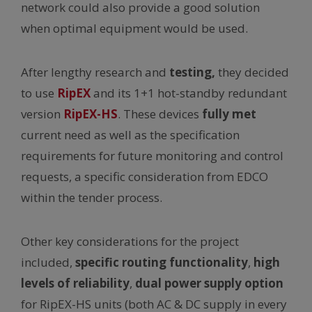
network could also provide a good solution
when optimal equipment would be used.
After lengthy research and
testing,
they decided
to use
RipEX
and its 1+1 hot-standby redundant
version
RipEX-HS
. These devices
fully met
current need as well as the specification
requirements for future monitoring and control
requests, a specific consideration from EDCO
within the tender process.
Other key considerations for the project
included,
specific routing functionality
,
high
levels of reliability
,
dual power supply option
for RipEX-HS units (both AC & DC supply in every