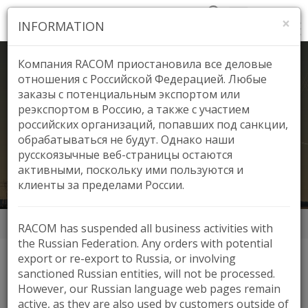
×
INFORMATION
Компания RACOM приостановила все деловые
отношения с Российской Федерацией. Любые
заказы с потенциальным экспортом или
реэкспортом в Россию, а также с участием
EDCO Power, Jordan
российских организаций, попавших под санкции,
обрабатываться не будут. Однако наши
русскоязычные веб-страницы остаются
активными, поскольку ими пользуются и
клиенты за пределами России.
Аппликации
EDCO Power, Jordan
RACOM has suspended all business activities with
the Russian Federation. Any orders with potential
export or re-export to Russia, or involving
sanctioned Russian entities, will not be processed.
HIGHLIGHTS
However, our Russian language web pages remain
active, as they are also used by customers outside of