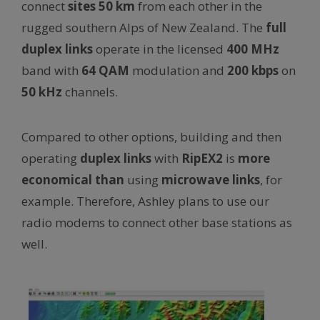
connect
sites
50 km
from each other in the
rugged southern Alps of New Zealand. The
full
duplex links
operate in the licensed
400 MHz
band with
64 QAM
modulation and
200 kbps
on
50 kHz
channels.
Compared to other options, building and then
operating
duplex links
with
RipEX2
is
more
economical
than
using
microwave links
, for
example. Therefore, Ashley plans to use our
radio modems to connect other base stations as
well.