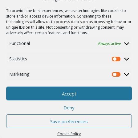
Радиорелейные линии связи
To provide the best experiences, we use technologies like cookies to
store and/or access device information. Consenting to these
Карта сайта
technologies will allow us to process data such as browsing behavior or
ПОМОЩЬ
unique IDs on this site. Not consenting or withdrawing consent, may
adversely affect certain features and functions.
Ремонт / запрос RMA
Functional
Always active
Product archive
WebService
Statistics
Statistics
О КОМПАНИИ
Career
Marketing
Marketing
ISO Сертификация
Cookie Policy
Accept
Другое
Deny
Save preferences
© 2026 RACOM s.r.o. All Rights Reserved.
Cookie Policy