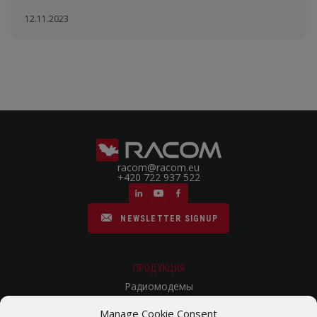
12.11.2023
racom@racom.eu
+420 722 937 522
NEWSLETTER SIGNUP
ПРОДУКЦИЯ
Радиомодемы
Сотовые Роутеры
Manage Cookie Consent