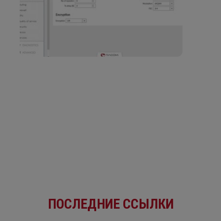
ПОСЛЕДНИЕ ССЫЛКИ