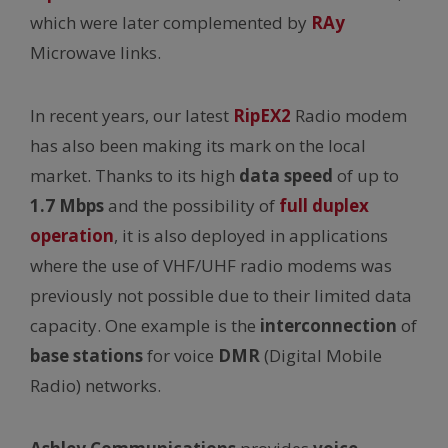
which were later complemented by
RAy
Microwave links.
In recent years, our latest
RipEX2
Radio modem
has also been making its mark on the local
market. Thanks to its high
data speed
of up to
1.7 Mbps
and the possibility of
full duplex
operation
, it is also deployed in applications
where the use of VHF/UHF radio modems was
previously not possible due to their limited data
capacity. One example is the
interconnection
of
base stations
for voice
DMR
(Digital Mobile
Radio) networks.