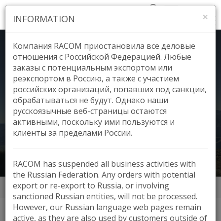
×
INFORMATION
Компания RACOM приостановила все деловые
отношения с Российской Федерацией. Любые
заказы с потенциальным экспортом или
реэкспортом в Россию, а также с участием
Voice Network, New
российских организаций, попавших под санкции,
обрабатываться не будут. Однако наши
русскоязычные веб-страницы остаются
Zealand
активными, поскольку ими пользуются и
клиенты за пределами России.
RACOM has suspended all business activities with
the Russian Federation. Any orders with potential
export or re-export to Russia, or involving
Аппликации
Voice Network, New Zealand
sanctioned Russian entities, will not be processed.
However, our Russian language web pages remain
active, as they are also used by customers outside of