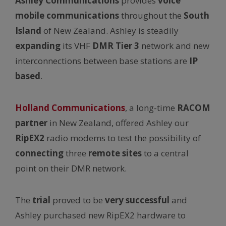
Ashley Communications
provides
voice
mobile communications
throughout the
South
Island
of New Zealand. Ashley is steadily
expanding
its VHF
DMR Tier 3
network and new
interconnections between base stations are
IP
based
.
Holland Communications
, a long-time
RACOM
partner
in New Zealand, offered Ashley our
RipEX2
radio modems to test the possibility of
connecting
three
remote sites
to a central
point on their DMR network.
The
trial
proved to be
very successful
and
Ashley purchased new RipEX2 hardware to