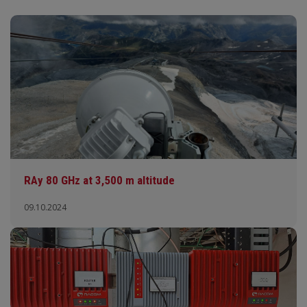
RAy 80 GHz at 3,500 m altitude
09.10.2024