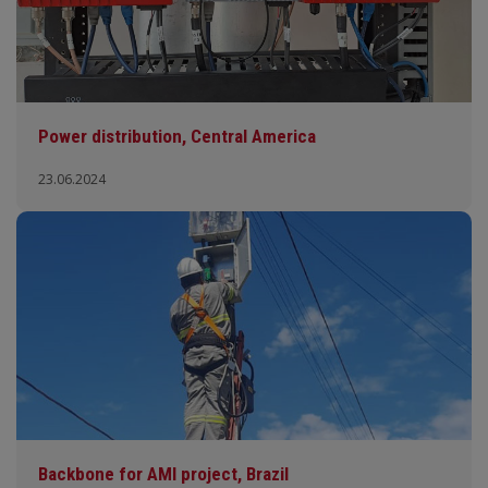
Power distribution, Central America
23.06.2024
Backbone for AMI project, Brazil