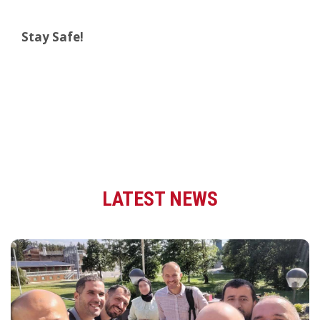
Stay Safe!
LATEST NEWS