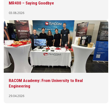
MR400 – Saying Goodbye
03.08.2026
RACOM Academy: From University to Real
Engineering
29.04.2026