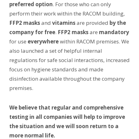
preferred option
. For those who can only
perform their work within the RACOM building,
FFP2 masks
and
vitamins
are provided
by the
company for free
.
FFP2 masks
are
mandatory
for use
everywhere
within RACOM premises. We
also launched a set of helpful internal
regulations for safe social interactions, increased
focus on hygiene standards and made
disinfection available throughout the company
premises.
We believe that regular and comprehensive
testing in all companies will help to improve
the situation and we will soon return to a
more normal life.