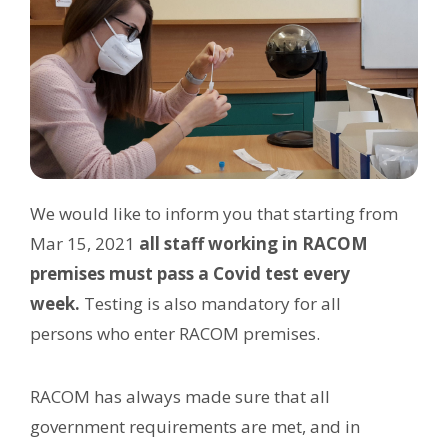
We would like to inform you that starting from
Mar 15, 2021
all staff working in RACOM
premises must pass a Covid test every
week.
Testing is also mandatory for all
persons who enter RACOM premises.
RACOM has always made sure that all
government requirements are met, and in