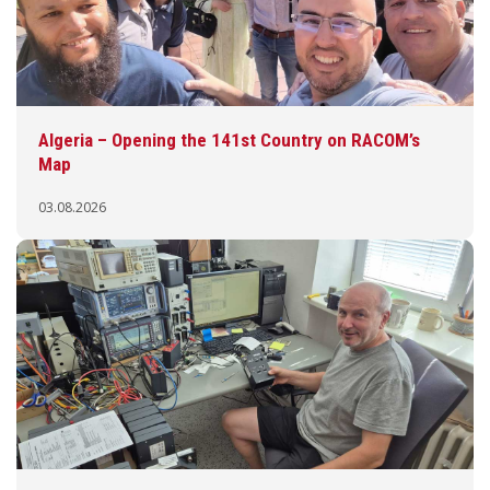
Algeria – Opening the 141st Country on RACOM’s
Map
03.08.2026