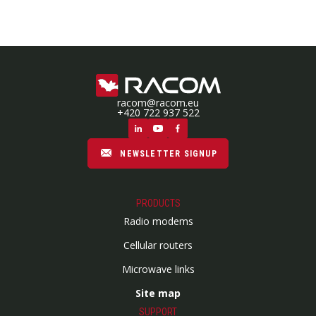
racom@racom.eu
+420 722 937 522
NEWSLETTER SIGNUP
PRODUCTS
Radio modems
Cellular routers
Microwave links
Site map
SUPPORT