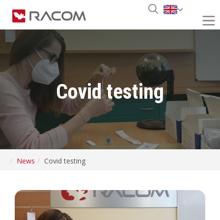
Covid testing
News
Covid testing