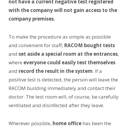
not have a current negative test registered
with the company will not gain access to the
company premises.
To make the procedure as simple as possible
and convenient for staff,
RACOM bought tests
and
set aside a special room at the entrances
,
where
everyone could easily test themselves
and
record the result in the system
. If a
positive test is detected, the person will leave the
RACOM building immediately and contact their
doctor. The test room will, of course, be carefully
ventilated and disinfected after they leave.
Wherever possible,
home office
has been the