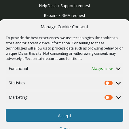
HelpDesk / Support request
Repairs / RMA request
Product archive
Manage Cookie Consent
WebService
To provide the best experiences, we use technologies like cookies to
SERVICES
store and/or access device information. Consenting to these
technologies will allow us to process data such as browsing behavior or
Wireless networks
unique IDs on this site. Not consenting or withdrawing consent, may
adversely affect certain features and functions.
Contract manufacturing
Functional
Always active
Vulnerability report
COMPANY
Statistics
Our story
Statistics
Career
Marketing
Marketing
ISO Certification
Privacy policy
Accept
Other
Deny