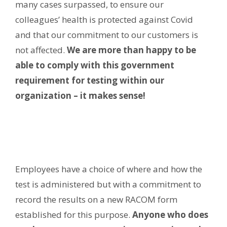
many cases surpassed, to ensure our
colleagues’ health is protected against Covid
and that our commitment to our customers is
not affected.
We are more than happy to be
able to comply with this government
requirement for testing within our
organization – it makes sense!
Employees have a choice of where and how the
test is administered but with a commitment to
record the results on a new RACOM form
established for this purpose.
Anyone who does