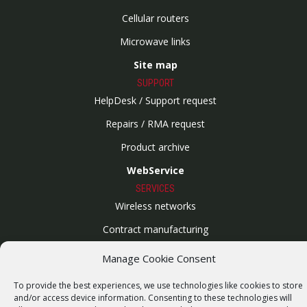
Cellular routers
Microwave links
Site map
SUPPORT
HelpDesk / Support request
Repairs / RMA request
Product archive
WebService
SERVICES
Wireless networks
Contract manufacturing
Vulnerability report
Manage Cookie Consent
COMPANY
To provide the best experiences, we use technologies like cookies to store
Our story
and/or access device information. Consenting to these technologies will