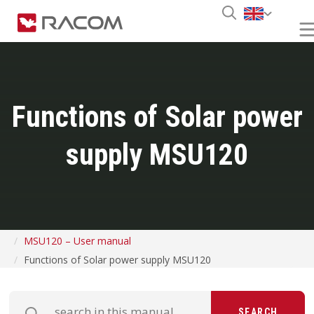
Functions of Solar power
supply MSU120
MSU120 – User manual
Functions of Solar power supply MSU120
SEARCH