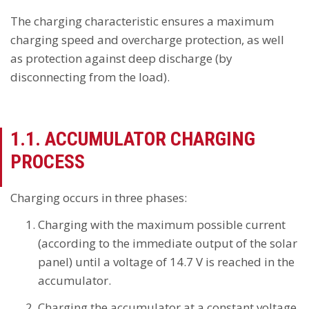
The charging characteristic ensures a maximum
charging speed and overcharge protection, as well
as protection against deep discharge (by
disconnecting from the load).
1.1. ACCUMULATOR CHARGING
PROCESS
Charging occurs in three phases:
Charging with the maximum possible current
(according to the immediate output of the solar
panel) until a voltage of 14.7 V is reached in the
accumulator.
Charging the accumulator at a constant voltage