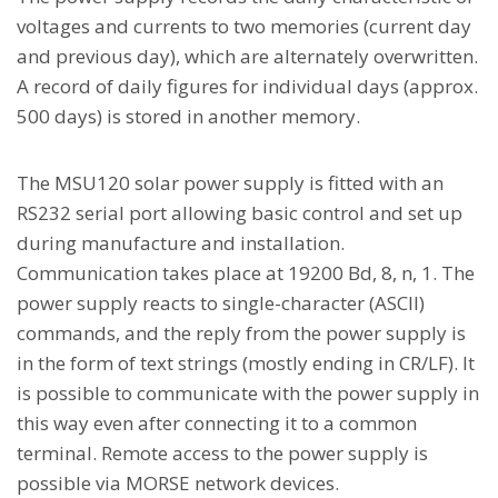
voltages and currents to two memories (current day
and previous day), which are alternately overwritten.
A record of daily figures for individual days (approx.
500 days) is stored in another memory.
The MSU120 solar power supply is fitted with an
RS232 serial port allowing basic control and set up
during manufacture and installation.
Communication takes place at 19200 Bd, 8, n, 1. The
power supply reacts to single-character (ASCII)
commands, and the reply from the power supply is
in the form of text strings (mostly ending in CR/LF). It
is possible to communicate with the power supply in
this way even after connecting it to a common
terminal. Remote access to the power supply is
possible via MORSE network devices.