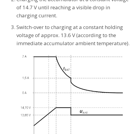
of 14.7 V until reaching a visible drop in
charging current.
Switch-over to charging at a constant holding
voltage of approx. 13.6 V (according to the
immediate accumulator ambient temperature).