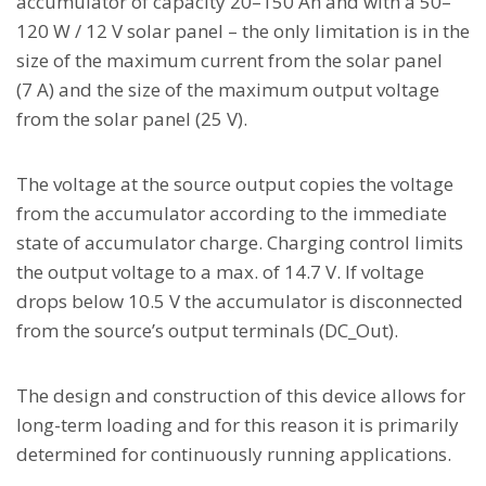
accumulator of capacity 20–150 Ah and with a 50–
120 W / 12 V solar panel – the only limitation is in the
size of the maximum current from the solar panel
(7 A) and the size of the maximum output voltage
from the solar panel (25 V).
The voltage at the source output copies the voltage
from the accumulator according to the immediate
state of accumulator charge. Charging control limits
the output voltage to a max. of 14.7 V. If voltage
drops below 10.5 V the accumulator is disconnected
from the source’s output terminals (DC_Out).
The design and construction of this device allows for
long-term loading and for this reason it is primarily
determined for continuously running applications.