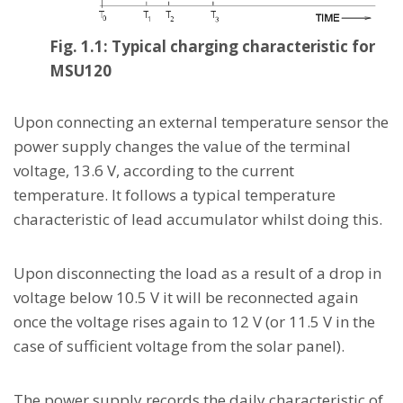
Fig. 1.1: Typical charging characteristic for
MSU120
Upon connecting an external temperature sensor the
power supply changes the value of the terminal
voltage, 13.6 V, according to the current
temperature. It follows a typical temperature
characteristic of lead accumulator whilst doing this.
Upon disconnecting the load as a result of a drop in
voltage below 10.5 V it will be reconnected again
once the voltage rises again to 12 V (or 11.5 V in the
case of sufficient voltage from the solar panel).
The power supply records the daily characteristic of