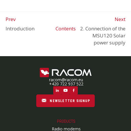
Prev
Next
Introduction
Contents
2. Connection of the
MSU120 Solar
power supply
racom@racom.eu
+420 722 937 522
NEWSLETTER SIGNUP
PRODUCTS
Radio modems