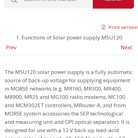
Print version
1. Functions of Solar power supply MSU120
Prev
Next
The MSU120 solar power supply is a fully automatic
source of back-up voltage for supplying equipment
in MORSE networks (e.g. MR160, MR300, MR400,
MR900, MR25 and MG100 radio modems, MC100
and MCM302ET controllers, MRouter-A, and from
MORSE system accessories the SEP technological
and measuring unit and OPI optical separator). It is
designed for use with a 12 V back-up lead-acid