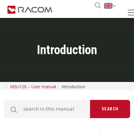
Introduction
MSU120 – User manual
Introduction
SEARCH