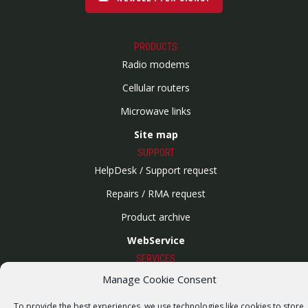
PRODUCTS
Radio modems
Cellular routers
Microwave links
Site map
SUPPORT
HelpDesk / Support request
Repairs / RMA request
Product archive
WebService
SERVICES
Wireless networks
Manage Cookie Consent
Contract manufacturing
To provide the best experiences, we use technologies like cookies to store