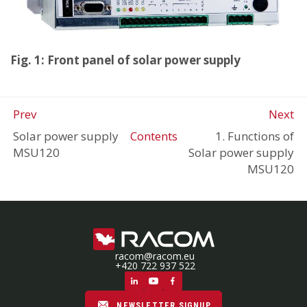
Fig. 1: Front panel of solar power supply
Prev
Next
Solar power supply
Contents
1. Functions of
MSU120
Solar power supply
MSU120
racom@racom.eu
+420 722 937 522
NEWSLETTER SIGNUP