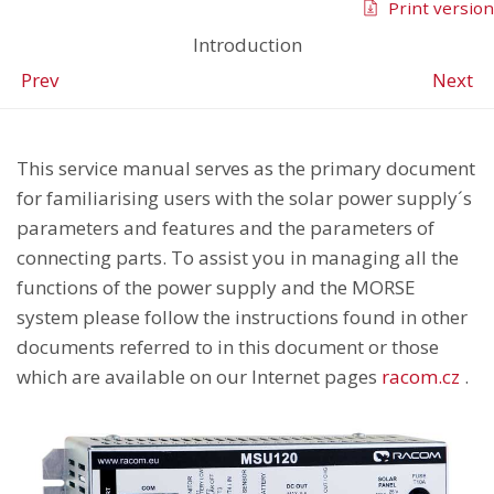
Print version
Introduction
Prev
Next
This service manual serves as the primary document
for familiarising users with the solar power supply´s
parameters and features and the parameters of
connecting parts. To assist you in managing all the
functions of the power supply and the MORSE
system please follow the instructions found in other
documents referred to in this document or those
which are available on our Internet pages
racom.cz
.