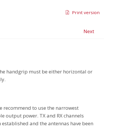
Print version
Next
he handgrip must be either horizontal or
ly.
. We recommend to use the narrowest
ble output power. TX and RX channels
n established and the antennas have been