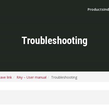
Products
Ind
Troubleshooting
ave link
RAy – User manual
Troubleshooting