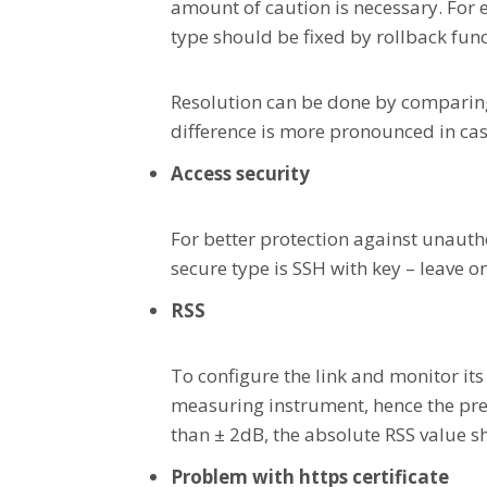
amount of caution is necessary. For e
type should be fixed by rollback fun
Resolution can be done by comparing 
difference is more pronounced in cas
Access security
For better protection against unauth
secure type is SSH with key – leave o
RSS
To configure the link and monitor its
measuring instrument, hence the prec
than ± 2dB, the absolute RSS value s
Problem with https certificate