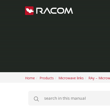
Home
Products
Microwave links
RAy – Microw