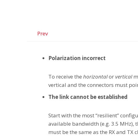
Prev
Polarization incorrect
To receive the
horizontal
or
vertical
me
vertical and the connectors must poi
The link cannot be established
Start with the most “resilient” conf
available bandwidth (e.g. 3.5 MHz),
must be the same as the RX and TX c