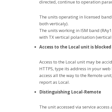
directed, continue to operation para
The units operating in licensed band
both verticaly).
The units working in ISM band (RAy1
with TX vertical polarisation (vertical
Access to the Local unit is blocked
Access to the Local unit may be accid
HTTPS, type its address in your web b
access all the way to the Remote unit,
report as Local.
Distinguishing Local-Remote
The unit accessed via service access 