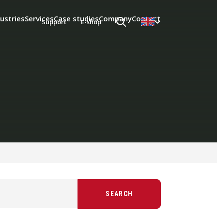
ustries
Services
Case studies
Company
Contact
Support
E-shop
SEARCH