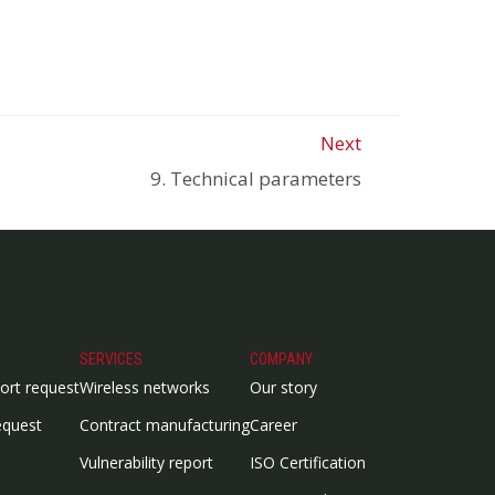
Next
9. Technical parameters
SERVICES
COMPANY
ort request
Wireless networks
Our story
equest
Contract manufacturing
Career
Vulnerability report
ISO Certification