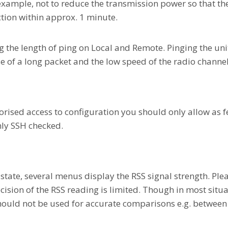
xample, not to reduce the transmission power so that the l
ction within approx. 1 minute.
the length of ping on Local and Remote. Pinging the unit
e of a long packet and the low speed of the radio channel
orised access to configuration you should only allow as f
nly SSH checked.
 state, several menus display the RSS signal strength. Plea
ision of the RSS reading is limited. Though in most situa
hould not be used for accurate comparisons e.g. between 