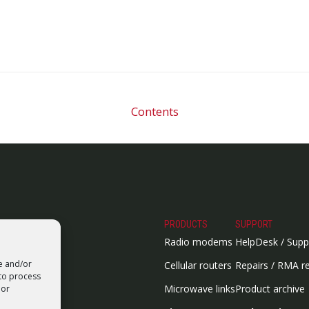
Contents
PRODUCTS
SUPPORT
Radio modems
HelpDesk / Supp
re and/or
Cellular routers
Repairs / RMA r
 to process
Microwave links
Product archive
 or