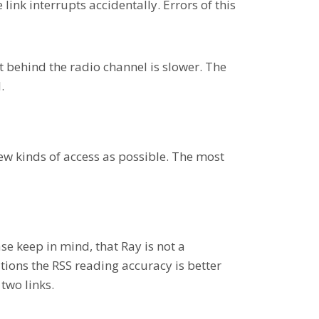
ink interrupts accidentally. Errors of this
 behind the radio channel is slower. The
.
ew kinds of access as possible. The most
se keep in mind, that Ray is not a
tions the RSS reading accuracy is better
two links.