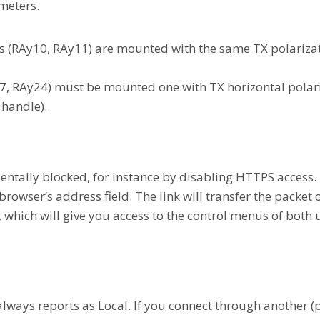
meters.
s (RAy10, RAy11) are mounted with the same TX polarizat
7, RAy24) must be mounted one with TX horizontal polari
 handle).
entally blocked, for instance by disabling HTTPS access. 
rowser’s address field. The link will transfer the packet 
 which will give you access to the control menus of both u
always reports as Local. If you connect through another (p