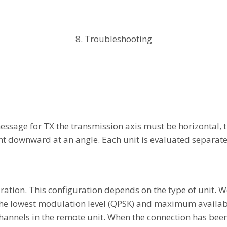
8. Troubleshooting
ssage for TX the transmission axis must be horizontal, t
nt downward at an angle. Each unit is evaluated separate
iguration. This configuration depends on the type of unit
 the lowest modulation level (QPSK) and maximum availa
hannels in the remote unit. When the connection has bee