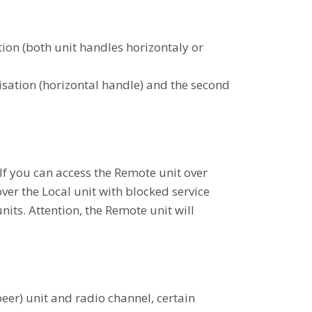
ion (both unit handles horizontaly or
sation (horizontal handle) and the second
If you can access the Remote unit over
over the Local unit with blocked service
nits. Attention, the Remote unit will
eer) unit and radio channel, certain