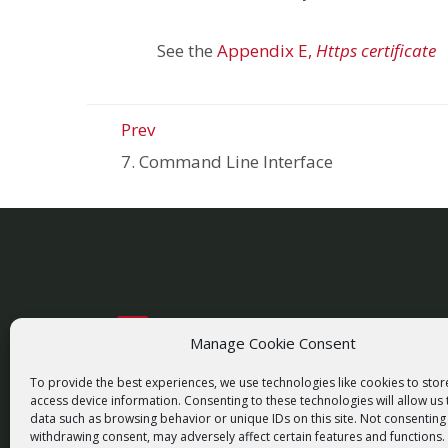
See the
Appendix E,
Https certificate
Prev
7. Command Line Interface
Manage Cookie Consent
racom@racom.eu
+420 722 937 522
To provide the best experiences, we use technologies like cookies to sto
access device information. Consenting to these technologies will allow us
data such as browsing behavior or unique IDs on this site. Not consenting
withdrawing consent, may adversely affect certain features and functions.