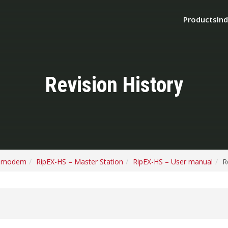
Products
Ind
Revision History
o modem
RipEX-HS – Master Station
RipEX-HS – User manual
R