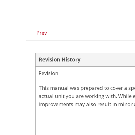
Prev
Revision History
Revision
This manual was prepared to cover a spe
actual unit you are working with. While 
improvements may also result in minor 