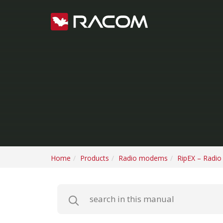
Home
Products
Radio modems
RipEX – Radi