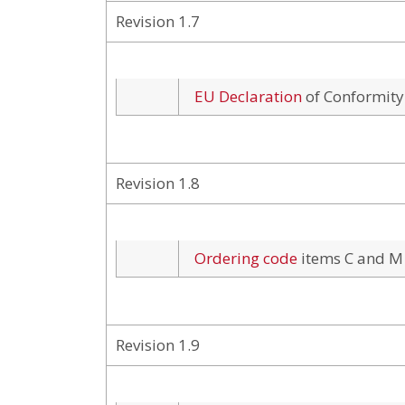
Revision 1.7
EU Declaration
of Conformity
Revision 1.8
Ordering code
items C and M
Revision 1.9