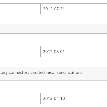
2012-07-31
2012-08-01
ery connectors and technical specifications
2013-04-10