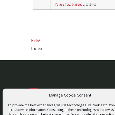
New features
added
Prev
Index
Manage Cookie Consent
racom@racom.eu
+420 722 937 522
To provide the best experiences, we use technologies like cookies to sto
access device information. Consenting to these technologies will allow us
data such as browsing behavior or unique IDs on this site. Not consenting