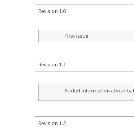
Revision 1.0
First issue
Revision 1.1
Added information about batt
Revision 1.2