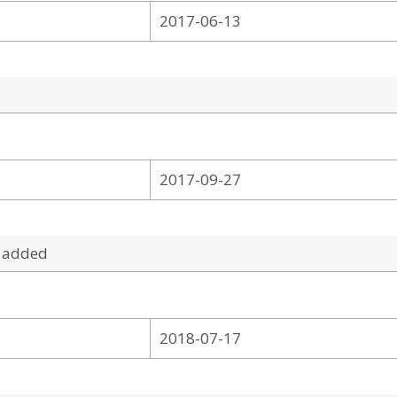
2017-06-13
2017-09-27
 added
2018-07-17