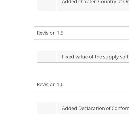
Added chapter: Country of Or
Revision 1.5
Fixed value of the supply vol
Revision 1.6
Added Declaration of Confor