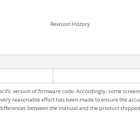
Revision History
cific version of firmware code. Accordingly, some screen
every reasonable effort has been made to ensure the accu
differences between the manual and the product shipped