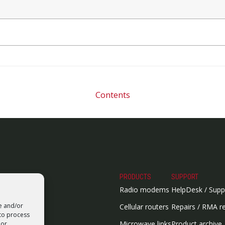
Contents
PRODUCTS
SUPPORT
Radio modems
HelpDesk / Supp
re and/or
Cellular routers
Repairs / RMA r
 to process
Microwave links
Product archive
 or