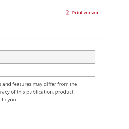
Print version
s and features may differ from the
racy of this publication, product
 to you.