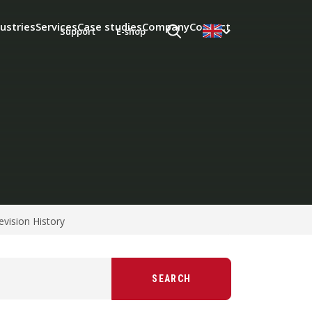
ustries
Services
Case studies
Company
Contact
Support
E-shop
evision History
SEARCH