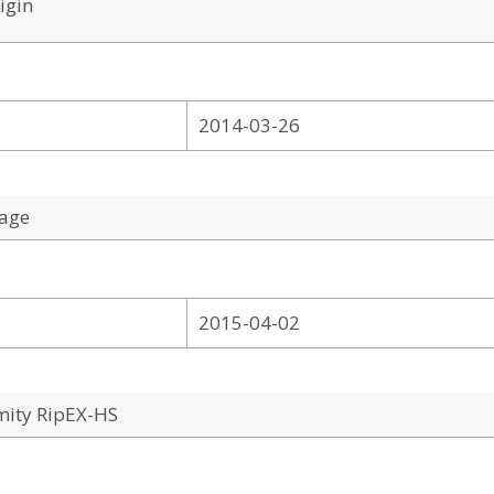
igin
2014-03-26
tage
2015-04-02
mity RipEX-HS