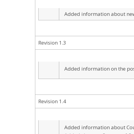
Added information about n
Revision 1.3
Added information on the poss
Revision 1.4
Added information about Cou