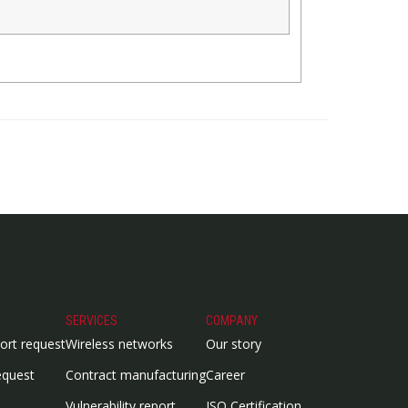
SERVICES
COMPANY
ort request
Wireless networks
Our story
equest
Contract manufacturing
Career
Vulnerability report
ISO Certification