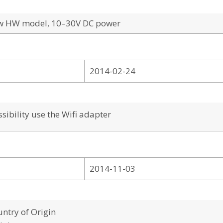
ew HW model, 10–30V DC power
2014-02-24
ibility use the Wifi adapter
2014-11-03
ntry of Origin