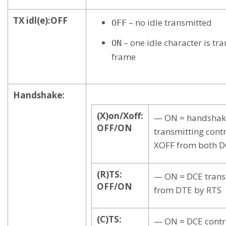
TX idl(e):OFF
– no idle transmitted
OFF
– one idle character is tr
ON
frame
Handshake:
(X)on/Xoff:
— ON = handshak
OFF/ON
transmitting cont
XOFF from both D
(R)TS:
— ON = DCE transm
OFF/ON
from DTE by RTS
(C)TS:
— ON = DCE contr