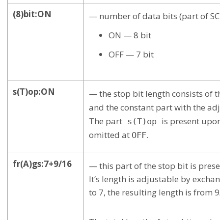
(8)bit:ON
— number of data bits (part of S
ON — 8 bit
OFF — 7 bit
s(T)op:ON
— the stop bit length consists of 
and the constant part with the ad
The part
is present upo
s(T)op
omitted at
.
OFF
fr(A)gs:7+9/16
— this part of the stop bit is pre
It’s length is adjustable by exch
to 7, the resulting length is from 