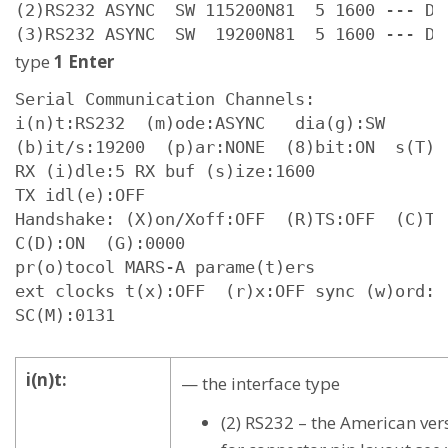
(2)RS232 ASYNC  SW 115200N81  5 1600 --- D 0
(3)RS232 ASYNC  SW  19200N81  5 1600 --- D 
type
1 Enter
Serial Communication Channels:

i(n)t:RS232  (m)ode:ASYNC   dia(g):SW

(b)it/s:19200  (p)ar:NONE  (8)bit:ON  s(T)o
RX (i)dle:5 RX buf (s)ize:1600

TX idl(e):OFF

Handshake: (X)on/Xoff:OFF  (R)TS:OFF  (C)TS:
C(D):ON  (G):0000

pr(o)tocol MARS-A parame(t)ers

ext clocks t(x):OFF  (r)x:OFF sync (w)ord:7E
SC(M):0131
i(n)t:
— the interface type
(2) RS232 – the American ver