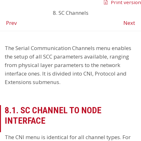
Print version
8. SC Channels
Prev
Next
The Serial Communication Channels menu enables
the setup of all SCC parameters available, ranging
from physical layer parameters to the network
interface ones. It is divided into CNI, Protocol and
Extensions submenus.
8.1. SC CHANNEL TO NODE
INTERFACE
The CNI menu is identical for all channel types. For