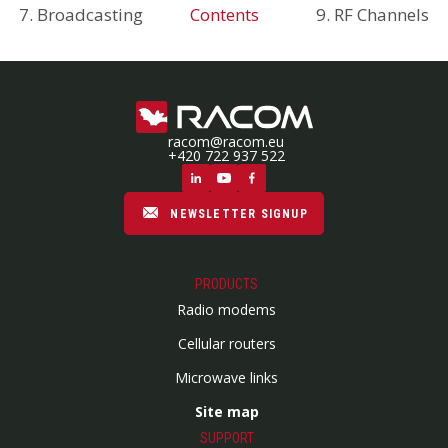
7. Broadcasting
Contents
9. RF Channels
racom@racom.eu
+420 722 937 522
NEWSLETTER SIGNUP
PRODUCTS
Radio modems
Cellular routers
Microwave links
Site map
SUPPORT