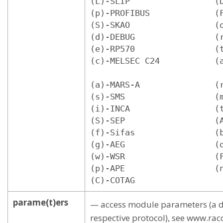
(L)-SLIP                 (D
(p)-PROFIBUS             (F
(S)-SKAO                 (o
(d)-DEBUG                (r
(e)-RP570                (t
(c)-MELSEC C24           (a
(a)-MARS-A               (r
(s)-SMS                  (m
(i)-INCA                 (t
(S)-SEP                  (A
(f)-Sifas                (b
(g)-AEG                  (d
(w)-WSR                  (F
(p)-APE                  (n
(C)-COTAG
parame(t)ers
— access module parameters (a di
respective protocol), see www.ra