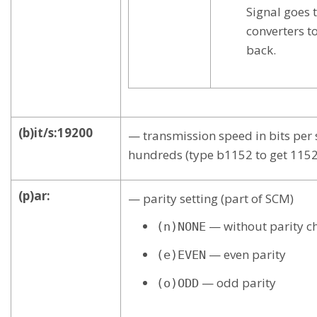
Signal goes
converters t
back.
(b)it/s:19200
— transmission speed in bits per s
hundreds (type b1152 to get 11520
(p)ar:
— parity setting (part of SCM)
— without parity c
(n)NONE
— even parity
(e)EVEN
— odd parity
(o)ODD