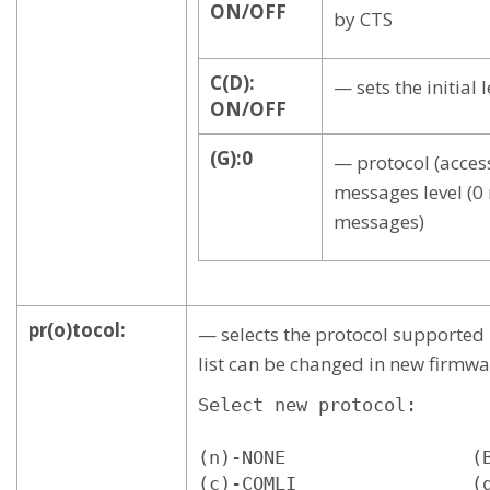
ON/OFF
by CTS
C(D):
— sets the initial 
ON/OFF
(G):0
— protocol (acce
messages level (
messages)
pr(o)tocol:
— selects the protocol supported 
list can be changed in new firmwa
Select new protocol:

(n)-NONE                 (B
(c)-COMLI                (g