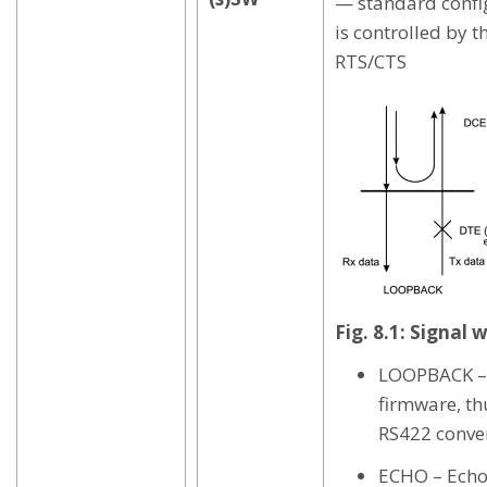
— standard confi
is controlled by t
RTS/CTS
Fig. 8.1: Signal
LOOPBACK – 
firmware, th
RS422 conver
ECHO – Echo