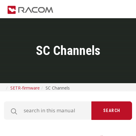
SC Channels
SETR-firmware
SC Channels
SEARCH