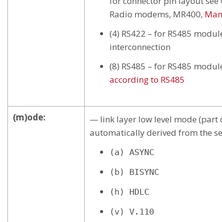
for connector pin layout se
Radio modems, MR400,
Man
(4) RS422 – for RS485 modul
interconnection
(8) RS485 – for RS485 modul
according to RS485
(m)ode:
— link layer low level mode (part o
automatically derived from the se
(a) ASYNC
(b) BISYNC
(h) HDLC
(v) V.110