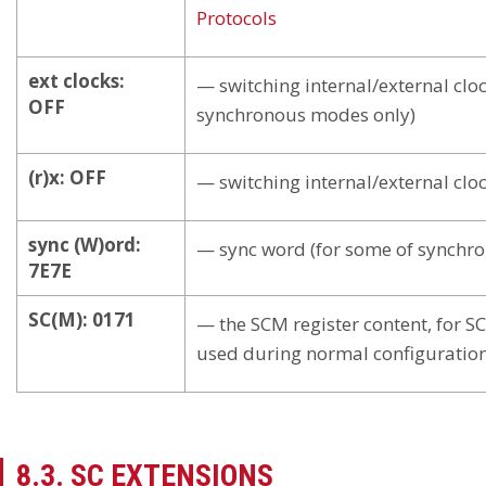
Protocols
ext clocks:
— switching internal/external cloc
OFF
synchronous modes only)
(r)x: OFF
— switching internal/external clo
sync (W)ord:
— sync word (for some of synchr
7E7E
SC(M): 0171
— the SCM register content, for SC
used during normal configuratio
8.3. SC EXTENSIONS