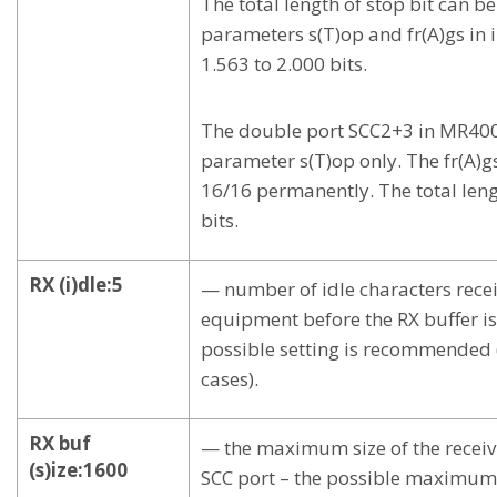
The total length of stop bit can b
parameters s(T)op and fr(A)gs in i
1.563 to 2.000 bits.
The double port SCC2+3 in MR400 
parameter s(T)op only. The fr(A)g
16/16 permanently. The total lengt
bits.
RX (i)dle:5
— number of idle characters rece
equipment before the RX buffer is
possible setting is recommended 
cases).
RX buf
— the maximum size of the receivi
(s)ize:1600
SCC port – the possible maximum 