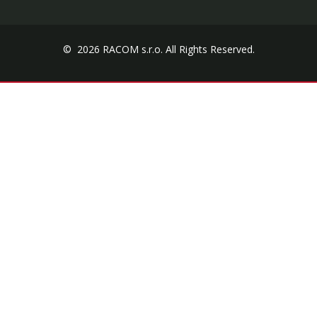
© 2026 RACOM s.r.o. All Rights Reserved.