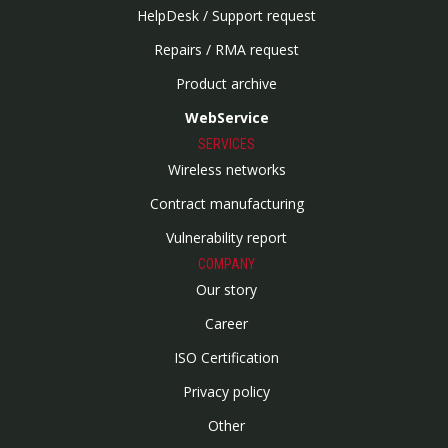
HelpDesk / Support request
Repairs / RMA request
Product archive
WebService
SERVICES
Wireless networks
Contract manufacturing
Vulnerability report
COMPANY
Our story
Career
ISO Certification
Privacy policy
Other