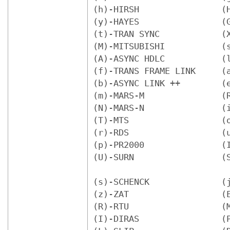
(h)-HIRSH                (H
(y)-HAYES                (G
(t)-TRAN SYNC            (X
(M)-MITSUBISHI           (s
(A)-ASYNC HDLC           (l
(f)-TRANS FRAME LINK     (a
(b)-ASYNC LINK ++        (e
(m)-MARS-M               (R
(N)-MARS-N               (i
(T)-MTS                  (o
(r)-RDS                  (u
(p)-PR2000               (I
(U)-SURN                 (S
(s)-SCHENCK              (j
(z)-ZAT                  (E
(R)-RTU                  (M
(I)-DIRAS                (P