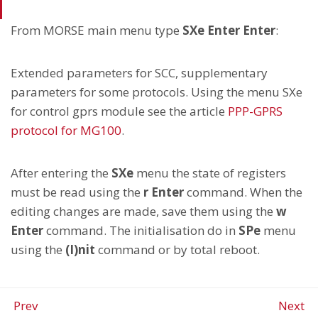
From MORSE main menu type
SXe Enter Enter
:
Extended parameters for SCC, supplementary
parameters for some protocols. Using the menu SXe
for control gprs module see the article
PPP-GPRS
protocol for MG100
.
After entering the
SXe
menu the state of registers
must be read using the
r Enter
command. When the
editing changes are made, save them using the
w
Enter
command. The initialisation do in
SPe
menu
using the
(I)nit
command or by total reboot.
Prev
Next