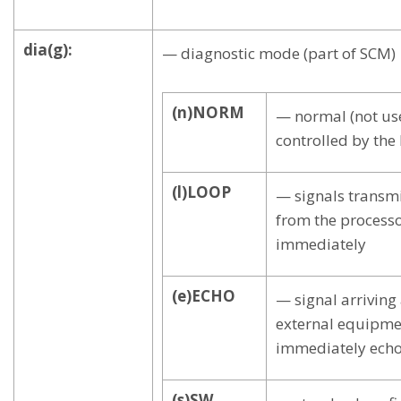
dia(g):
— diagnostic mode (part of SCM)
(n)NORM
— normal (not use
controlled by the
(l)LOOP
— signals transmi
from the processo
immediately
(e)ECHO
— signal arriving
external equipmen
immediately ech
(s)SW