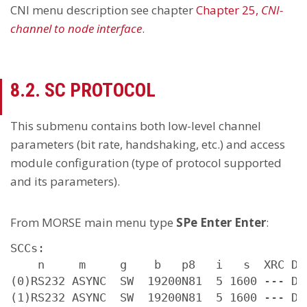
CNI menu description see chapter
Chapter 25,
CNI-
channel to node interface
.
8.2. SC PROTOCOL
This submenu contains both low-level channel
parameters (bit rate, handshaking, etc.) and access
module configuration (type of protocol supported
and its parameters).
From MORSE main menu type
SPe Enter Enter
:
SCCs:

    n     m     g    b   p8   i   s  XRC D G
(0)RS232 ASYNC  SW  19200N81  5 1600 --- D 0
(1)RS232 ASYNC  SW  19200N81  5 1600 --- D 0