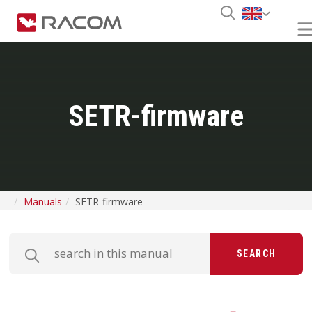
SETR-firmware
Manuals
SETR-firmware
SEARCH