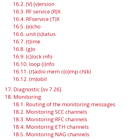
16.2. (V) (v)ersion
16.3. RF service (R)X
16.4. RFservice (T)X
16.5. (e)cho
16.6. unit (s)tatus
16.7. (t)ime
16.8. (g)o
16.9. (c)lock info
16.10. loop (i)nfo
16.11. (r)adio mem c(o)mp ch(k)
16.12. (m)obil
17. Diagnostic [sv 7.26]
18. Monitoring
18.1. Routing of the monitoring messages
18.2. Monitoring SCC channels
18.3. Monitoring RFC channels
18.4. Monitoring ETH channels
18.5. Monitoring NAG channels