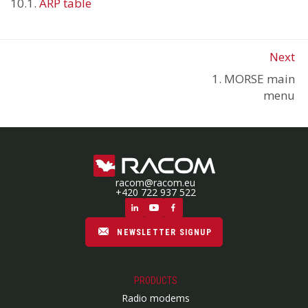
10.1.
ARP table
Next
1. MORSE main
menu
racom@racom.eu
+420 722 937 522
NEWSLETTER SIGNUP
PRODUCTS
Radio modems