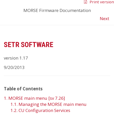
Print version
MORSE Firmware Documentation
Next
SETR SOFTWARE
version 1.17
9/20/2013
Table of Contents
1. MORSE main menu [sv 7.26]
1.1. Managing the MORSE main menu
1.2. CU Configuration Services