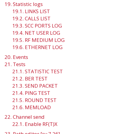
19. Statistic logs
19.1. LINKS LIST
19.2. CALLS LIST
19.3. SCC PORTS LOG
19.4. NET USER LOG
19.5. RF MEDIUM LOG
19.6. ETHERNET LOG
20. Events
21. Tests
21.1. STATISTIC TEST
21.2. BER TEST
21.3. SEND PACKET
21.4. PING TEST
21.5. ROUND TEST
21.6. MEMLOAD
22. Channel send
22.1. Enable RF(T)X
23. Path editor [sv 7.26]