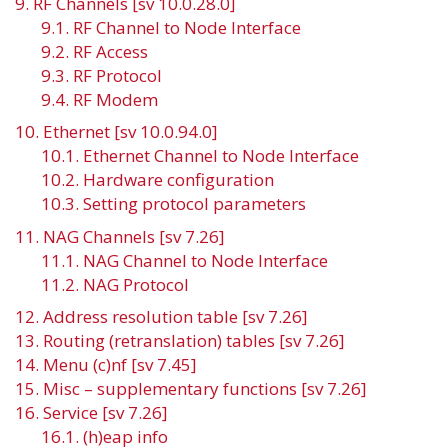
9. RF Channels [sv 10.0.28.0]
9.1. RF Channel to Node Interface
9.2. RF Access
9.3. RF Protocol
9.4. RF Modem
10. Ethernet [sv 10.0.94.0]
10.1. Ethernet Channel to Node Interface
10.2. Hardware configuration
10.3. Setting protocol parameters
11. NAG Channels [sv 7.26]
11.1. NAG Channel to Node Interface
11.2. NAG Protocol
12. Address resolution table [sv 7.26]
13. Routing (retranslation) tables [sv 7.26]
14. Menu (c)nf [sv 7.45]
15. Misc – supplementary functions [sv 7.26]
16. Service [sv 7.26]
16.1. (h)eap info