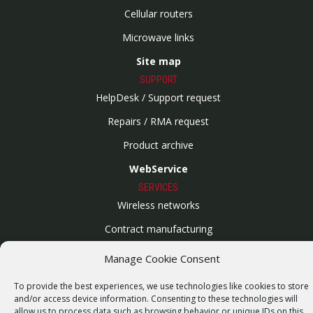
Cellular routers
Microwave links
Site map
SUPPORT
HelpDesk / Support request
Repairs / RMA request
Product archive
WebService
SERVICES
Wireless networks
Contract manufacturing
Vulnerability report
Manage Cookie Consent
COMPANY
To provide the best experiences, we use technologies like cookies to store
Our story
and/or access device information. Consenting to these technologies will
allow us to process data such as browsing behavior or unique IDs on this
Career