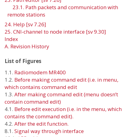
23.1. Path packets and communication with
remote stations
24. Help [sv 7.26]
25. CNI-channel to node interface [sv 9.30]
Index
A. Revision History
List of Figures
1.1.
Radiomodem
MR40
0
1.2.
Before making command
edit
(i.e. in menu,
which contains command edit
1.3.
After making command
edit
(menu doesn’t
contain command edit)
4.1.
Before edit execution (i.e. in the menu, which
contains the command edit).
4.2.
After the edit function.
8.1.
Signal way through interface