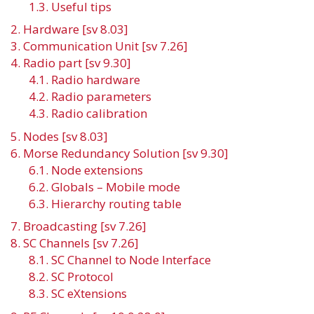
1.3. Useful tips
2. Hardware [sv 8.03]
3. Communication Unit [sv 7.26]
4. Radio part [sv 9.30]
4.1. Radio hardware
4.2. Radio parameters
4.3. Radio calibration
5. Nodes [sv 8.03]
6. Morse Redundancy Solution [sv 9.30]
6.1. Node extensions
6.2. Globals – Mobile mode
6.3. Hierarchy routing table
7. Broadcasting [sv 7.26]
8. SC Channels [sv 7.26]
8.1. SC Channel to Node Interface
8.2. SC Protocol
8.3. SC eXtensions