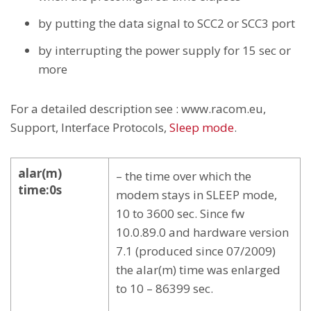
by putting the data signal to SCC2 or SCC3 port
by interrupting the power supply for 15 sec or
more
For a detailed description see : www.racom.eu,
Support, Interface Protocols,
Sleep mode
.
alar(m)
– the time over which the
time:0s
modem stays in SLEEP mode,
10 to 3600 sec. Since fw
10.0.89.0 and hardware version
7.1 (produced since 07/2009)
the alar(m) time was enlarged
to 10 – 86399 sec.