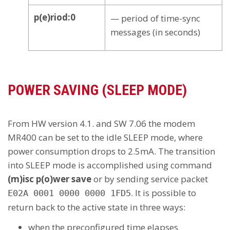
p(e)riod:0
— period of time-sync
messages (in seconds)
POWER SAVING (SLEEP MODE)
From HW version 4.1. and SW 7.06 the modem
MR400 can be set to the idle SLEEP mode, where
power consumption drops to 2.5mA. The transition
into SLEEP mode is accomplished using command
(m)isc p(o)wer save
or by sending service packet
. It is possible to
E02A 0001 0000 0000 1FD5
return back to the active state in three ways:
when the preconfigured time elapses