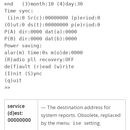
end   (3)month:10 (4)day:30

Time sync:

 (i)n:0 Sr(c):00000000 (p)eriod:0

(O)ut:0 ds(t):00000000 p(e)riod:0

P(A) dir:0000 dat(a):0000

P(B) dir:0000 dat(b):0000

Power saving:

alar(m) time:0s m(o)de:0000

(R)adio pll recovery:OFF

de(f)ault (r)ead (w)rite

(I)nit (S)ync

(q)uit

>>
service
— The destination address for
(d)est:
system reports. Obsolete, replaced
00000000
by the menu
setting.
ise