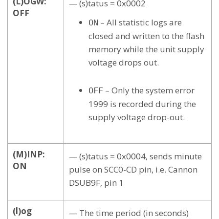
(L)OGW:
— (s)tatus = 0x0002
OFF
– All statistic logs are
ON
closed and written to the flash
memory while the unit supply
voltage drops out.
– Only the system error
OFF
1999 is recorded during the
supply voltage drop-out.
(M)INP:
— (s)tatus = 0x0004, sends minute
ON
pulse on SCC0-CD pin, i.e. Cannon
DSUB9F, pin 1
(l)og
— The time period (in seconds)