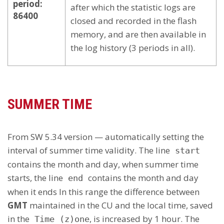
period:
after which the statistic logs are
86400
closed and recorded in the flash
memory, and are then available in
the log history (3 periods in all).
SUMMER TIME
From SW 5.34 version — automatically setting the
interval of summer time validity. The line
start
contains the month and day, when summer time
starts, the line
contains the month and day
end
when it ends In this range the difference between
GMT
maintained in the CU and the local time, saved
in the
, is increased by 1 hour. The
Time (z)one