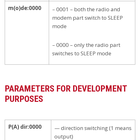
m(o)de:0000
– 0001 – both the radio and
modem part switch to SLEEP
mode
– 0000 – only the radio part
switches to SLEEP mode
PARAMETERS FOR DEVELOPMENT
PURPOSES
P(A) dir:0000
— direction switching (1 means
output)