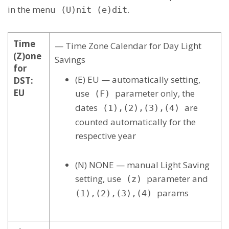
in the menu
.
(U)nit (e)dit
Time
— Time Zone Calendar for Day Light
(Z)one
Savings
for
(E) EU — automatically setting,
DST:
EU
use
parameter only, the
(F)
dates
are
(1),(2),(3),(4)
counted automatically for the
respective year
(N) NONE — manual Light Saving
setting, use
parameter and
(z)
params
(1),(2),(3),(4)