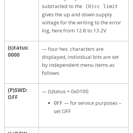
subtracted to the
(U)cc limit
gives the up and down supply
voltage for the writing to the error
log, here from 12.8 to 13.2V
(s)tatus:
— four hex. characters are
0000
displayed, individual bits are set
by independent menu items as
follows:
(P)SWD:
— (s)tatus = 0x0100
OFF
— for service purposes –
OFF
set OFF