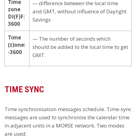
Time
— difference between the local time
zone
and GMT, without influence of Daylight
DI(F)F:
Savings
3600
Time
— The number of seconds which
(z)one:
should be added to the local time to get
-3600
GMT.
TIME SYNC
Time synchronisation messages schedule. Time-sync
messages are used to synchronise the calendar time
in adjacent units in a MORSE network. Two modes
are used: