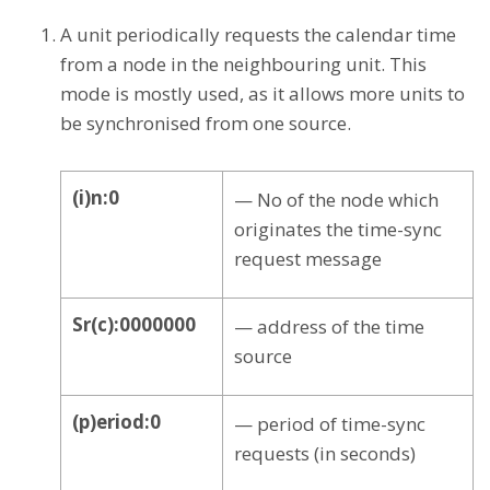
A unit periodically requests the calendar time
from a node in the neighbouring unit. This
mode is mostly used, as it allows more units to
be synchronised from one source.
(i)n:0
— No of the node which
originates the time-sync
request message
Sr(c):0000000
— address of the time
source
(p)eriod:0
— period of time-sync
requests (in seconds)