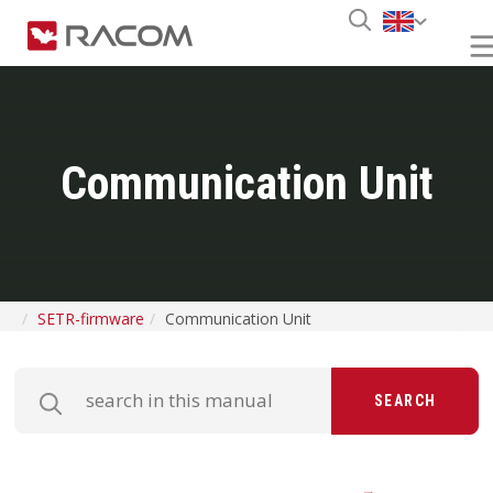
Communication Unit
SETR-firmware
Communication Unit
SEARCH