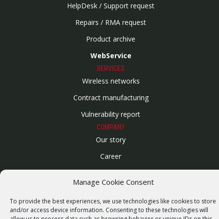
HelpDesk / Support request
Repairs / RMA request
Product archive
WebService
SERVICES
Wireless networks
Contract manufacturing
Vulnerability report
COMPANY
Our story
Career
ISO Certification
Manage Cookie Consent
Privacy policy
To provide the best experiences, we use technologies like cookies to store
Other
and/or access device information. Consenting to these technologies will
allow us to process data such as browsing behavior or unique IDs on this