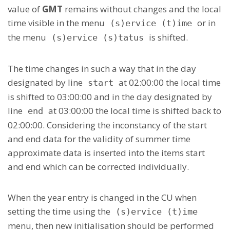
value of
GMT
remains without changes and the local
time visible in the menu
or in
(s)ervice (t)ime
the menu
is shifted.
(s)ervice (s)tatus
The time changes in such a way that in the day
designated by line
at 02:00:00 the local time
start
is shifted to 03:00:00 and in the day designated by
line
at 03:00:00 the local time is shifted back to
end
02:00:00. Considering the inconstancy of the start
and end data for the validity of summer time
approximate data is inserted into the items start
and end which can be corrected individually.
When the year entry is changed in the CU when
setting the time using the
(s)ervice (t)ime
menu, then new initialisation should be performed