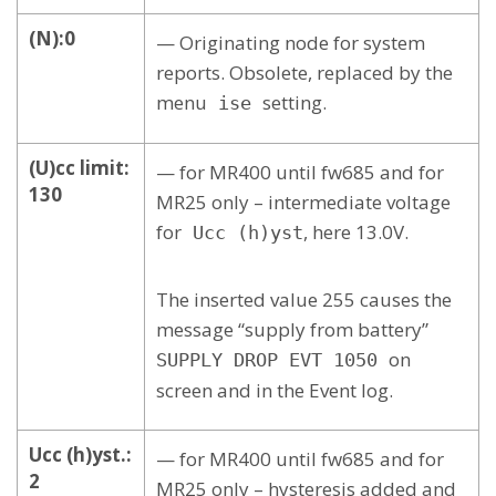
(N):0
— Originating node for system
reports. Obsolete, replaced by the
menu
setting.
ise
(U)cc limit:
— for MR400 until fw685 and for
130
MR25 only – intermediate voltage
for
, here 13.0V.
Ucc (h)yst
The inserted value 255 causes the
message “supply from battery”
on
SUPPLY DROP EVT 1050
screen and in the Event log.
Ucc (h)yst.:
— for MR400 until fw685 and for
2
MR25 only – hysteresis added and