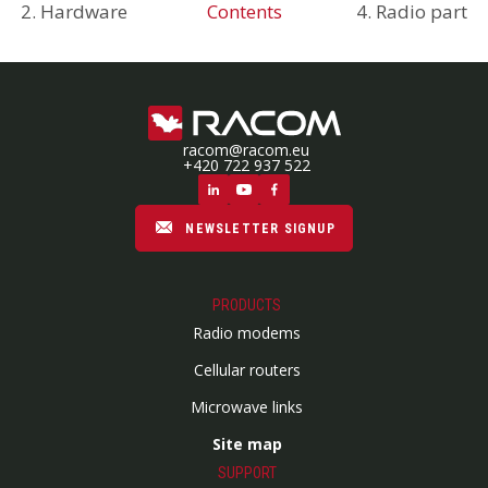
2. Hardware
Contents
4. Radio part
racom@racom.eu
+420 722 937 522
NEWSLETTER SIGNUP
PRODUCTS
Radio modems
Cellular routers
Microwave links
Site map
SUPPORT