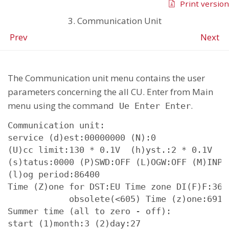
Print version
3. Communication Unit
Prev
Next
The Communication unit menu contains the user
parameters concerning the all CU. Enter from Main
menu using the command
.
Ue Enter Enter
Communication unit:

service (d)est:00000000 (N):0

(U)cc limit:130 * 0.1V  (h)yst.:2 * 0.1V

(s)tatus:0000 (P)SWD:OFF (L)OGW:OFF (M)INP:O
(l)og period:86400

Time (Z)one for DST:EU Time zone DI(F)F:3600
            obsolete(<605) Time (z)one:69136
Summer time (all to zero - off):

start (1)month:3 (2)day:27
