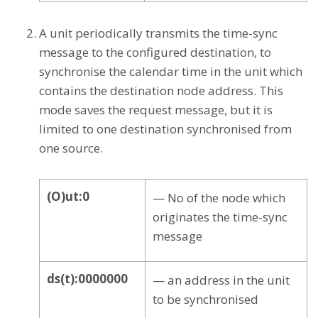
A unit periodically transmits the time-sync
message to the configured destination, to
synchronise the calendar time in the unit which
contains the destination node address. This
mode saves the request message, but it is
limited to one destination synchronised from
one source.
(O)ut:0
— No of the node which
originates the time-sync
message
ds(t):0000000
— an address in the unit
to be synchronised