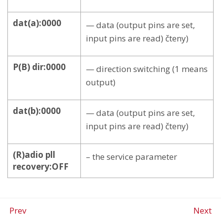
dat(a):0000
— data (output pins are set,
input pins are read) čteny)
P(B) dir:0000
— direction switching (1 means
output)
dat(b):0000
— data (output pins are set,
input pins are read) čteny)
(R)adio pll
– the service parameter
recovery:OFF
Prev
Next