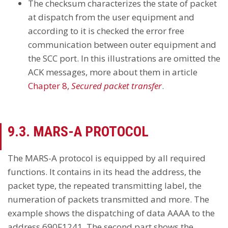
The checksum characterizes the state of packet
at dispatch from the user equipment and
according to it is checked the error free
communication between outer equipment and
the SCC port. In this illustrations are omitted the
ACK messages, more about them in article
Chapter 8,
Secured packet transfer
.
9.3. MARS-A PROTOCOL
The MARS-A protocol is equipped by all required
functions. It contains in its head the address, the
packet type, the repeated transmitting label, the
numeration of packets transmitted and more. The
example shows the dispatching of data AAAA to the
address 690F1241. The second part shows the