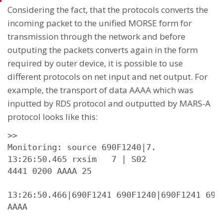
Considering the fact, that the protocols converts the
incoming packet to the unified MORSE form for
transmission through the network and before
outputing the packets converts again in the form
required by outer device, it is possible to use
different protocols on net input and net output. For
example, the transport of data AAAA which was
inputted by RDS protocol and outputted by MARS-A
protocol looks like this:
>>

Monitoring: source 690F1240|7.

13:26:50.465 rxsim   7 | S02

4441 0200 AAAA 25

13:26:50.466|690F1241 690F1240|690F1241 690
AAAA
