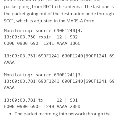
packet going from RFC to the antenna. The last one is
the packet going out of the destination node through
SCC1, which is adjusted in the MARS-A form.
Monitoring: source 690F1240|4.

13:09:03.750 rxsim  12 | S02

C008 0980 690F 1241 AAAA 186C

13:09:03.751|690F1241 690F1240|690F1241 690
AAAA

Monitoring: source 690F1241|3.

13:09:03.781|690F1241 690F1240|690F1241 690
AAAA

13:09:03.781 tx     12 | S01

F008 0900 690F 1240 AAAA 28ED
The packet incoming into network through the