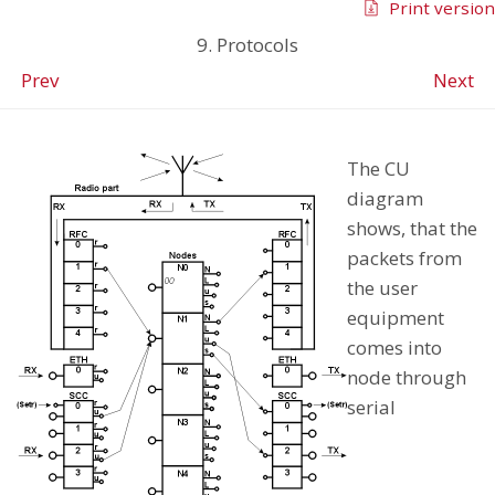
Print version
9. Protocols
Prev
Next
The CU
diagram
shows, that the
packets from
the user
equipment
comes into
node through
serial