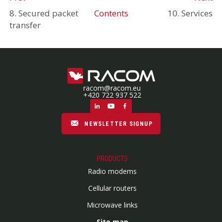
8. Secured packet
Contents
10. Services
transfer
racom@racom.eu
+420 722 937 522
NEWSLETTER SIGNUP
PRODUCTS
Radio modems
Cellular routers
Microwave links
Site map