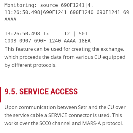
Monitoring: source 690F1241|4.

13:26:50.498|690F1241 690F1240|690F1241 690
AAAA

13:26:50.498 tx     12 | S01

C008 0907 690F 1240 AAAA 18EA
This feature can be used for creating the exchange,
which proceeds the data from various CU equipped
by different protocols.
9.5. SERVICE ACCESS
Upon communication between Setr and the CU over
the service cable a SERVICE connector is used. This
works over the SCC0 channel and MARS-A protocol.