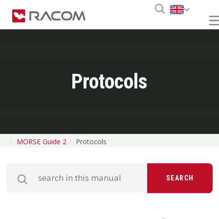
Protocols
MORSE Guide 2
Protocols
SEARCH