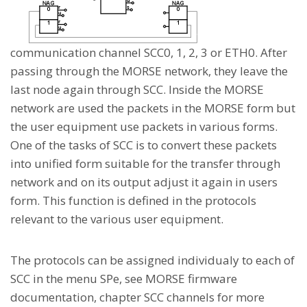
communication channel SCC0, 1, 2, 3 or ETH0. After
passing through the MORSE network, they leave the
last node again through SCC. Inside the MORSE
network are used the packets in the MORSE form but
the user equipment use packets in various forms.
One of the tasks of SCC is to convert these packets
into unified form suitable for the transfer through
network and on its output adjust it again in users
form. This function is defined in the protocols
relevant to the various user equipment.
The protocols can be assigned individualy to each of
SCC in the menu SPe, see MORSE firmware
documentation, chapter SCC channels for more