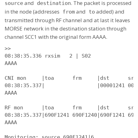
and
. The packet is processed
source
destination
in the node (addresses
and
added) and
from
to
transmitted through RF channel and at last it leaves
MORSE network in the destination station through
channel SCC1 with the original form AAAA.
>>

08:38:35.336 rxsim   2 | S02

AAAA

CNI mon     |toa      frm     |dst      src
08:38:35.337|                 |00001241 000
AAAA

RF mon      |toa      frm     |dst      src
08:38:35.337|690F1241 690F1240|690F1241 690
AAAA

Monitoring: source 690F1241|6.
