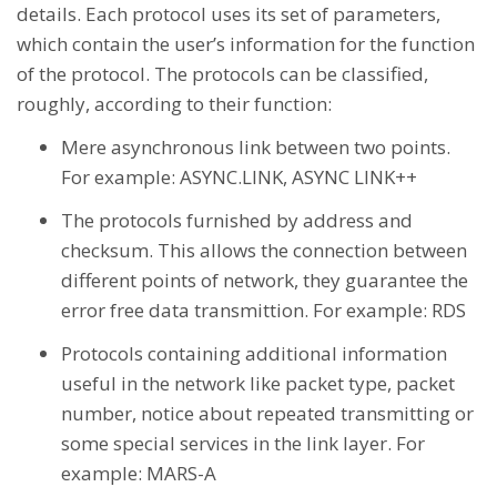
details. Each protocol uses its set of parameters,
which contain the user’s information for the function
of the protocol. The protocols can be classified,
roughly, according to their function:
Mere asynchronous link between two points.
For example: ASYNC.LINK, ASYNC LINK++
The protocols furnished by address and
checksum. This allows the connection between
different points of network, they guarantee the
error free data transmittion. For example: RDS
Protocols containing additional information
useful in the network like packet type, packet
number, notice about repeated transmitting or
some special services in the link layer. For
example: MARS-A