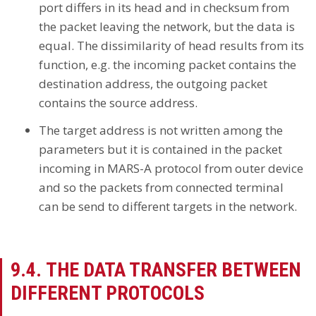
port differs in its head and in checksum from
the packet leaving the network, but the data is
equal. The dissimilarity of head results from its
function, e.g. the incoming packet contains the
destination address, the outgoing packet
contains the source address.
The target address is not written among the
parameters but it is contained in the packet
incoming in MARS-A protocol from outer device
and so the packets from connected terminal
can be send to different targets in the network.
9.4. THE DATA TRANSFER BETWEEN
DIFFERENT PROTOCOLS