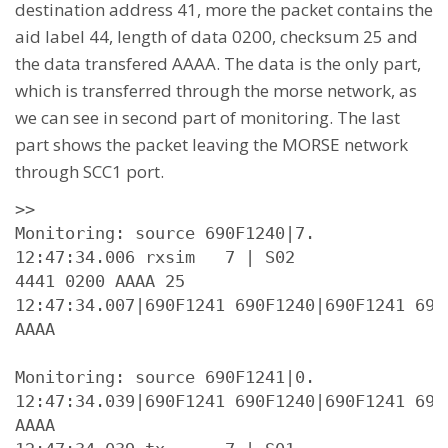
destination address 41, more the packet contains the
aid label 44, length of data 0200, checksum 25 and
the data transfered AAAA. The data is the only part,
which is transferred through the morse network, as
we can see in second part of monitoring. The last
part shows the packet leaving the MORSE network
through SCC1 port.
>>

Monitoring: source 690F1240|7.

12:47:34.006 rxsim   7 | S02

4441 0200 AAAA 25

12:47:34.007|690F1241 690F1240|690F1241 690
AAAA

Monitoring: source 690F1241|0.

12:47:34.039|690F1241 690F1240|690F1241 690
AAAA
