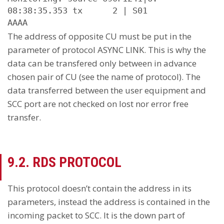
08:38:35.353 tx      2 | S01

AAAA
The address of opposite CU must be put in the
parameter of protocol ASYNC LINK. This is why the
data can be transfered only between in advance
chosen pair of CU (see the name of protocol). The
data transferred between the user equipment and
SCC port are not checked on lost nor error free
transfer.
9.2. RDS PROTOCOL
This protocol doesn’t contain the address in its
parameters, instead the address is contained in the
incoming packet to SCC. It is the down part of