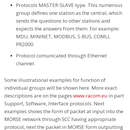
Protocols MASTER-SLAVE type. This numerous
group defines one station as the central, which
sends the questions to other stations and
expects the answers from them. For example:
MDU, MININET, MODBUS, S-BUS, COMLI,
PR2000
Protocol comunicated through Ethernet
channel.
Some illustrational examples for function of
individual groups will be shown here. More exact
descriptions are on the pages
www.racom.eu
in part
Support, Software, Interface protocols. Next
examples shows the form of packet at input into the
MORSE network through SCC having appropriate
protocol, next the packet in MORSE form outputting