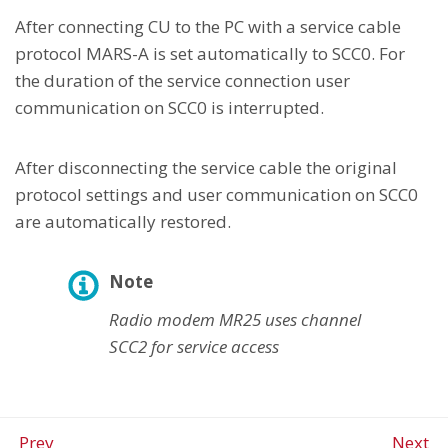
After connecting CU to the PC with a service cable
protocol MARS-A is set automatically to SCC0. For
the duration of the service connection user
communication on SCC0 is interrupted.
After disconnecting the service cable the original
protocol settings and user communication on SCC0
are automatically restored.
Note
Radio modem MR25 uses channel
SCC2 for service access
Prev
Next