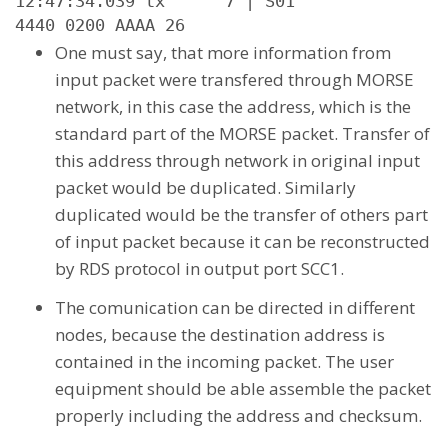
12:47:34.039 tx      7 | S01

4440 0200 AAAA 26
One must say, that more information from
input packet were transfered through MORSE
network, in this case the address, which is the
standard part of the MORSE packet. Transfer of
this address through network in original input
packet would be duplicated. Similarly
duplicated would be the transfer of others part
of input packet because it can be reconstructed
by RDS protocol in output port SCC1.
The comunication can be directed in different
nodes, because the destination address is
contained in the incoming packet. The user
equipment should be able assemble the packet
properly including the address and checksum.