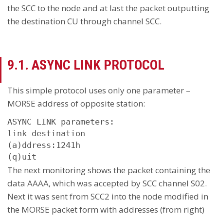
the SCC to the node and at last the packet outputting
the destination CU through channel SCC.
9.1. ASYNC LINK PROTOCOL
This simple protocol uses only one parameter –
MORSE address of opposite station:
ASYNC LINK parameters:

link destination

(a)ddress:1241h

(q)uit
The next monitoring shows the packet containing the
data AAAA, which was accepted by SCC channel S02.
Next it was sent from SCC2 into the node modified in
the MORSE packet form with addresses (from right)