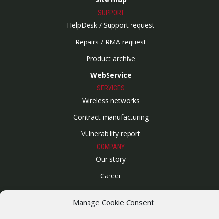
SUPPORT
HelpDesk / Support request
Repairs / RMA request
Product archive
WebService
SERVICES
Wireless networks
Contract manufacturing
Vulnerability report
COMPANY
Our story
Career
ISO Certification
Manage Cookie Consent
Privacy policy