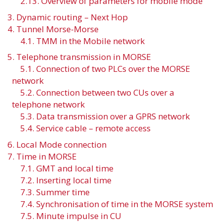
2.13. Overview of parameters for mobile mode
3. Dynamic routing – Next Hop
4. Tunnel Morse-Morse
4.1. TMM in the Mobile network
5. Telephone transmission in MORSE
5.1. Connection of two PLCs over the MORSE
network
5.2. Connection between two CUs over a
telephone network
5.3. Data transmission over a GPRS network
5.4. Service cable – remote access
6. Local Mode connection
7. Time in MORSE
7.1. GMT and local time
7.2. Inserting local time
7.3. Summer time
7.4. Synchronisation of time in the MORSE system
7.5. Minute impulse in CU