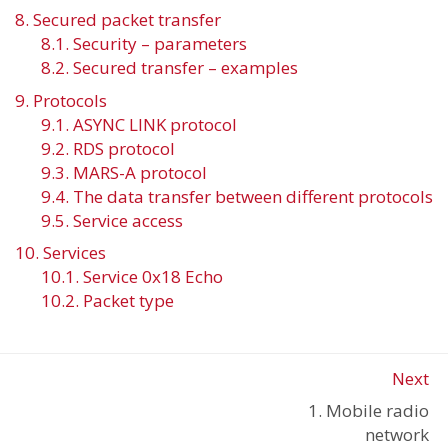
8. Secured packet transfer
8.1. Security – parameters
8.2. Secured transfer – examples
9. Protocols
9.1. ASYNC LINK protocol
9.2. RDS protocol
9.3. MARS-A protocol
9.4. The data transfer between different protocols
9.5. Service access
10. Services
10.1. Service 0x18 Echo
10.2. Packet type
Next
1. Mobile radio
network