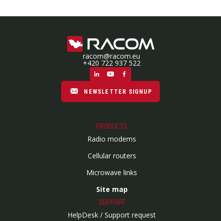
racom@racom.eu
+420 722 937 522
NEWSLETTER SIGNUP
PRODUCTS
Radio modems
Cellular routers
Microwave links
Site map
SUPPORT
HelpDesk / Support request