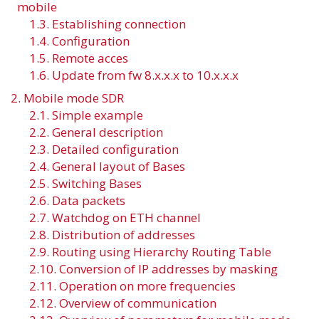
mobile
1.3. Establishing connection
1.4. Configuration
1.5. Remote acces
1.6. Update from fw 8.x.x.x to 10.x.x.x
2. Mobile mode SDR
2.1. Simple example
2.2. General description
2.3. Detailed configuration
2.4. General layout of Bases
2.5. Switching Bases
2.6. Data packets
2.7. Watchdog on ETH channel
2.8. Distribution of addresses
2.9. Routing using Hierarchy Routing Table
2.10. Conversion of IP addresses by masking
2.11. Operation on more frequencies
2.12. Overview of communication