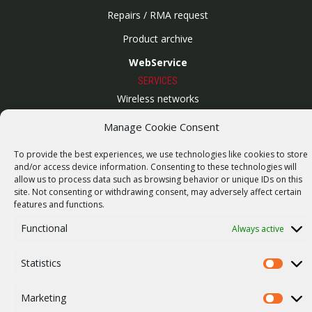
Repairs / RMA request
Product archive
WebService
SERVICES
Wireless networks
Contract manufacturing
Manage Cookie Consent
Vulnerability report
To provide the best experiences, we use technologies like cookies to store
COMPANY
and/or access device information. Consenting to these technologies will
allow us to process data such as browsing behavior or unique IDs on this
Our story
site. Not consenting or withdrawing consent, may adversely affect certain
features and functions.
Career
Functional
Always active
ISO Certification
Privacy policy
Statistics
Statistics
Other
Marketing
Marketi