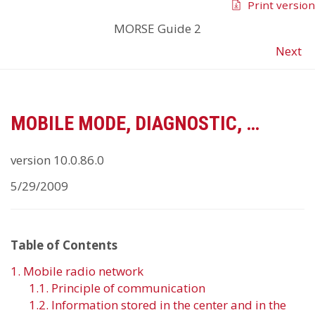
Print version
MORSE Guide 2
Next
MOBILE MODE, DIAGNOSTIC, …
version 10.0.86.0
5/29/2009
Table of Contents
1. Mobile radio network
1.1. Principle of communication
1.2. Information stored in the center and in the