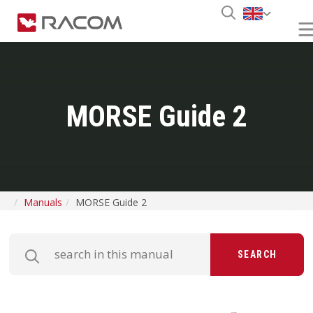
MORSE Guide 2
Manuals
MORSE Guide 2
SEARCH