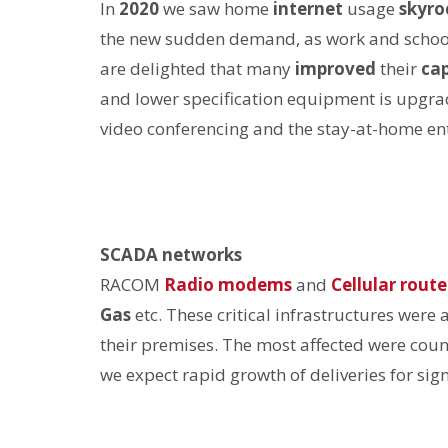
In
2020
we saw home
internet
usage
skyro
the new sudden demand, as work and scho
are delighted that many
improved
their
ca
and lower specification equipment is upgraded
video conferencing and the stay-at-home en
SCADA networks
RACOM
Radio modems
and
Cellular route
Gas
etc. These critical infrastructures were 
their premises. The most affected were coun
we expect rapid growth of deliveries for sig