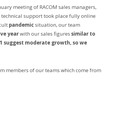
anuary meeting of RACOM sales managers,
chnical support took place fully online
cult
pandemic
situation, our team
ive year
with our sales figures
similar to
21 suggest moderate growth, so we
rom members of our teams which come from