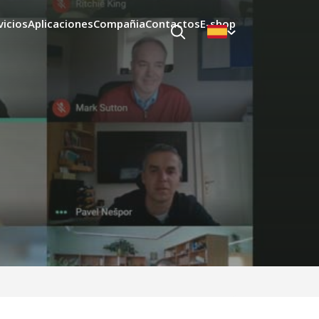
vicios
Aplicaciones
Compañia
Contactos
E-shop