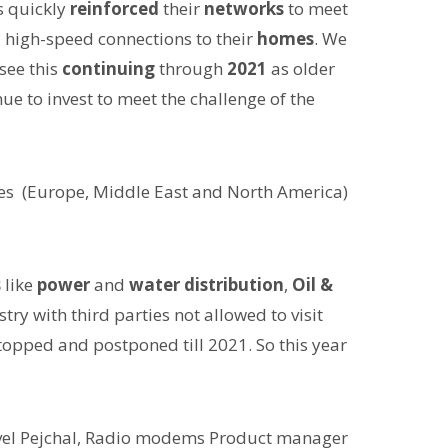
rs quickly
reinforced
their
networks
to meet
l high-speed connections to their
homes
. We
see this
continuing
through
2021
as older
nue to invest to meet the challenge of the
les (Europe, Middle East and North America)
s
like
power
and
water distribution
,
Oil &
try with third parties not allowed to visit
topped and postponed till 2021. So this year
vel Pejchal, Radio modems Product manager