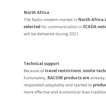
North Africa
The Radio modem market in
North Africa 
selected
for communication in
SCADA net
will be delivered during 2021.
Technical support
Because of
travel restrictions
,
onsite tech
Fortunately,
RACOM products are
already
responded adaptably and started to
produ
more effective and economical than traditio