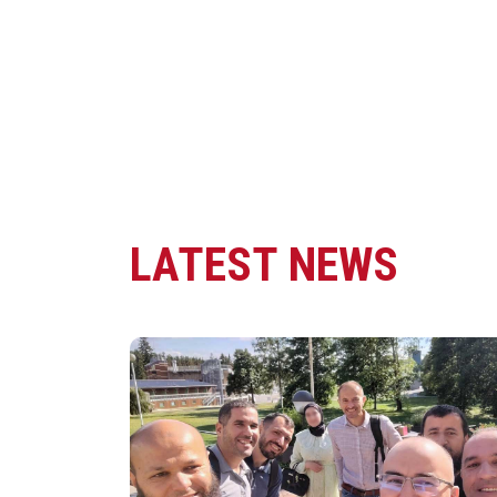
LATEST NEWS