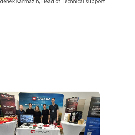
deněk Karmazín, Head of Technical support