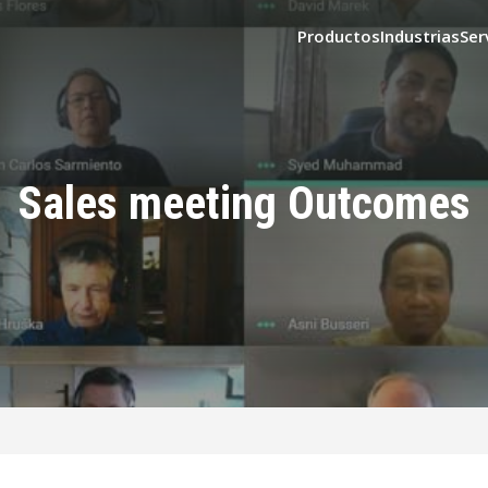
Productos
Industrias
Ser
Sales meeting Outcomes