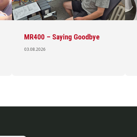
MR400 – Saying Goodbye
03.08.2026