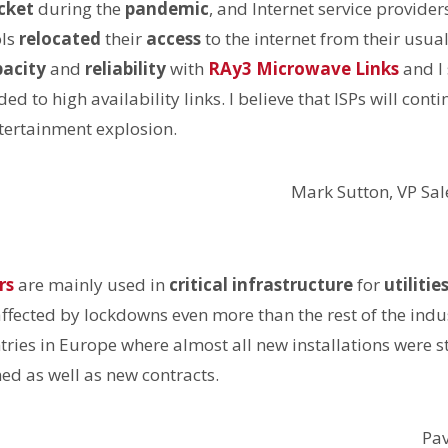
cket
during the
pandemic
, and Internet service provide
ols
relocated
their
access
to the internet from their usua
pacity
and
reliability
with
RAy3 Microwave Links
and I 
 to high availability links. I believe that ISPs will conti
tertainment explosion.
Mark Sutton, VP Sa
rs
are mainly used in
critical infrastructure
for
utilitie
affected by lockdowns even more than the rest of the indus
tries in Europe where almost all new installations were s
ned as well as new contracts.
Pa