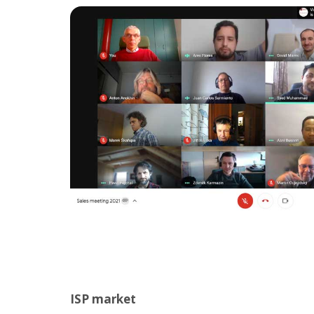
ISP market