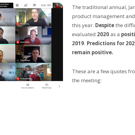
The traditional annual, J
product management and te
this year.
Despite
the diffi
evaluated
2020
as a
posit
2019
.
Predictions for 20
remain positive.
These are a few quotes f
the meeting: