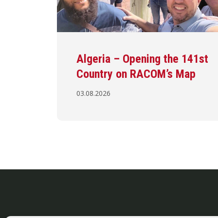
Algeria – Opening the 141st
Country on RACOM’s Map
03.08.2026