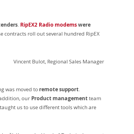
tenders
.
RipEX2 Radio modems
were
se contracts roll out several hundred RipEX
Vincent Bulot, Regional Sales Manager
ing was moved to
remote support
.
 addition, our
Product management
team
d taught us to use different tools which are