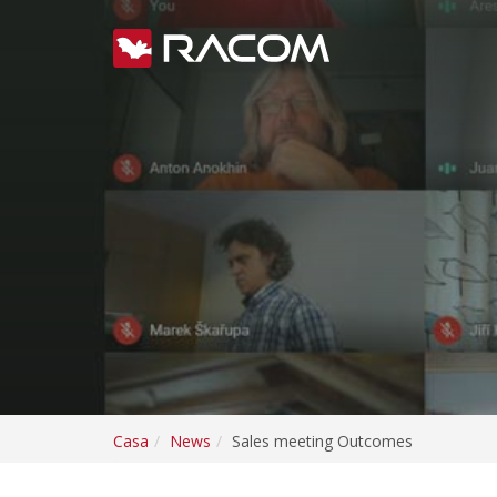
Casa
News
Sales meeting Outcomes