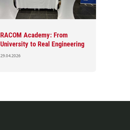
RACOM Academy: From
University to Real Engineering
29.04.2026