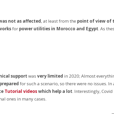
was not as affected
, at least from the
point of view of 
works
for
power utilities in Morocco and Egypt
. As the
nical support
was
very limited
in 2020; Almost everyth
prepared
for such a scenario, so there were no issues. In
ce
Tutorial videos
which help a lot
. Interestingly, Covi
nal ones in many cases.