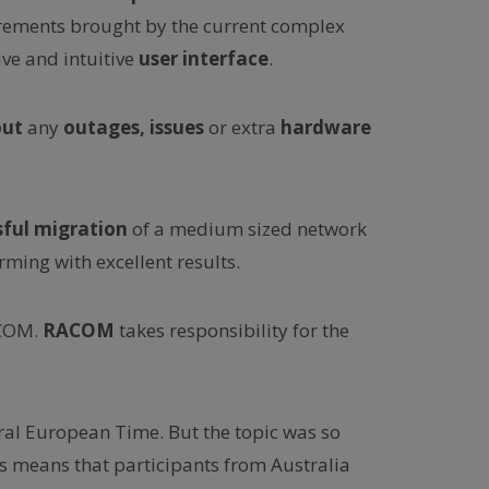
irements brought by the current complex
ve and intuitive
user interface
.
out
any
outages, issues
or extra
hardware
sful migration
of a medium sized network
ming with excellent results.
ACOM.
RACOM
takes responsibility for the
ral European Time. But the topic was so
s means that participants from Australia