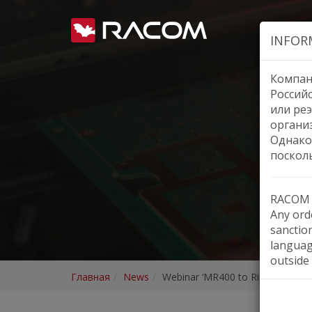
INFOR
Компан
Россий
или реэ
органи
Однако
поскол
RACOM h
Any orde
sanctio
languag
outside 
Главная
News
Webinar ‘MR400 to RipEX2’