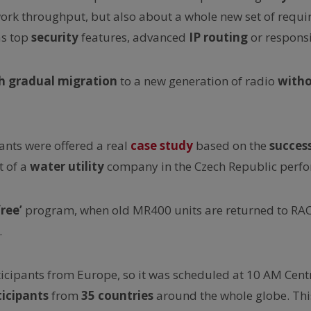
ork throughput, but also about a whole new set of requ
as top
security
features, advanced
IP routing
or responsi
 gradual migration
to a new generation of radio
with
pants were offered a real
case study
based on the
succes
t of a
water utility
company in the Czech Republic perfor
ree’
program, when old MR400 units are returned to R
.
icipants from Europe, so it was scheduled at 10 AM Cent
ticipants
from
35 countries
around the whole globe. Thi