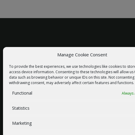
Manage Cookie Consent
racom@racom.eu
To provide the best experiences, we use technologies like cookies to sto
+420 722 937 522
access device information. Consenting to these technologies will allow us
data such as browsing behavior or unique IDs on this site. Not consenting
withdrawing consent, may adversely affect certain features and functions.
Functional
Always 
NEWSLETTER SIGNUP
Statistics
Marketing