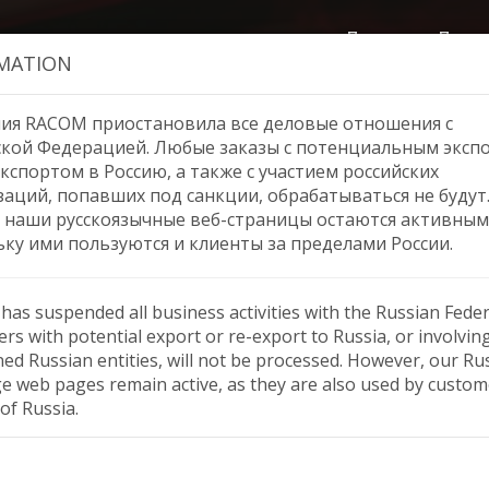
Продукция
Помо
MATION
ия RACOM приостановила все деловые отношения с
ской Федерацией. Любые заказы с потенциальным эксп
кспортом в Россию, а также с участием российских
Webinar ‘MR400 to RipEX2
заций, попавших под санкции, обрабатываться не будут
 наши русскоязычные веб-страницы остаются активным
ьку ими пользуются и клиенты за пределами России.
as suspended all business activities with the Russian Feder
rs with potential export or re-export to Russia, or involvin
ned Russian entities, will not be processed. However, our Ru
e web pages remain active, as they are also used by custom
of Russia.