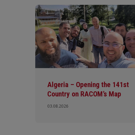
Algeria – Opening the 141st
Country on RACOM’s Map
03.08.2026