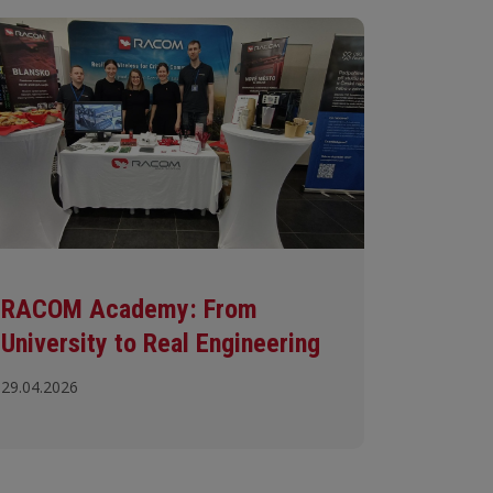
RACOM Academy: From
University to Real Engineering
29.04.2026