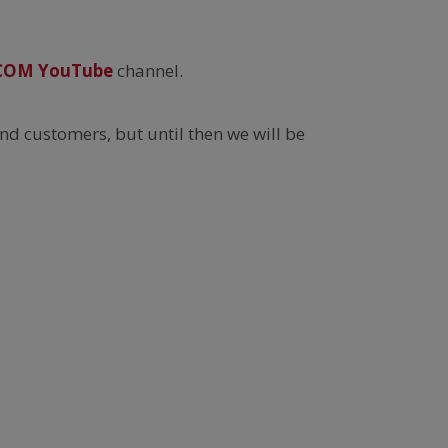
COM YouTube
channel.
nd customers, but until then we will be