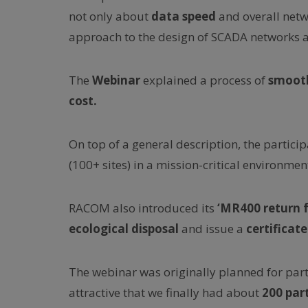
not only about
data speed
and overall netw
approach to the design of SCADA networks 
The
Webinar
explained a process of
smooth
cost.
On top of a general description, the partici
(100+ sites) in a mission-critical environmen
RACOM also introduced its
‘MR400 return f
ecological disposal
and issue a
certificate
The webinar was originally planned for part
attractive that we finally had about
200 par