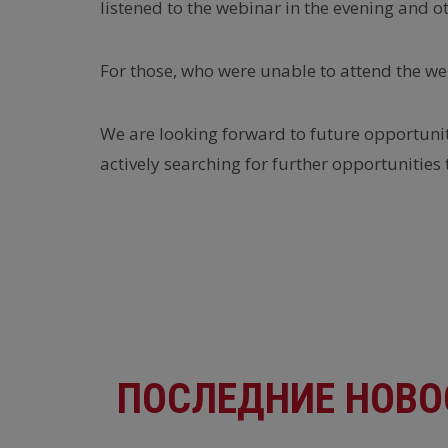
listened to the webinar in the evening and o
For those, who were unable to attend the web
We are looking forward to future opportuniti
actively searching for further opportunities 
ПОСЛЕДНИЕ НОВО