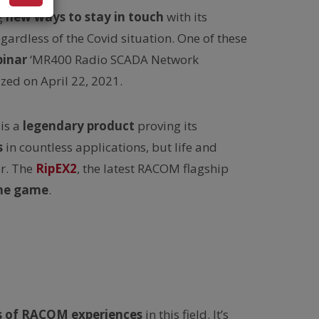
g
new ways to stay in touch
with its
ardless of the Covid situation. One of these
inar
‘MR400 Radio SCADA Network
zed on April 22, 2021.
is a
legendary product
proving its
s
in countless applications, but life and
r. The
RipEX2
, the latest RACOM flagship
the game
.
s of RACOM experiences
in this field. It’s