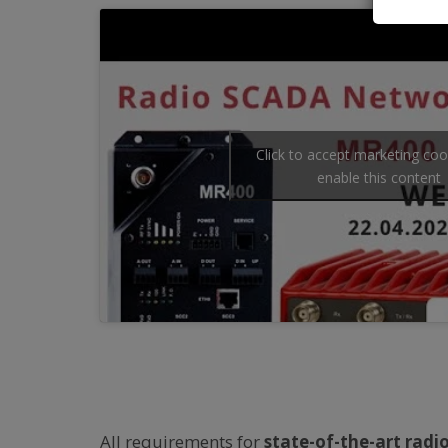
Click to accept marketing co
enable this content
All requirements for
state-of-the-art rad