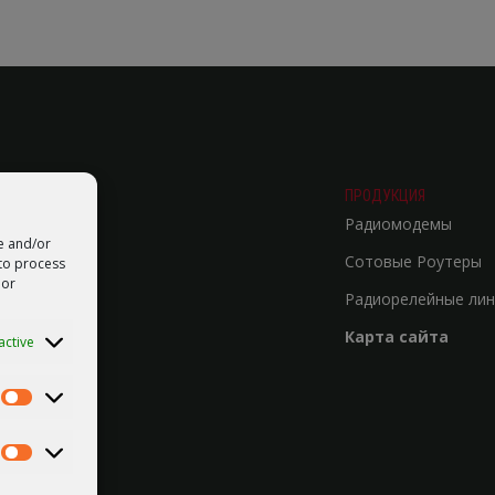
ПРОДУКЦИЯ
Радиомодемы
re and/or
Сотовые Роутеры
 to process
 or
Радиорелейные лин
Карта сайта
active
Statistics
Marketing