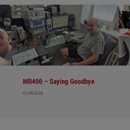
MR400 – Saying Goodbye
03.08.2026