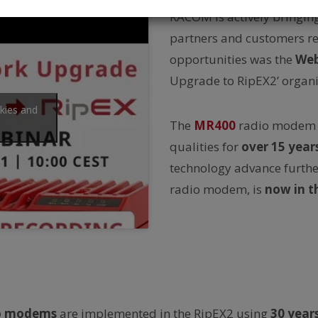
RACOM is actively bringin
partners and customers reg
opportunities was the
Web
Upgrade to RipEX2’ organi
okies and
The
MR400
radio modem 
qualities for
over
15 year
technology advance furthe
radio modem, is
now in 
io modems
are implemented in the RipEX2 using
30 year