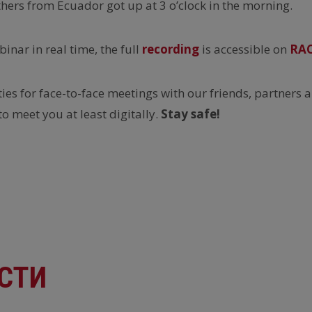
thers from Ecuador got up at 3 o’clock in the morning.
inar in real time, the full
recording
is accessible on
RA
es for face-to-face meetings with our friends, partners a
to meet you at least digitally.
Stay safe!
СТИ