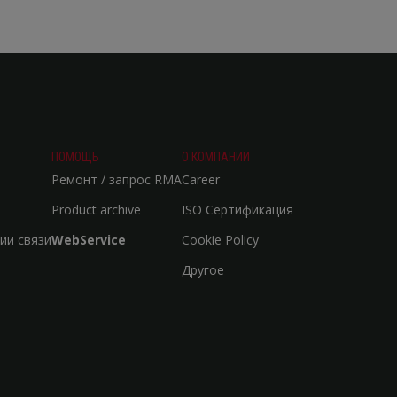
ПОМОЩЬ
О КОМПАНИИ
Ремонт / запрос RMA
Career
Product archive
ISO Сертификация
ии связи
WebService
Cookie Policy
Другое