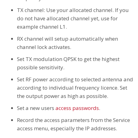
TX channel: Use your allocated channel. If you
do not have allocated channel yet, use for
example channel L1.
RX channel will setup automatically when
channel lock activates.
Set TX modulation QPSK to get the highest
possible sensitivity.
Set RF power according to selected antenna and
according to individual frequency licence. Set
the output power as high as possible.
Set a new users
access passwords
.
Record the access parameters from the Service
access menu, especially the IP addresses.