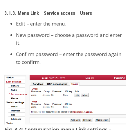
3.1.3. Menu Link – Service access – Users
Edit – enter the menu.
New password – choose a password and enter
it.
Confirm password – enter the password again
to confirm.
Fig. 3.4: Configuration menu Link settings –