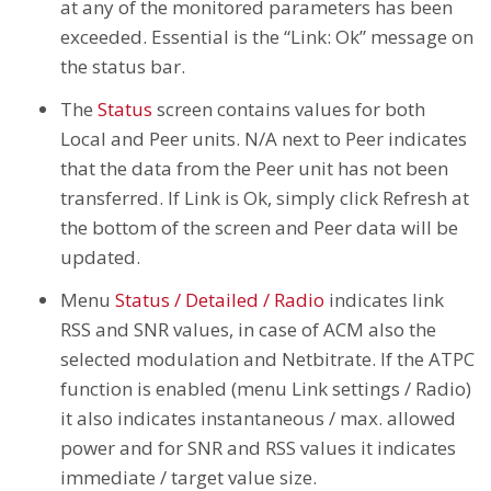
at any of the monitored parameters has been
exceeded. Essential is the “Link: Ok” message on
the status bar.
The
Status
screen contains values for both
Local and Peer units. N/A next to Peer indicates
that the data from the Peer unit has not been
transferred. If Link is Ok, simply click Refresh at
the bottom of the screen and Peer data will be
updated.
Menu
Status / Detailed / Radio
indicates link
RSS and SNR values, in case of ACM also the
selected modulation and Netbitrate. If the ATPC
function is enabled (menu Link settings / Radio)
it also indicates instantaneous / max. allowed
power and for SNR and RSS values it indicates
immediate / target value size.