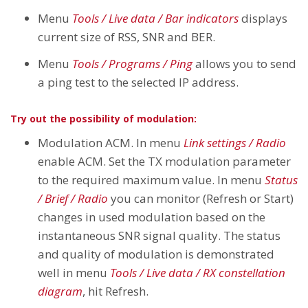
Menu
Tools / Live data / Bar indicators
displays
current size of RSS, SNR and BER.
Menu
Tools / Programs / Ping
allows you to send
a ping test to the selected IP address.
Try out the possibility of modulation:
Modulation ACM. In menu
Link settings / Radio
enable ACM. Set the TX modulation parameter
to the required maximum value. In menu
Status
/ Brief / Radio
you can monitor (Refresh or Start)
changes in used modulation based on the
instantaneous SNR signal quality. The status
and quality of modulation is demonstrated
well in menu
Tools / Live data / RX constellation
diagram
, hit Refresh.