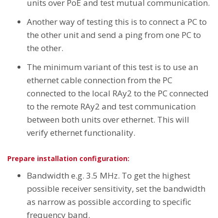
units over PoE and test mutual communication.
Another way of testing this is to connect a PC to
the other unit and send a ping from one PC to
the other.
The minimum variant of this test is to use an
ethernet cable connection from the PC
connected to the local RAy2 to the PC connected
to the remote RAy2 and test communication
between both units over ethernet. This will
verify ethernet functionality.
Prepare installation configuration:
Bandwidth e.g. 3.5 MHz. To get the highest
possible receiver sensitivity, set the bandwidth
as narrow as possible according to specific
frequency band.