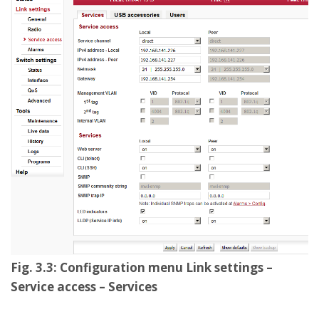
Fig. 3.3: Configuration menu Link settings –
Service access – Services