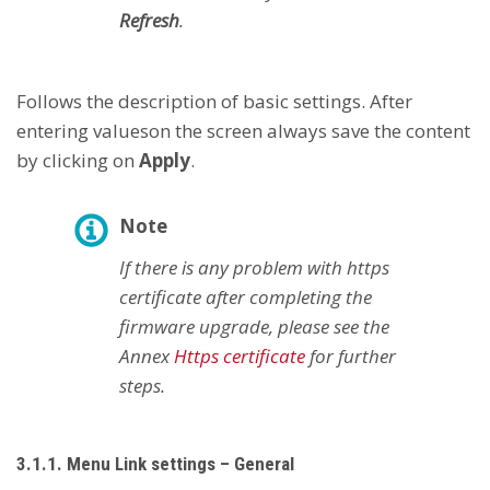
Refresh
.
Follows the description of basic settings. After
entering values ​​on the screen always save the content
by clicking on
Apply
.
Note
If there is any problem with https
certificate after completing the
firmware upgrade, please see the
Annex
Https certificate
for further
steps.
3.1.1. Menu Link settings – General