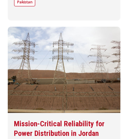
Pakistan
Mission-Critical Reliability for
Power Distribution in Jordan