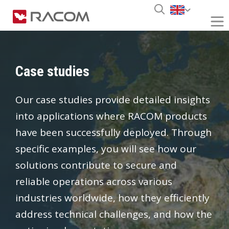
Case studies
Our case studies provide detailed insights
into applications where RACOM products
have been successfully deployed. Through
specific examples, you will see how our
solutions contribute to secure and
reliable operations across various
industries worldwide, how they efficiently
address technical challenges, and how the