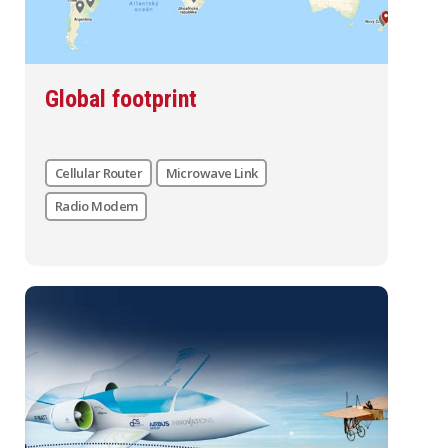
Global footprint
Cellular Router
Microwave Link
Radio Modem