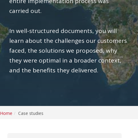
entire implementation process was
carried out.
In well-structured documents, you will
learn about the challenges our customers
faced, the solutions we proposed, why
they were optimal in a broader context,
and the benefits they delivered.
Home
Case studies