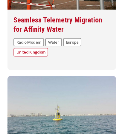
Seamless Telemetry Migration
for Affinity Water
Radio Modem
Water
Europe
United Kingdom