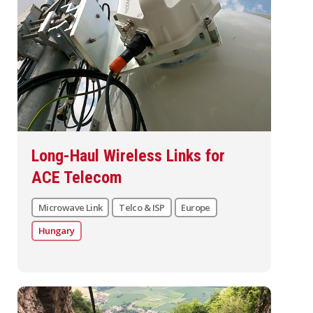
Long-Haul Wireless Links for
ACE Telecom
Microwave Link
Telco & ISP
Europe
Hungary