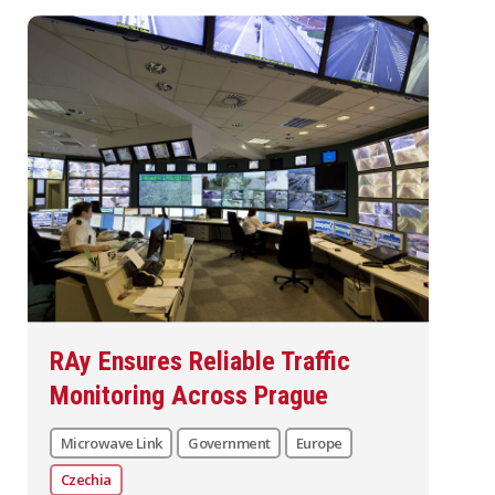
RAy Ensures Reliable Traffic
Monitoring Across Prague
Microwave Link
Government
Europe
Czechia