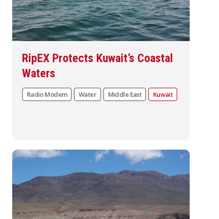
RipEX Protects Kuwait’s Coastal
Waters
Radio Modem
Water
Middle East
Kuwait