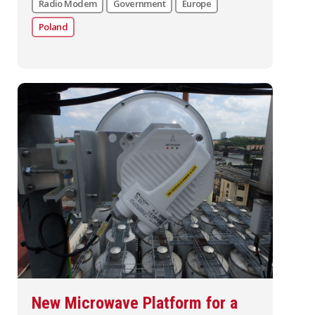
Radio Modem
Government
Europe
Poland
New Microwave Platform for a