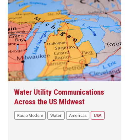
Water Utility Communications
Across the US Midwest
Radio Modem
Water
Americas
USA