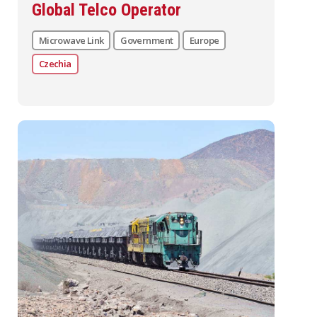
Global Telco Operator
Microwave Link
Government
Europe
Czechia