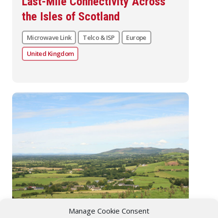
Last-Mile Connectivity Across
the Isles of Scotland
Microwave Link
Telco & ISP
Europe
United Kingdom
Manage Cookie Consent