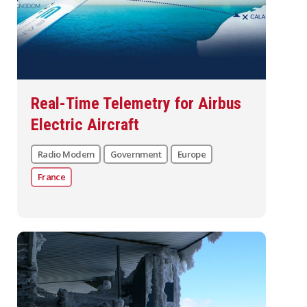
Real-Time Telemetry for Airbus
Electric Aircraft
Radio Modem
Government
Europe
France