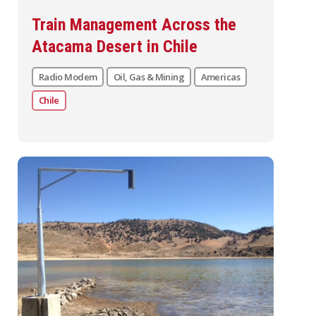
Train Management Across the
Atacama Desert in Chile
Radio Modem
Oil, Gas & Mining
Americas
Chile