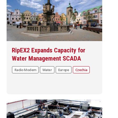
RipEX2 Expands Capacity for
Water Management SCADA
Radio Modem
Water
Europe
Czechia