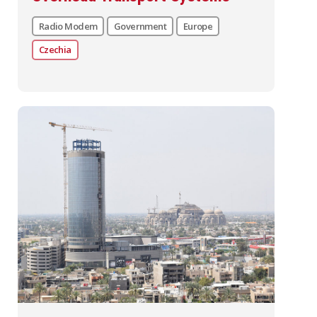
Radio Modem
Government
Europe
Czechia