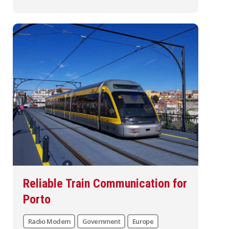
Reliable Train Communication for
Porto
Radio Modem
Government
Europe