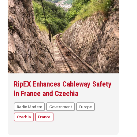
RipEX Enhances Cableway Safety
in France and Czechia
Radio Modem
Government
Europe
Czechia
France