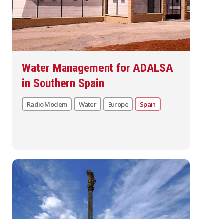
Water Management for ADALSA
in Southern Spain
Radio Modem
Water
Europe
Spain