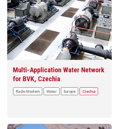
Multi-Application Water Network
for BVK, Czechia
Radio Modem
Water
Europe
Czechia