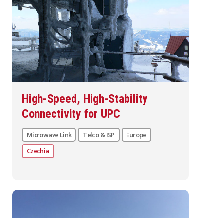
High-Speed, High-Stability
Connectivity for UPC
Microwave Link
Telco & ISP
Europe
Czechia