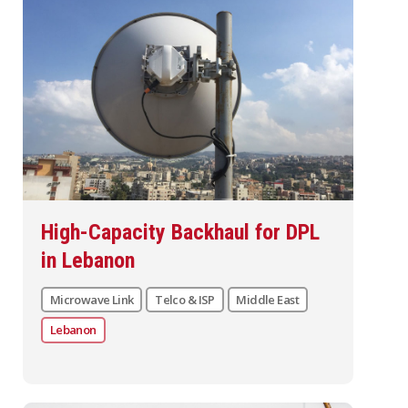
High-Capacity Backhaul for DPL
in Lebanon
Microwave Link
Telco & ISP
Middle East
Lebanon