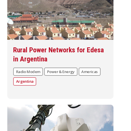
Rural Power Networks for Edesa
in Argentina
Radio Modem
Power & Energy
Americas
Argentina