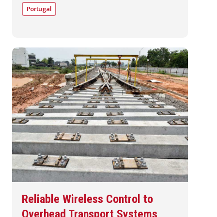
Portugal
Reliable Wireless Control to
Overhead Transport Systems