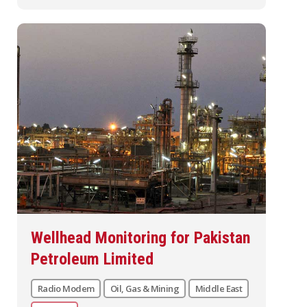
Wellhead Monitoring for Pakistan
Petroleum Limited
Radio Modem
Oil, Gas & Mining
Middle East