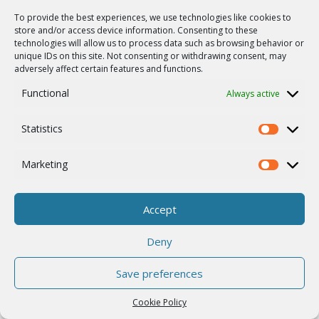
To provide the best experiences, we use technologies like cookies to
store and/or access device information. Consenting to these
Nationwide Fixed Wireless
technologies will allow us to process data such as browsing behavior or
unique IDs on this site. Not consenting or withdrawing consent, may
Network in Ireland
adversely affect certain features and functions.
Microwave Link
Government
Telco & ISP
Functional
Always active
Europe
Ireland
Statistics
Statistics
Marketing
Marketing
Accept
Deny
Save preferences
Cookie Policy