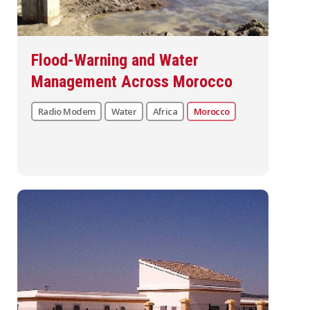
Flood-Warning and Water
Management Across Morocco
Radio Modem
Water
Africa
Morocco