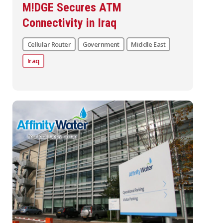
M!DGE Secures ATM
Connectivity in Iraq
Cellular Router
Government
Middle East
Iraq