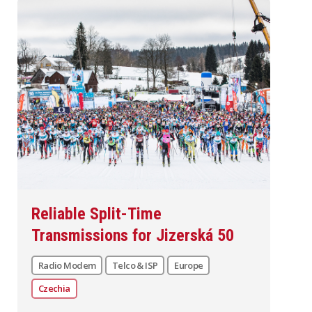
Reliable Split-Time
Transmissions for Jizerská 50
Radio Modem
Telco & ISP
Europe
Czechia