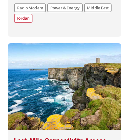
Radio Modem
Power & Energy
Middle East
Jordan