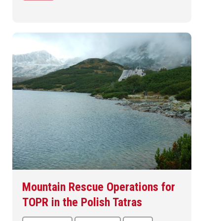
Mountain Rescue Operations for
TOPR in the Polish Tatras