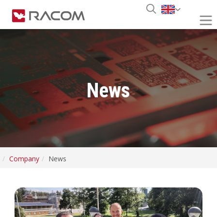
News
Company
News