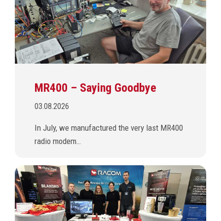
MR400 – Saying Goodbye
03.08.2026
In July, we manufactured the very last MR400
radio modem…