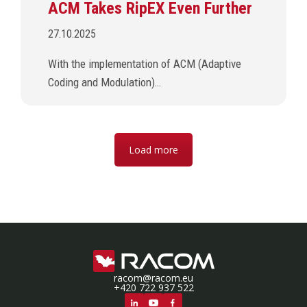
ACM Takes RipEX Even Further
27.10.2025
With the implementation of ACM (Adaptive
Coding and Modulation)…
Load more
racom@racom.eu
+420 722 937 522