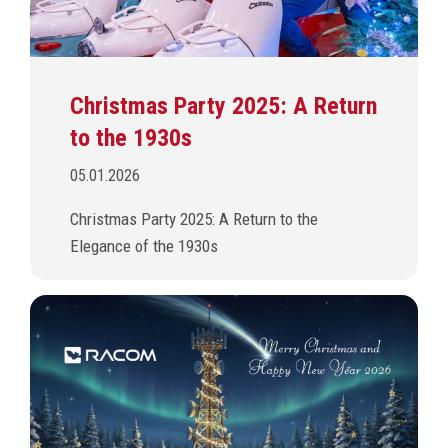
Christmas Party 2025: A Return
to the 1930s
05.01.2026
Christmas Party 2025: A Return to the
Elegance of the 1930s