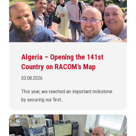
Algeria – Opening the 141st
Country on RACOM’s Map
03.08.2026
This year, we reached an important milestone
by securing our first…