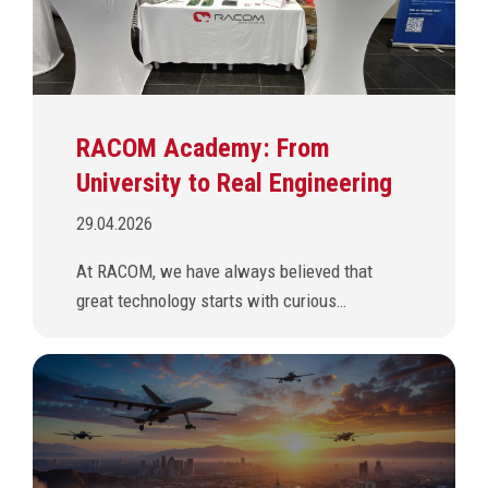
RACOM Academy: From
University to Real Engineering
29.04.2026
At RACOM, we have always believed that
great technology starts with curious…