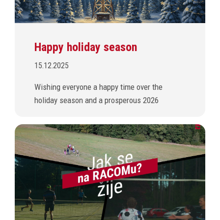
Happy holiday season
15.12.2025
Wishing everyone a happy time over the
holiday season and a prosperous 2026