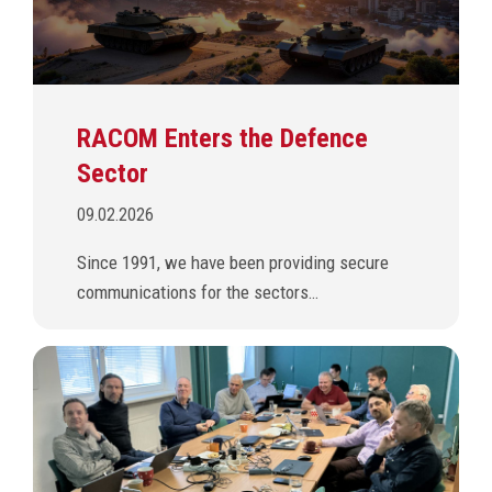
RACOM Enters the Defence
Sector
09.02.2026
Since 1991, we have been providing secure
communications for the sectors…