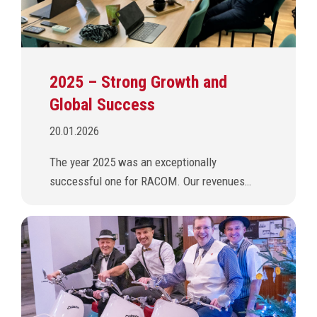
2025 – Strong Growth and
Global Success
20.01.2026
The year 2025 was an exceptionally
successful one for RACOM. Our revenues…