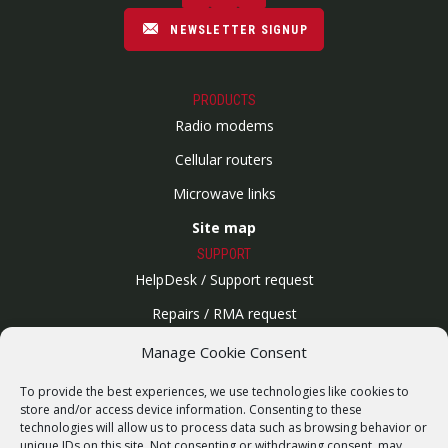
NEWSLETTER SIGNUP
PRODUCTS
Radio modems
Cellular routers
Microwave links
Site map
SUPPORT
HelpDesk / Support request
Repairs / RMA request
Product archive
Manage Cookie Consent
WebService
To provide the best experiences, we use technologies like cookies to
SERVICES
store and/or access device information. Consenting to these
technologies will allow us to process data such as browsing behavior or
Wireless networks
unique IDs on this site. Not consenting or withdrawing consent, may