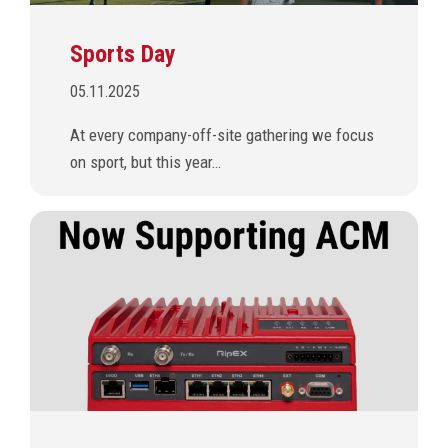
Sports Day
05.11.2025
At every company-off-site gathering we focus
on sport, but this year…