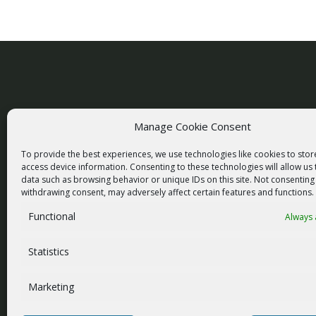
Manage Cookie Consent
racom@racom.eu
To provide the best experiences, we use technologies like cookies to sto
+420 722 937 522
access device information. Consenting to these technologies will allow us
data such as browsing behavior or unique IDs on this site. Not consenting
withdrawing consent, may adversely affect certain features and functions.
Functional
Always 
NEWSLETTER SIGNUP
Statistics
Marketing