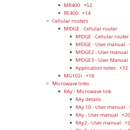
MR400
+52
RE400
+14
Cellular routers
M!DGE - Cellular router
M!DGE - Cellular router 
M!DGE - User manual
M!DGE2 - User manual
M!DGE3 - User Manual
Application notes
+32
MG102i
+16
Microwave links
RAy - Microwave link
RAy details
RAy 10 - User manual
RAy - User manual
+2
RAy2 - User manual
+