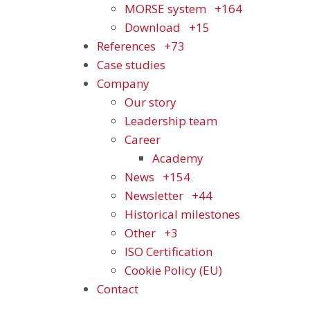
MORSE system
+164
Download
+15
References
+73
Case studies
Company
Our story
Leadership team
Career
Academy
News
+154
Newsletter
+44
Historical milestones
Other
+3
ISO Certification
Cookie Policy (EU)
Contact