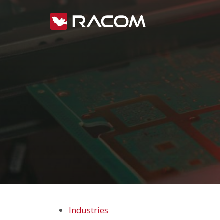
Industries