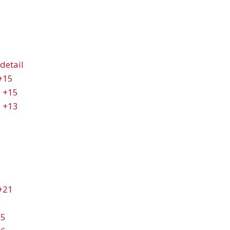
detail
+15
+15
+13
+21
0
25