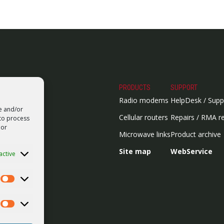
PRODUCTS
SUPPORT
Radio modems
HelpDesk / Supp
re and/or
Cellular routers
Repairs / RMA r
 to process
 or
Microwave links
Product archive
Site map
WebService
active
Statistics
Marketing