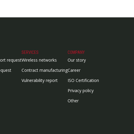
SERVICES
COMPANY
ort request
Wireless networks
Our story
equest
Contract manufacturing
Career
Vulnerability report
ISO Certification
Privacy policy
Other